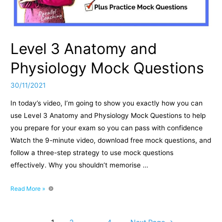
Fly
Exercise?
Level 3 Anatomy and
Physiology Mock Questions
30/11/2021
In today’s video, I’m going to show you exactly how you can
use Level 3 Anatomy and Physiology Mock Questions to help
you prepare for your exam so you can pass with confidence
Watch the 9-minute video, download free mock questions, and
follow a three-step strategy to use mock questions
effectively. Why you shouldn’t memorise …
Level
Read More »
3
Anatomy
and