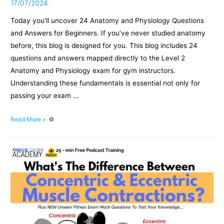
17/07/2024
Today you’ll uncover 24 Anatomy and Physiology Questions
and Answers for Beginners. If you’ve never studied anatomy
before, this blog is designed for you. This blog includes 24
questions and answers mapped directly to the Level 2
Anatomy and Physiology exam for gym instructors.
Understanding these fundamentals is essential not only for
passing your exam …
Anatomy
Read More »
and
Physiology
Questions
and
Answers
for
Beginners