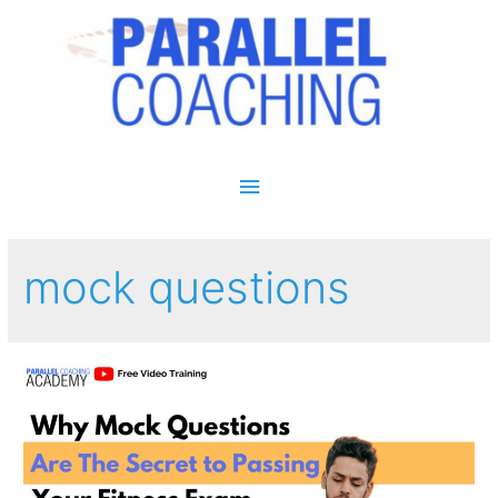
Main Menu
mock questions