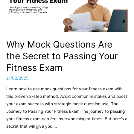
Why Mock Questions Are
the Secret to Passing Your
Fitness Exam
21/02/2025
Learn how to use mock questions for your fitness exam with
this proven 3-step method. Avoid common mistakes and boost
your exam success with strategic mock question use. The
Journey to Passing Your Fitness Exam The journey to passing
your fitness exam can feel overwhelming at times. But here’s a
secret that will give you …