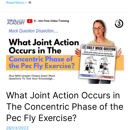
The
Read More »
Difference
Between
Concentric
and
Eccentric
Contractions
What Joint Action Occurs in
The Concentric Phase of the
Pec Fly Exercise?
28/03/2023