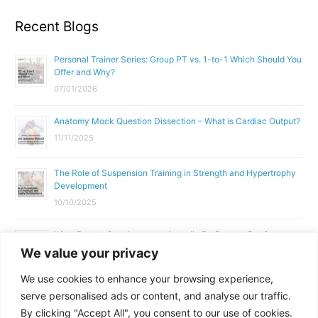
Recent Blogs
Personal Trainer Series: Group PT vs. 1-to-1 Which Should You
Offer and Why?
07/01/2026
Anatomy Mock Question Dissection – What is Cardiac Output?
11/11/2025
The Role of Suspension Training in Strength and Hypertrophy
Development
10/10/2025
What Does a Gym Instructor Actually Do Day-to-Day?
We value your privacy
02/10/2025
We use cookies to enhance your browsing experience,
Why Anatomy & Physiology is Essential for Fitness
serve personalised ads or content, and analyse our traffic.
Professionals
By clicking "Accept All", you consent to our use of cookies.
01/10/2025