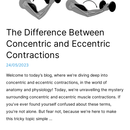
The Difference Between
Concentric and Eccentric
Contractions
24/05/2023
Welcome to today’s blog, where we’re diving deep into
concentric and eccentric contractions, in the world of
anatomy and physiology! Today, we’re unravelling the mystery
surrounding concentric and eccentric muscle contractions. If
you’ve ever found yourself confused about these terms,
you’re not alone. But fear not, because we’re here to make
this tricky topic simple …