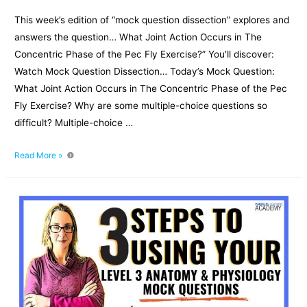
This week’s edition of “mock question dissection” explores and
answers the question… What Joint Action Occurs in The
Concentric Phase of the Pec Fly Exercise?” You’ll discover:
Watch Mock Question Dissection… Today’s Mock Question:
What Joint Action Occurs in The Concentric Phase of the Pec
Fly Exercise? Why are some multiple-choice questions so
difficult? Multiple-choice …
What
Read More »
Joint
Action
Occurs
in
The
Concentric
Phase
of
the
Pec