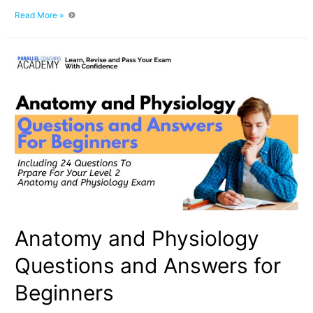
Why
Read More »
Mock
Questions
Are
the
Secret
to
Passing
Your
Fitness
Exam
Anatomy and Physiology
Questions and Answers for
Beginners