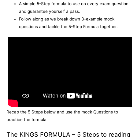
A simple 5-Step formula to use on every exam question
and guarantee yourself a pass.
Follow along as we break down 3-example mock
questions and tackle the 5-Step Formula together.
Recap the 5 Steps below and use the mock Questions to
practice the formula
The KINGS FORMULA – 5 Steps to reading