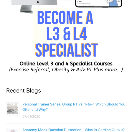
Recent Blogs
Personal Trainer Series: Group PT vs. 1-to-1 Which Should You
Offer and Why?
07/01/2026
Anatomy Mock Question Dissection – What is Cardiac Output?