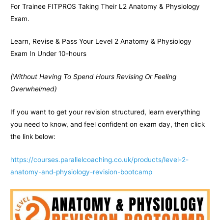
For Trainee FITPROS Taking Their L2 Anatomy & Physiology
Exam.
Learn, Revise & Pass Your Level 2 Anatomy & Physiology
Exam In Under 10-hours
(Without Having To Spend Hours Revising Or Feeling
Overwhelmed)
If you want to get your revision structured, learn everything
you need to know, and feel confident on exam day, then click
the link below:
https://courses.parallelcoaching.co.uk/products/level-2-
anatomy-and-physiology-revision-bootcamp