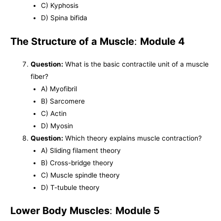
C) Kyphosis
D) Spina bifida
The Structure of a Muscle
:
Module 4
Question:
What is the basic contractile unit of a muscle
fiber?
A) Myofibril
B) Sarcomere
C) Actin
D) Myosin
Question:
Which theory explains muscle contraction?
A) Sliding filament theory
B) Cross-bridge theory
C) Muscle spindle theory
D) T-tubule theory
Lower Body Muscles
:
Module 5