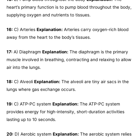
heart’s primary function is to pump blood throughout the body,
supplying oxygen and nutrients to tissues.
16:
C) Arteries
Explanation:
Arteries carry oxygen-rich blood
away from the heart to the body’s tissues.
17:
A) Diaphragm
Explanation:
The diaphragm is the primary
muscle involved in breathing, contracting and relaxing to allow
air into the lungs.
18:
C) Alveoli
Explanation:
The alveoli are tiny air sacs in the
lungs where gas exchange occurs.
19:
C) ATP-PC system
Explanation:
The ATP-PC system
provides energy for high-intensity, short-duration activities
lasting up to 10 seconds.
20:
D) Aerobic system
Explanation:
The aerobic system relies