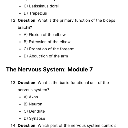
C) Latissimus dorsi
D) Trapezius
Question:
What is the primary function of the biceps
brachii?
A) Flexion of the elbow
B) Extension of the elbow
C) Pronation of the forearm
D) Abduction of the arm
The Nervous System
:
Module 7
Question:
What is the basic functional unit of the
nervous system?
A) Axon
B) Neuron
C) Dendrite
D) Synapse
Question:
Which part of the nervous system controls