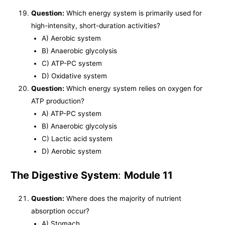
Question:
Which energy system is primarily used for
high-intensity, short-duration activities?
A) Aerobic system
B) Anaerobic glycolysis
C) ATP-PC system
D) Oxidative system
Question:
Which energy system relies on oxygen for
ATP production?
A) ATP-PC system
B) Anaerobic glycolysis
C) Lactic acid system
D) Aerobic system
The Digestive System
:
Module 11
Question:
Where does the majority of nutrient
absorption occur?
A) Stomach