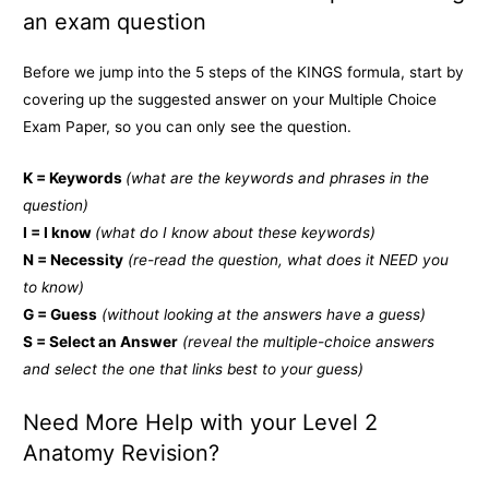
an exam question
Before we jump into the 5 steps of the KINGS formula, start by
covering up the suggested answer on your Multiple Choice
Exam Paper, so you can only see the question.
K = Keywords
(what are the keywords and phrases in the
question)
I = I know
(what do I know about these keywords)
N = Necessity
(re-read the question, what does it NEED you
to know)
G = Guess
(without looking at the answers have a guess)
S = Select an Answer
(reveal the multiple-choice answers
and select the one that links best to your guess)
Need More Help with your Level 2
Anatomy Revision?