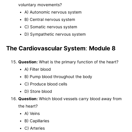
voluntary movements?
A) Autonomic nervous system
B) Central nervous system
C) Somatic nervous system
D) Sympathetic nervous system
The Cardiovascular System
:
Module 8
Question:
What is the primary function of the heart?
A) Filter blood
B) Pump blood throughout the body
C) Produce blood cells
D) Store blood
Question:
Which blood vessels carry blood away from
the heart?
A) Veins
B) Capillaries
C) Arteries