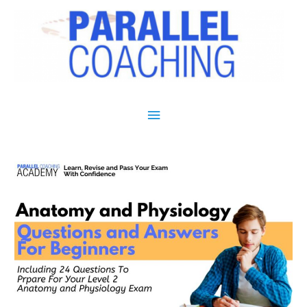
Main Menu