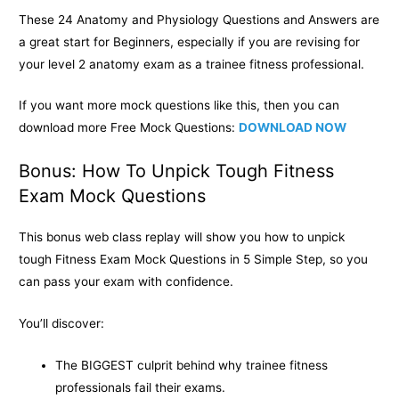
These 24 Anatomy and Physiology Questions and Answers are
a great start for Beginners, especially if you are revising for
your level 2 anatomy exam as a trainee fitness professional.
If you want more mock questions like this, then you can
download more Free Mock Questions:
DOWNLOAD NOW
Bonus: How To Unpick Tough Fitness
Exam Mock Questions
This bonus web class replay will show you how to unpick
tough Fitness Exam Mock Questions in 5 Simple Step, so you
can pass your exam with confidence.
You’ll discover:
The BIGGEST culprit behind why trainee fitness
professionals fail their exams.