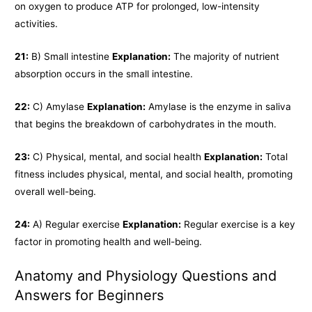
on oxygen to produce ATP for prolonged, low-intensity
activities.
21:
B) Small intestine
Explanation:
The majority of nutrient
absorption occurs in the small intestine.
22:
C) Amylase
Explanation:
Amylase is the enzyme in saliva
that begins the breakdown of carbohydrates in the mouth.
23:
C) Physical, mental, and social health
Explanation:
Total
fitness includes physical, mental, and social health, promoting
overall well-being.
24:
A) Regular exercise
Explanation:
Regular exercise is a key
factor in promoting health and well-being.
Anatomy and Physiology Questions and
Answers for Beginners