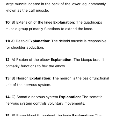
large muscle located in the back of the lower leg, commonly
known as the calf muscle.
10:
B) Extension of the knee
Explanation:
The quadriceps
muscle group primarily functions to extend the knee.
11:
A) Deltoid
Explanation:
The deltoid muscle is responsible
for shoulder abduction.
12:
A) Flexion of the elbow
Explanation:
The biceps brachii
primarily functions to flex the elbow.
13:
B) Neuron
Explanation:
The neuron is the basic functional
unit of the nervous system.
14:
C) Somatic nervous system
Explanation:
The somatic
nervous system controls voluntary movements.
15:
B) Pump blood throughout the body
Explanation:
The