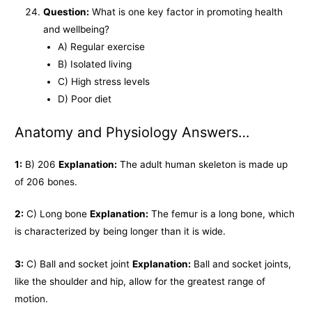
Question:
What is one key factor in promoting health
and wellbeing?
A) Regular exercise
B) Isolated living
C) High stress levels
D) Poor diet
Anatomy and Physiology Answers…
1:
B) 206
Explanation:
The adult human skeleton is made up
of 206 bones.
2:
C) Long bone
Explanation:
The femur is a long bone, which
is characterized by being longer than it is wide.
3:
C) Ball and socket joint
Explanation:
Ball and socket joints,
like the shoulder and hip, allow for the greatest range of
motion.