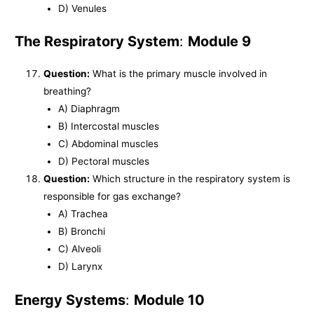
D) Venules
The Respiratory System
:
Module 9
Question:
What is the primary muscle involved in
breathing?
A) Diaphragm
B) Intercostal muscles
C) Abdominal muscles
D) Pectoral muscles
Question:
Which structure in the respiratory system is
responsible for gas exchange?
A) Trachea
B) Bronchi
C) Alveoli
D) Larynx
Energy Systems
:
Module 10