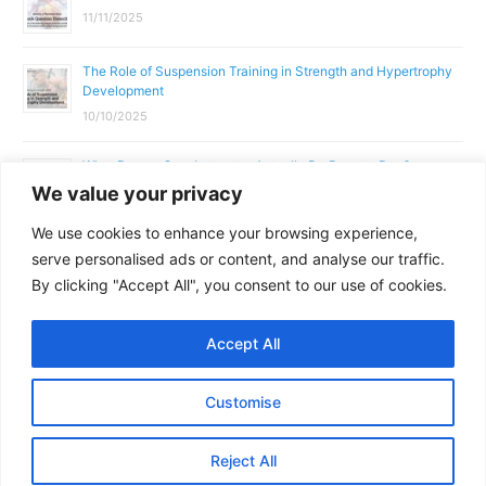
11/11/2025
The Role of Suspension Training in Strength and Hypertrophy
Development
10/10/2025
What Does a Gym Instructor Actually Do Day-to-Day?
We value your privacy
02/10/2025
We use cookies to enhance your browsing experience,
Why Anatomy & Physiology is Essential for Fitness
serve personalised ads or content, and analyse our traffic.
Professionals
By clicking "Accept All", you consent to our use of cookies.
01/10/2025
Accept All
Copyright © 2026
Parallel Coaching
Customise
Terms and Conditions
Privacy Policy
GDPR Policy
Reject All
Contact Us
Facebook
Messenger
X
Copy
Share