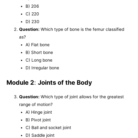
B) 206
C) 220
D) 230
Question:
Which type of bone is the femur classified
as?
A) Flat bone
B) Short bone
C) Long bone
D) Irregular bone
Module 2
:
Joints of the Body
Question:
Which type of joint allows for the greatest
range of motion?
A) Hinge joint
B) Pivot joint
C) Ball and socket joint
D) Saddle joint