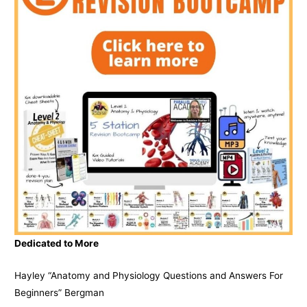
Dedicated to More
Hayley “Anatomy and Physiology Questions and Answers For
Beginners” Bergman