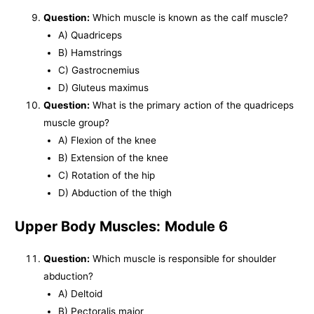
Question:
Which muscle is known as the calf muscle?
A) Quadriceps
B) Hamstrings
C) Gastrocnemius
D) Gluteus maximus
Question:
What is the primary action of the quadriceps
muscle group?
A) Flexion of the knee
B) Extension of the knee
C) Rotation of the hip
D) Abduction of the thigh
Upper Body Muscles:
Module 6
Question:
Which muscle is responsible for shoulder
abduction?
A) Deltoid
B) Pectoralis major