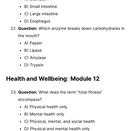
B) Small intestine
C) Large intestine
D) Esophagus
Question:
Which enzyme breaks down carbohydrates in
the mouth?
A) Pepsin
B) Lipase
C) Amylase
D) Trypsin
Health and Wellbeing
:
Module 12
Question:
What does the term “total fitness”
encompass?
A) Physical health only
B) Mental health only
C) Physical, mental, and social health
D) Physical and mental health only