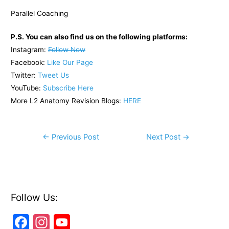
Parallel Coaching
P.S. You can also find us on the following platforms:
Instagram:
Follow Now
Facebook:
Like Our Page
Twitter:
Tweet Us
YouTube:
Subscribe Here
More L2 Anatomy Revision Blogs:
HERE
Post
←
Previous Post
Next Post
→
navigation
Follow Us:
F
In
Y