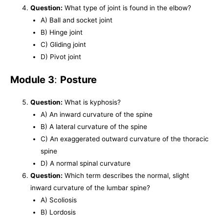
Question:
What type of joint is found in the elbow?
A) Ball and socket joint
B) Hinge joint
C) Gliding joint
D) Pivot joint
Module 3
:
Posture
Question:
What is kyphosis?
A) An inward curvature of the spine
B) A lateral curvature of the spine
C) An exaggerated outward curvature of the thoracic
spine
D) A normal spinal curvature
Question:
Which term describes the normal, slight
inward curvature of the lumbar spine?
A) Scoliosis
B) Lordosis