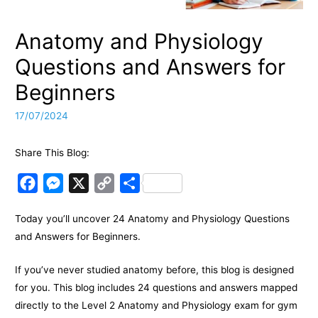
Anatomy and Physiology
Questions and Answers for
Beginners
17/07/2024
Share This Blog:
F
M
X
C
S
a
e
o
h
Today you’ll uncover 24 Anatomy and Physiology Questions
c
s
p
a
and Answers for Beginners.
e
s
y
r
b
e
L
e
If you’ve never studied anatomy before, this blog is designed
o
n
i
for you. This blog includes 24 questions and answers mapped
o
g
n
directly to the Level 2 Anatomy and Physiology exam for gym