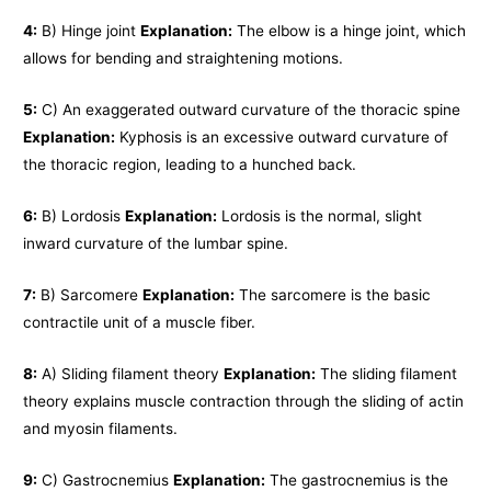
4:
B) Hinge joint
Explanation:
The elbow is a hinge joint, which
allows for bending and straightening motions.
5:
C) An exaggerated outward curvature of the thoracic spine
Explanation:
Kyphosis is an excessive outward curvature of
the thoracic region, leading to a hunched back.
6:
B) Lordosis
Explanation:
Lordosis is the normal, slight
inward curvature of the lumbar spine.
7:
B) Sarcomere
Explanation:
The sarcomere is the basic
contractile unit of a muscle fiber.
8:
A) Sliding filament theory
Explanation:
The sliding filament
theory explains muscle contraction through the sliding of actin
and myosin filaments.
9:
C) Gastrocnemius
Explanation:
The gastrocnemius is the