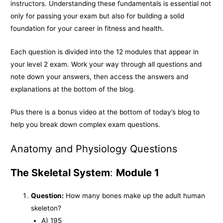
k
e
k
instructors. Understanding these fundamentals is essential not
only for passing your exam but also for building a solid
r
foundation for your career in fitness and health.
Each question is divided into the 12 modules that appear in
your level 2 exam. Work your way through all questions and
note down your answers, then access the answers and
explanations at the bottom of the blog.
Plus there is a bonus video at the bottom of today’s blog to
help you break down complex exam questions.
Anatomy and Physiology Questions
The Skeletal System
:
Module 1
Question:
How many bones make up the adult human
skeleton?
A) 195