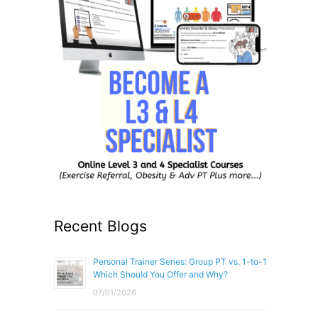
Recent Blogs
Personal Trainer Series: Group PT vs. 1-to-1
Which Should You Offer and Why?
07/01/2026