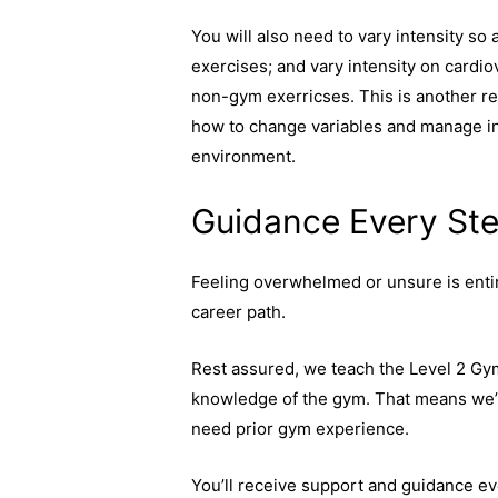
You will also need to vary intensity so 
exercises; and vary intensity on cardio
non-gym exerricses. This is another rea
how to change variables and manage int
environment.
Guidance Every Ste
Feeling overwhelmed or unsure is enti
career path.
Rest assured, we teach the Level 2 Gy
knowledge of the gym. That means we’ll
need prior gym experience.
You’ll receive support and guidance e