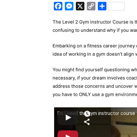
F
M
X
C
S
a
e
o
h
The Level 2 Gym instructor Course is the
c
s
p
a
confusing to understand why if you wa
e
s
y
r
b
e
L
e
Embarking on a fitness career journey ca
o
n
i
idea of working in a gym doesn’t align w
o
g
n
k
e
k
You might find yourself questioning wh
r
necessary, if your dream involves coachi
address those concerns and uncover 
you have to ONLY use a gym environmen
Do I need the gym instructor course