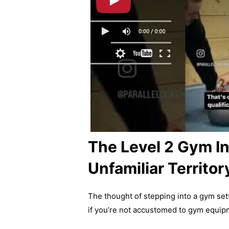
The Level 2 Gym In
Unfamiliar Territor
The thought of stepping into a gym sett
if you’re not accustomed to gym equip