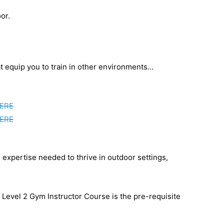
or.
at equip you to train in other environments…
ERE
ERE
 expertise needed to thrive in outdoor settings,
e Level 2 Gym Instructor Course is the pre-requisite