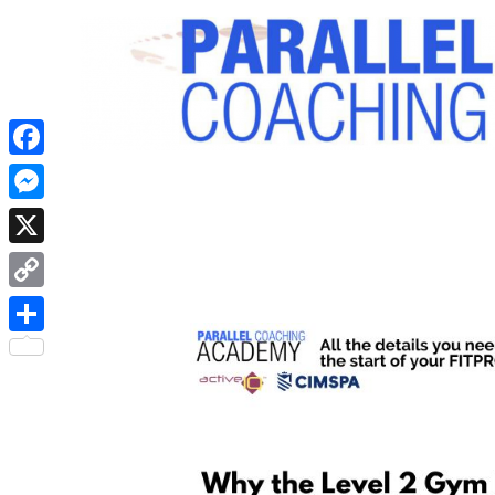
Facebook
Messenger
X
Copy
Link
Share