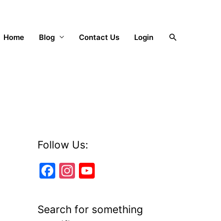
Search
Home
Blog
Contact Us
Login
Follow Us:
F
In
Y
a
st
o
c
a
u
Search for something
e
gr
T