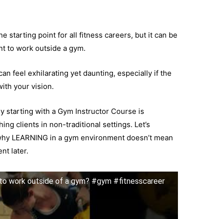
 starting point for all fitness careers, but it can be
nt to work outside a gym.
n feel exhilarating yet daunting, especially if the
ith your vision.
y starting with a Gym Instructor Course is
ng clients in non-traditional settings. Let’s
why LEARNING in a gym environment doesn’t mean
t later.
 to work outside of a gym? #gym #fitnesscareer