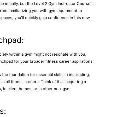
place initially, but the Level 2 Gym Instructor Course is
rom familiarizing you with gym equipment to
paces, you’ll quickly gain confidence in this new
chpad:
solely within a gym might not resonate with you,
chpad for your broader fitness career aspirations.
he foundation for essential skills in instructing,
s all fitness careers. Think of it as acquiring a
rs, in client homes, or in other non-gym
s: