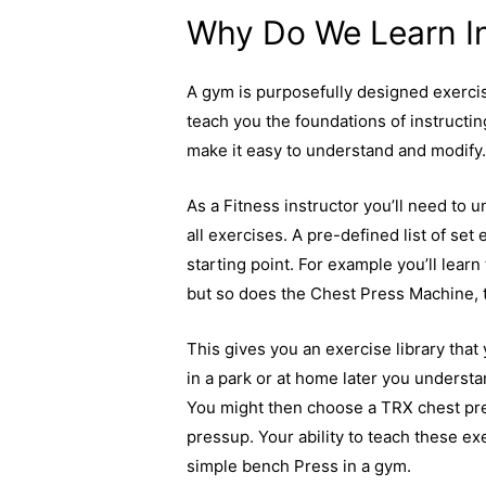
Why Do We Learn I
A gym is purposefully designed exercis
teach you the foundations of instructi
make it easy to understand and modify
As a Fitness instructor you’ll need to 
all exercises. A pre-defined list of set
starting point. For example you’ll lear
but so does the Chest Press Machine, 
This gives you an exercise library that
in a park or at home later you understa
You might then choose a TRX chest pres
pressup. Your ability to teach these exe
simple bench Press in a gym.