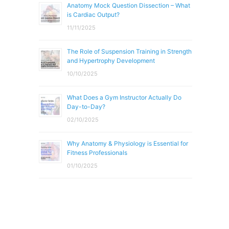
Anatomy Mock Question Dissection – What
is Cardiac Output?
11/11/2025
The Role of Suspension Training in Strength
and Hypertrophy Development
10/10/2025
What Does a Gym Instructor Actually Do
Day-to-Day?
02/10/2025
Why Anatomy & Physiology is Essential for
Fitness Professionals
01/10/2025