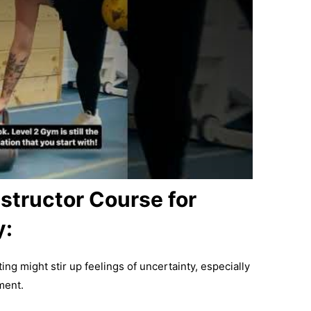
structor Course for
y:
ing might stir up feelings of uncertainty, especially
ment.