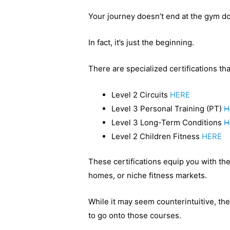
Your journey doesn’t end at the gym do
In fact, it’s just the beginning.
There are specialized certifications th
Level 2 Circuits
HERE
Level 3 Personal Training (PT)
H
Level 3 Long-Term Conditions
H
Level 2 Children Fitness
HERE
These certifications equip you with the
homes, or niche fitness markets.
While it may seem counterintuitive, th
to go onto those courses.