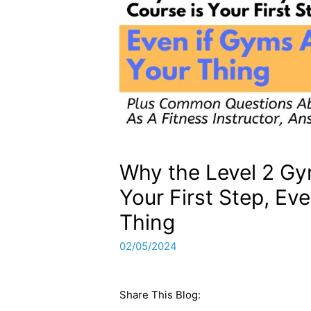
Why the Level 2 Gy
Your First Step, Ev
Thing
02/05/2024
Share This Blog: