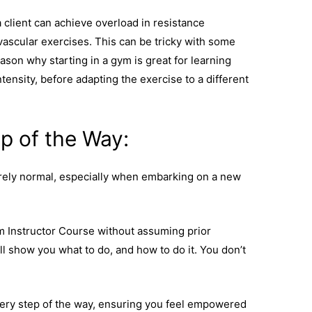
a client can achieve overload in resistance
vascular exercises. This can be tricky with some
son why starting in a gym is great for learning
ensity, before adapting the exercise to a different
p of the Way:
rely normal, especially when embarking on a new
m Instructor Course without assuming prior
 show you what to do, and how to do it. You don’t
very step of the way, ensuring you feel empowered