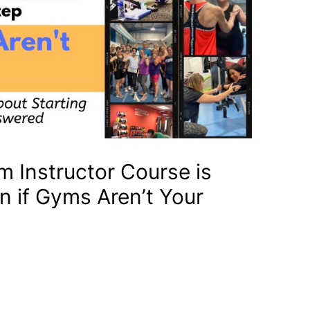
m Instructor Course is
en if Gyms Aren’t Your