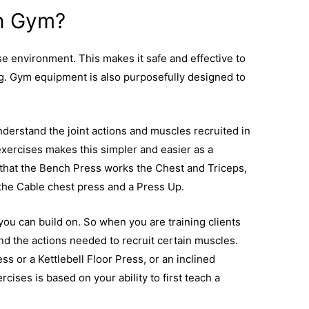
n Gym?
e environment. This makes it safe and effective to
ng. Gym equipment is also purposefully designed to
.
understand the joint actions and muscles recruited in
 exercises makes this simpler and easier as a
n that the Bench Press works the Chest and Triceps,
the Cable chest press and a Press Up.
 you can build on. So when you are training clients
nd the actions needed to recruit certain muscles.
s or a Kettlebell Floor Press, or an inclined
rcises is based on your ability to first teach a