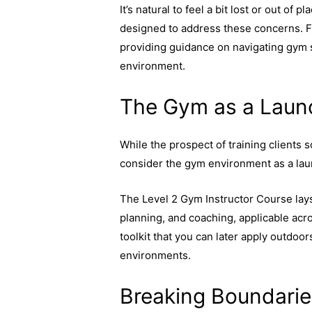
It’s natural to feel a bit lost or out of 
designed to address these concerns. F
providing guidance on navigating gym s
environment.
The Gym as a Laun
While the prospect of training clients 
consider the gym environment as a laun
The Level 2 Gym Instructor Course lays t
planning, and coaching, applicable acros
toolkit that you can later apply outdoo
environments.
Breaking Boundarie