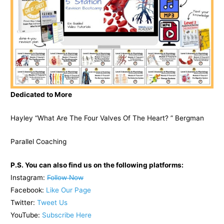
Dedicated to More
Hayley “What Are The Four Valves Of The Heart? ” Bergman
Parallel Coaching
P.S. You can also find us on the following platforms:
Instagram:
Follow Now
Facebook:
Like Our Page
Twitter:
Tweet Us
YouTube:
Subscribe Here