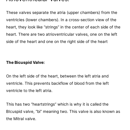
These valves separate the atria (upper chambers) from the
ventricles (lower chambers). In a cross-section view of the
heart, they look like “strings” in the center of each side of the
heart. There are two atrioventricular valves, one on the left
side of the heart and one on the right side of the heart
The Bicuspid Valve:
On the left side of the heart, between the left atria and
ventricle. This prevents backflow of blood from the left
ventricle to the left atria.
This has two “heartstrings” which is why it is called the
BIcuspid valve, “bi” meaning two. This valve is also known as
the Mitral valve.