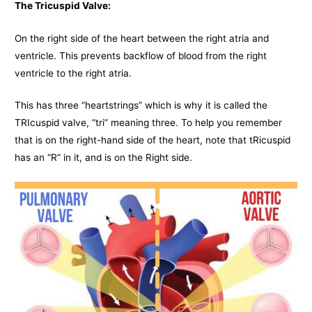
The Tricuspid Valve:
On the right side of the heart between the right atria and
ventricle. This prevents backflow of blood from the right
ventricle to the right atria.
This has three “heartstrings” which is why it is called the
TRIcuspid valve, “tri” meaning three. To help you remember
that is on the right-hand side of the heart, note that tRicuspid
has an “R” in it, and is on the Right side.