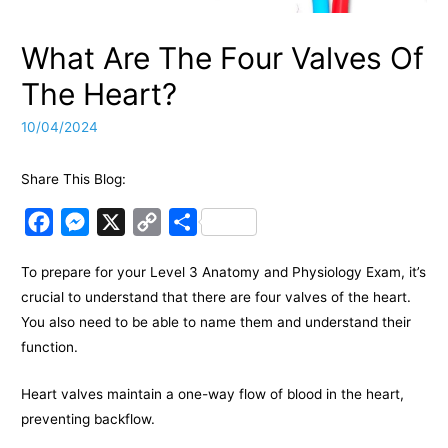
What Are The Four Valves Of
The Heart?
10/04/2024
Share This Blog:
F
M
X
C
S
a
e
o
h
To prepare for your Level 3 Anatomy and Physiology Exam, it’s
c
s
p
a
crucial to understand that there are four valves of the heart.
e
s
y
r
You also need to be able to name them and understand their
b
e
L
e
function.
o
n
i
o
g
n
Heart valves maintain a one-way flow of blood in the heart,
k
e
k
preventing backflow.
r