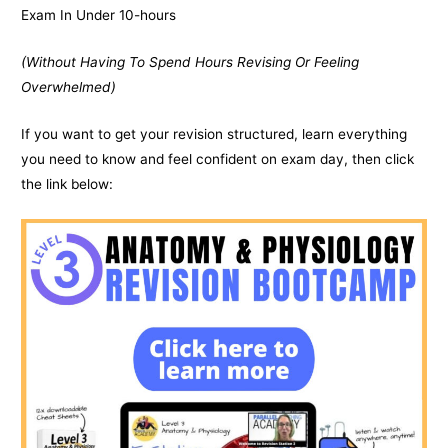
Exam In Under 10-hours
(Without Having To Spend Hours Revising Or Feeling
Overwhelmed)
If you want to get your revision structured, learn everything
you need to know and feel confident on exam day, then click
the link below: