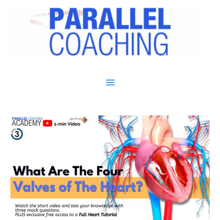
Main Menu