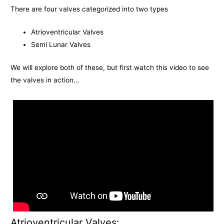
There are four valves categorized into two types
Atrioventricular Valves
Semi Lunar Valves
We will explore both of these, but first watch this video to see
the valves in action…
Atrioventricular Valves: