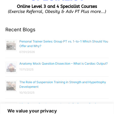
Recent Blogs
Personal Trainer Series: Group PT vs. 1-to-1 Which Should You
Offer and Why?
07/01/2026
Anatomy Mock Question Dissection – What is Cardiac Output?
11/11/2025
The Role of Suspension Training in Strength and Hypertrophy
Development
10/10/2025
What Does a Gym Instructor Actually Do Day-to-Day?
We value your privacy
02/10/2025