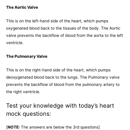
The Aortic Valve
This is on the left-hand side of the heart, which pumps
oxygenated blood back to the tissues of the body. The Aortic
valve prevents the backflow of blood from the aorta to the left
ventricle.
The Pulmonary Valve
This is on the right-hand side of the heart, which pumps
deoxygenated blood back to the lungs. The Pulmonary valve
prevents the backflow of blood from the pulmonary artery to
the right ventricle.
Test your knowledge with today’s heart
mock questions:
[
NOTE:
The answers are below the 3rd questions]