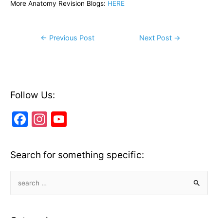
More Anatomy Revision Blogs:
HERE
Post
←
Previous Post
Next Post
→
navigation
Follow Us:
F
In
Y
a
st
o
c
a
u
Search for something specific:
e
gr
T
b
a
u
S
e
o
m
b
a
o
e
r