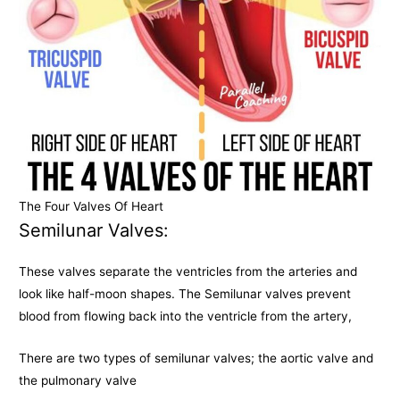
The Four Valves Of Heart
Semilunar Valves:
These valves separate the ventricles from the arteries and
look like half-moon shapes. The Semilunar valves prevent
blood from flowing back into the ventricle from the artery,
There are two types of semilunar valves; the aortic valve and
the pulmonary valve