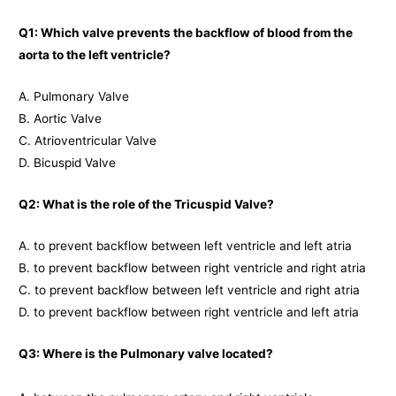
Q1: Which valve prevents the backflow of blood from the
aorta to the left ventricle?
A. Pulmonary Valve
B. Aortic Valve
C. Atrioventricular Valve
D. Bicuspid Valve
Q2: What is the role of the Tricuspid Valve?
A. to prevent backflow between left ventricle and left atria
B. to prevent backflow between right ventricle and right atria
C. to prevent backflow between left ventricle and right atria
D. to prevent backflow between right ventricle and left atria
Q3: Where is the Pulmonary valve located?