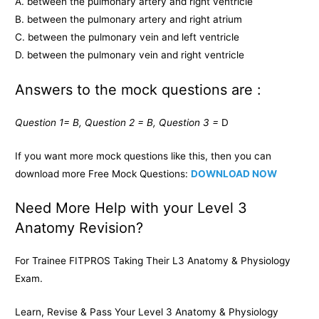
A. between the pulmonary artery and right ventricle
B. between the pulmonary artery and right atrium
C. between the pulmonary vein and left ventricle
D. between the pulmonary vein and right ventricle
Answers to the mock questions are :
Question 1= B, Question 2 = B, Question 3 =
D
If you want more mock questions like this, then you can
download more Free Mock Questions:
DOWNLOAD NOW
Need More Help with your Level 3
Anatomy Revision?
For Trainee FITPROS Taking Their L3 Anatomy & Physiology
Exam.
Learn, Revise & Pass Your Level 3 Anatomy & Physiology