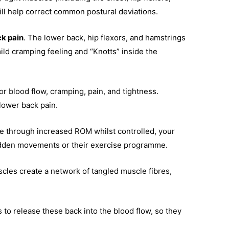
ll help correct common postural deviations.
ck pain
. The lower back, hip flexors, and hamstrings
ld cramping feeling and “Knotts” inside the
or blood flow, cramping, pain, and tightness.
lower back pain.
e through increased ROM whilst controlled, your
y sudden movements or their exercise programme.
cles create a network of tangled muscle fibres,
s to release these back into the blood flow, so they