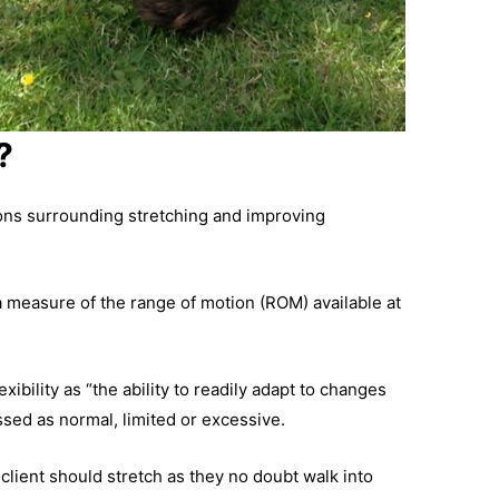
?
itions surrounding stretching and improving
“a measure of the range of motion (ROM) available at
exibility as “the ability to readily adapt to changes
ssed as normal, limited or excessive.
lient should stretch as they no doubt walk into