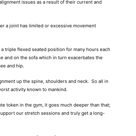
alignment issues as a result of their current and
er a joint has limited or excessive movement
a triple flexed seated position for many hours each
ace and on the sofa which in turn exacerbates the
nee and hip.
ignment up the spine, shoulders and neck. So all in
 worst activity known to mankind.
ute token in the gym, it goes much deeper than that;
support our stretch sessions and truly get a long-