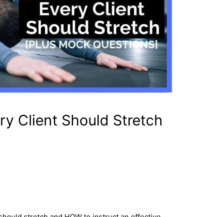
y Client Should Stretch
 should stretch and HOW to instruct an effective