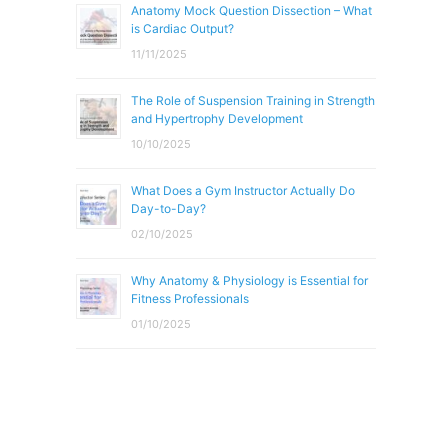
Anatomy Mock Question Dissection – What
is Cardiac Output?
11/11/2025
The Role of Suspension Training in Strength
and Hypertrophy Development
10/10/2025
What Does a Gym Instructor Actually Do
Day-to-Day?
02/10/2025
Why Anatomy & Physiology is Essential for
Fitness Professionals
01/10/2025