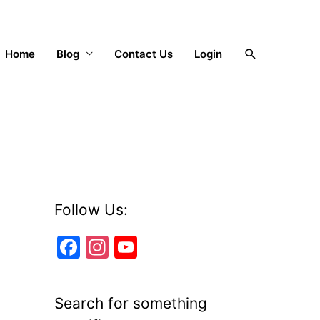
Search
Home
Blog
Contact Us
Login
Follow Us:
F
In
Y
a
st
o
c
a
u
Search for something
e
gr
T