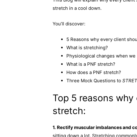
c
s
p
a
stretch in a cool down.
e
s
y
r
b
e
L
e
You’ll discover:
o
n
i
o
g
n
5 Reasons why every client shou
k
e
k
What is stretching?
r
Physiological changes when we 
What is a PNF stretch?
How does a PNF stretch?
Three Mock Questions to
STRE
Top 5 reasons why 
stretch:
1.
Rectify muscular imbalances and co
sitting down a lot. Stretching commonly