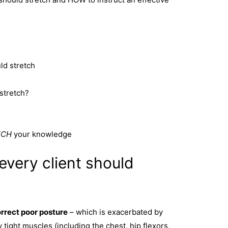
ld stretch
stretch?
TCH
your knowledge
every client should
rrect poor posture
– which is exacerbated by
 tight muscles (including the chest, hip flexors,