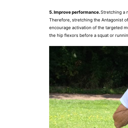
5. Improve performance.
Stretching a m
Therefore, stretching the Antagonist o
encourage activation of the targeted m
the hip flexors before a squat or runnin