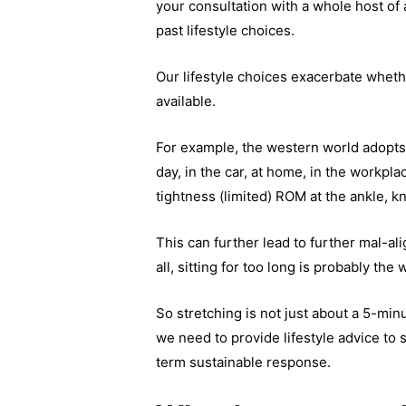
your consultation with a whole host of 
past lifestyle choices.
Our lifestyle choices exacerbate wheth
available.
For example, the western world adopts 
day, in the car, at home, in the workpl
tightness (limited) ROM at the ankle, k
This can further lead to further mal-al
all, sitting for too long is probably the
So stretching is not just about a 5-min
we need to provide lifestyle advice to 
term sustainable response.