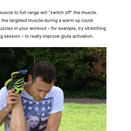
uscle to full range will “switch off” the muscle.
f the targeted muscle during a warm up could
uscles in your workout – for example, try stretching
g session – to really improve glute activation.