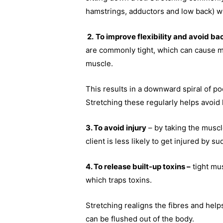
hamstrings, adductors and low back) wi
2.
To improve flexibility and avoid ba
are commonly tight, which can cause mi
muscle.
This results in a downward spiral of po
Stretching these regularly helps avoid 
3. To avoid injury
– by taking the muscl
client is less likely to get injured b
4. To release built-up toxins –
tight mus
which traps toxins.
Stretching realigns the fibres and help
can be flushed out of the body.