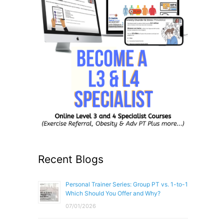
Recent Blogs
Personal Trainer Series: Group PT vs. 1-to-1
Which Should You Offer and Why?
07/01/2026