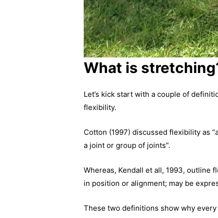
What is stretching
Let’s kick start with a couple of defin
flexibility.
Cotton (1997) discussed flexibility as 
a joint or group of joints”.
Whereas, Kendall et all, 1993, outline fl
in position or alignment; may be expre
These two definitions show why every c