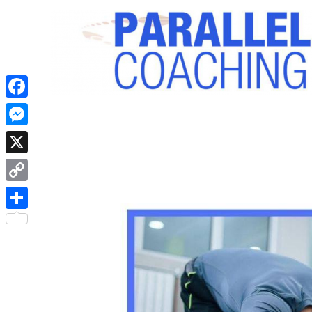
Facebook
Messenger
X
Copy
Link
Share