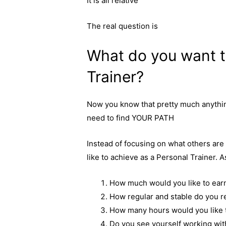
It is all relative
The real question is
What do you want t
Trainer?
Now you know that pretty much anything 
need to find YOUR PATH
Instead of focusing on what others ar
like to achieve as a Personal Trainer. 
How much would you like to ear
How regular and stable do you r
How many hours would you like t
Do you see yourself working wit