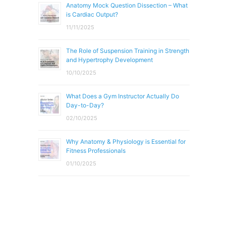
Anatomy Mock Question Dissection – What
is Cardiac Output?
11/11/2025
The Role of Suspension Training in Strength
and Hypertrophy Development
10/10/2025
What Does a Gym Instructor Actually Do
Day-to-Day?
02/10/2025
Why Anatomy & Physiology is Essential for
Fitness Professionals
01/10/2025