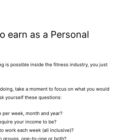
o earn as a Personal
is possible inside the fitness industry, you just
e doing, take a moment to focus on what you would
Ask yourself these questions:
n per week, month and year?
equire your income to be?
o work each week (all inclusive)?
h groups, one-to-one or both?