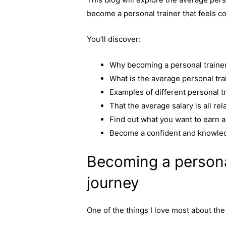
c
s
p
a
become a personal trainer that feels co
e
s
y
r
b
e
L
e
You’ll discover:
o
n
i
o
g
n
Why becoming a personal trainer
k
e
k
What is the average personal tra
r
Examples of different personal t
That the average salary is all rel
Find out what you want to earn a
Become a confident and knowled
Becoming a personal
journey
One of the things I love most about the 