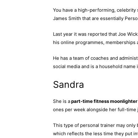
You have a high-performing, celebrity 
James Smith that are essentially Person
Last year it was reported that Joe Wick
his online programmes, memberships an
He has a team of coaches and administra
social media and is a household name in
Sandra
She is a
part-time fitness moonlighter
ones per week alongside her full-time j
This type of personal trainer may onl
which reflects the less time they put int