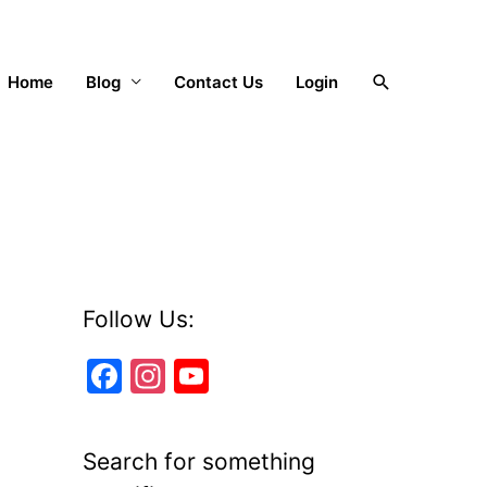
Search
Home
Blog
Contact Us
Login
Follow Us:
F
In
Y
a
st
o
c
a
u
Search for something
e
gr
T