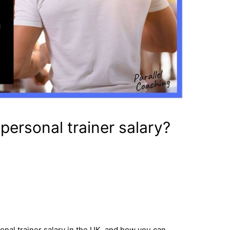
personal trainer salary?
onal trainer salary in the UK, and how you can