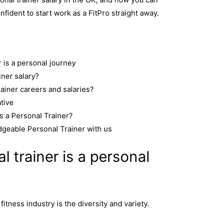
nfident to start work as a FitPro straight away.
 is a personal journey
iner salary?
rainer careers and salaries?
ative
s a Personal Trainer?
geable Personal Trainer with us
 trainer is a personal
fitness industry is the diversity and variety.