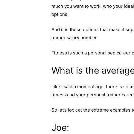
much you want to work, who your ideal c
options.
And it is these options that make it su
trainer salary number
Fitness is such a personalised career 
What is the average
Like I said a moment ago, there is so m
fitness and your personal trainer career
So let’s look at the extreme examples t
Joe: