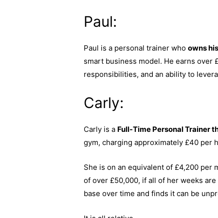
Paul:
Paul is a personal trainer who
owns hi
smart business model. He earns over £1
responsibilities, and an ability to leve
Carly:
Carly is a
Full-Time Personal Trainer th
gym, charging approximately £40 per 
She is on an equivalent of £4,200 per 
of over £50,000, if all of her weeks ar
base over time and finds it can be unpre