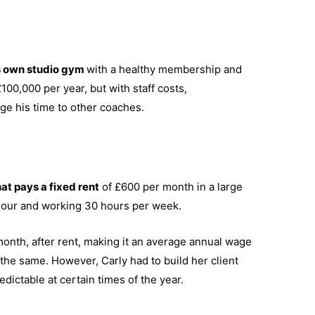
s own studio gym
with a healthy membership and
00,000 per year, but with staff costs,
rage his time to other coaches.
at pays a fixed rent
of £600 per month in a large
hour and working 30 hours per week.
month, after rent, making it an average annual wage
e the same. However, Carly had to build her client
dictable at certain times of the year.