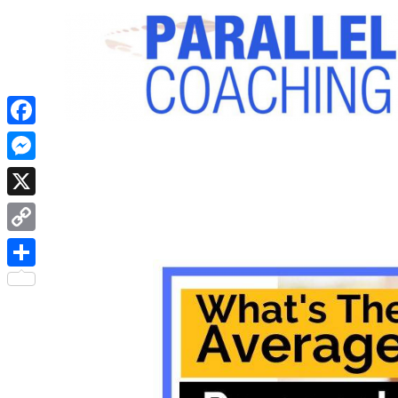
Facebook
Messenger
X
Copy
Link
Share