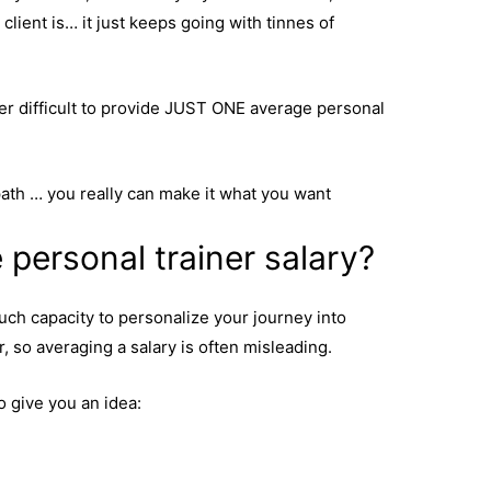
lient is… it just keeps going with tinnes of
per difficult to provide JUST ONE average personal
path … you really can make it what you want
 personal trainer salary?
uch capacity to personalize your journey into
, so averaging a salary is often misleading.
o give you an idea: