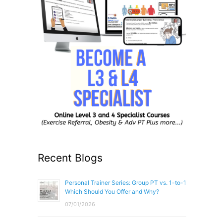
Recent Blogs
Personal Trainer Series: Group PT vs. 1-to-1
Which Should You Offer and Why?
07/01/2026