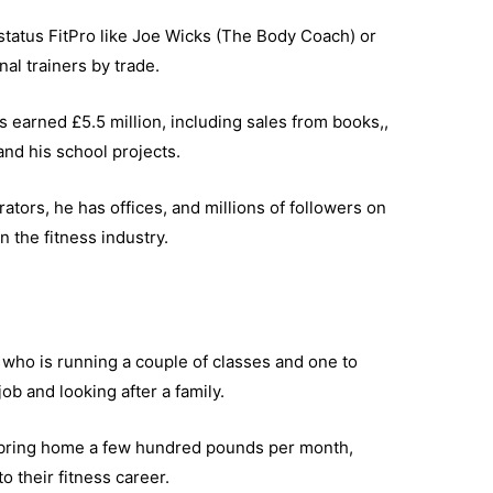
status FitPro like Joe Wicks (The Body Coach) or
al trainers by trade.
s earned £5.5 million, including sales from books,,
d his school projects.
tors, he has offices, and millions of followers on
 the fitness industry.
who is running a couple of classes and one to
ob and looking after a family.
y bring home a few hundred pounds per month,
o their fitness career.