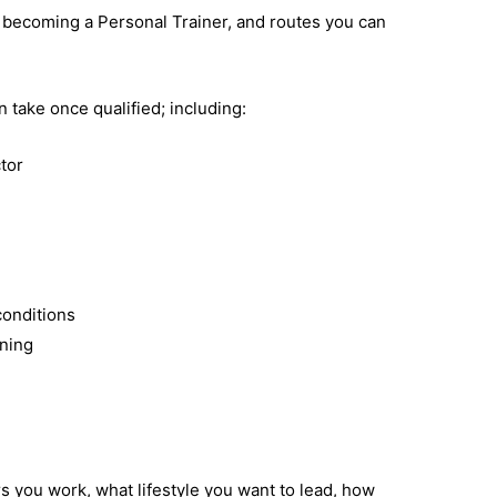
r becoming a Personal Trainer, and routes you can
n take once qualified; including:
ctor
conditions
ining
s you work, what lifestyle you want to lead, how