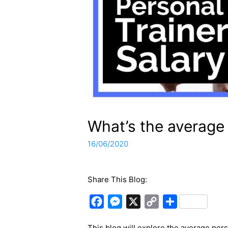
What’s the average 
16/06/2020
Share This Blog:
F
M
X
C
S
a
e
o
h
This blog will explore the average pers