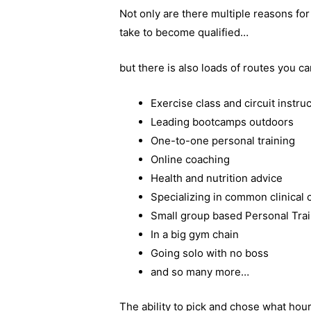
Not only are there multiple reasons fo
take to become qualified…
but there is also loads of routes you ca
Exercise class and circuit instru
Leading bootcamps outdoors
One-to-one personal training
Online coaching
Health and nutrition advice
Specializing in common clinical 
Small group based Personal Tra
In a big gym chain
Going solo with no boss
and so many more…
The ability to pick and chose what hour