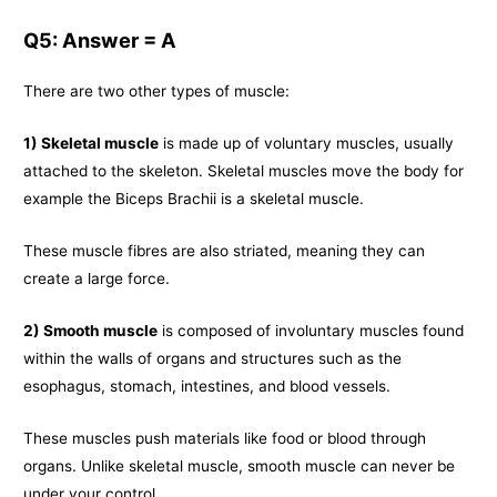
Q5: Answer = A
There are two other types of muscle:
1) Skeletal muscle
is made up of voluntary muscles, usually
attached to the skeleton. Skeletal muscles move the body for
example the Biceps Brachii is a skeletal muscle.
These muscle fibres are also striated, meaning they can
create a large force.
2) Smooth muscle
is composed of involuntary muscles found
within the walls of organs and structures such as the
esophagus, stomach, intestines, and blood vessels.
These muscles push materials like food or blood through
organs. Unlike skeletal muscle, smooth muscle can never be
under your control.