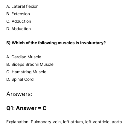
A. Lateral flexion
B. Extension
C. Adduction
D. Abduction
5) Which of the following muscles is involuntary?
A. Cardiac Muscle
B. Biceps Brachii Muscle
C. Hamstring Muscle
D. Spinal Cord
Answers:
Q1: Answer = C
Explanation: Pulmonary vein, left atrium, left ventricle, aorta