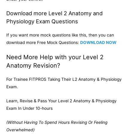
Download more Level 2 Anatomy and
Physiology Exam Questions
If you want more mock questions like this, then you can
download more Free Mock Questions:
DOWNLOAD NOW
Need More Help with your Level 2
Anatomy Revision?
For Trainee FITPROS Taking Their L2 Anatomy & Physiology
Exam.
Learn, Revise & Pass Your Level 2 Anatomy & Physiology
Exam In Under 10-hours
(Without Having To Spend Hours Revising Or Feeling
Overwhelmed)