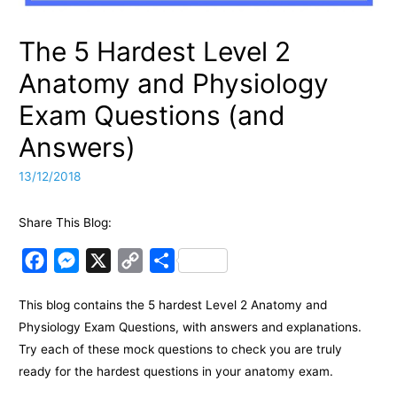
The 5 Hardest Level 2
Anatomy and Physiology
Exam Questions (and
Answers)
13/12/2018
Share This Blog:
F
M
X
C
S
a
e
o
h
This blog contains the 5 hardest Level 2 Anatomy and
c
s
p
a
Physiology Exam Questions, with answers and explanations.
e
s
y
r
Try each of these mock questions to check you are truly
b
e
L
e
ready for the hardest questions in your anatomy exam.
o
n
i