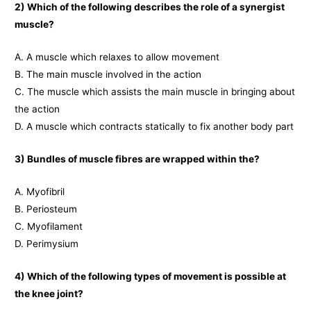
2) Which of the following describes the role of a synergist
muscle?
A. A muscle which relaxes to allow movement
B. The main muscle involved in the action
C. The muscle which assists the main muscle in bringing about
the action
D. A muscle which contracts statically to fix another body part
3) Bundles of muscle fibres
are wrapped within the?
A. Myofibril
B. Periosteum
C. Myofilament
D. Perimysium
4) Which of the following types of movement is possible at
the knee joint?