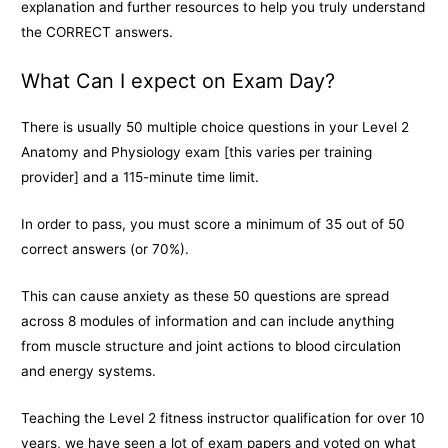
explanation and further resources to help you truly understand
the CORRECT answers.
What Can I expect on Exam Day?
There is usually 50 multiple choice questions in your Level 2
Anatomy and Physiology exam [this varies per training
provider] and a 115-minute time limit.
In order to pass, you must score a minimum of 35 out of 50
correct answers (or 70%).
This can cause anxiety as these 50 questions are spread
across 8 modules of information and can include anything
from muscle structure and joint actions to blood circulation
and energy systems.
Teaching the Level 2 fitness instructor qualification for over 10
years, we have seen a lot of exam papers and voted on what