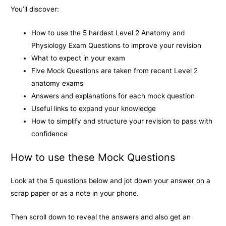
o
g
n
You’ll discover:
k
e
k
How to use the 5 hardest Level 2 Anatomy and
r
Physiology Exam Questions to improve your revision
What to expect in your exam
Five Mock Questions are taken from recent Level 2
anatomy exams
Answers and explanations for each mock question
Useful links to expand your knowledge
How to simplify and structure your revision to pass with
confidence
How to use these Mock Questions
Look at the 5 questions below and jot down your answer on a
scrap paper or as a note in your phone.
Then scroll down to reveal the answers and also get an