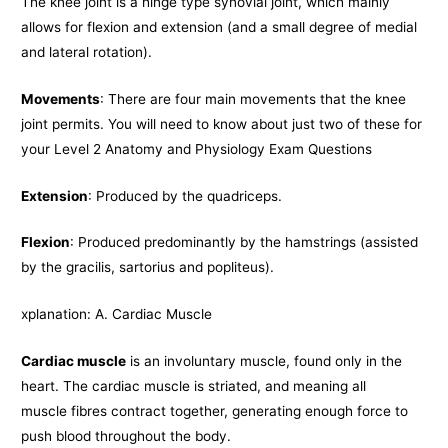
The knee joint is a hinge type synovial joint, which mainly
allows for flexion and extension (and a small degree of medial
and lateral rotation).
Movements
: There are four main movements that the knee
joint permits. You will need to know about just two of these for
your Level 2 Anatomy and Physiology Exam Questions
Extension
: Produced by the quadriceps.
Flexion
: Produced predominantly by the hamstrings (assisted
by the gracilis, sartorius and popliteus).
xplanation: A. Cardiac Muscle
Cardiac muscle
is an involuntary muscle, found only in the
heart. The cardiac muscle is striated, and meaning all
muscle fibres contract together, generating enough force to
push blood throughout the body.