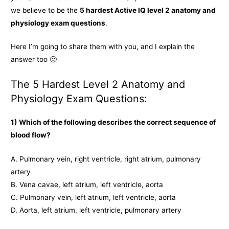
we believe to be the
5 hardest Active IQ level 2 anatomy and
physiology exam questions
.
Here I’m going to share them with you, and I explain the
answer too 🙂
The 5 Hardest Level 2 Anatomy and
Physiology Exam Questions:
1) Which of the following describes the correct sequence of
blood flow?
A. Pulmonary vein, right ventricle, right atrium, pulmonary
artery
B. Vena cavae, left atrium, left ventricle, aorta
C. Pulmonary vein, left atrium, left ventricle, aorta
D. Aorta, left atrium, left ventricle, pulmonary artery