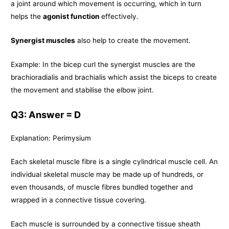
a joint around which movement is occurring, which in turn
helps the
agonist function
effectively.
Synergist muscles
also help to create the movement.
Example: In the bicep curl the synergist muscles are the
brachioradialis and brachialis which assist the biceps to create
the movement and stabilise the elbow joint.
Q3: Answer = D
Explanation: Perimysium
Each skeletal muscle fibre is a single cylindrical muscle cell. An
individual skeletal muscle may be made up of hundreds, or
even thousands, of muscle fibres bundled together and
wrapped in a connective tissue covering.
Each muscle is surrounded by a connective tissue sheath