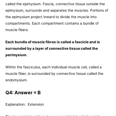
called the epimysium. Fascia, connective tissue outside the
epimysium, surrounds and separates the muscles. Portions of
the epimysium project inward to divide the muscle into
compartments. Each compartment contains a bundle of
muscle fibers.
Each bundle of muscle fibres is called a fascicle and is
surrounded by a layer of connective tissue called the
perimysium.
Within the fasciculus, each individual muscle cell, called a
muscle fiber, is surrounded by connective tissue called the
endomysium.
Q4: Answer = B
Explanation: Extension