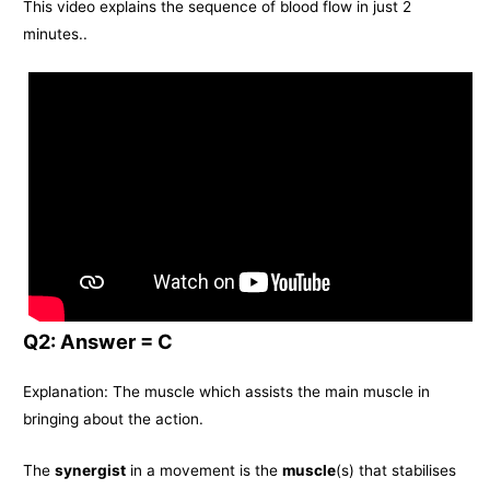
This video explains the sequence of blood flow in just 2
minutes..
Q2: Answer = C
Explanation: The muscle which assists the main muscle in
bringing about the action.
The
synergist
in a movement is the
muscle
(s) that stabilises