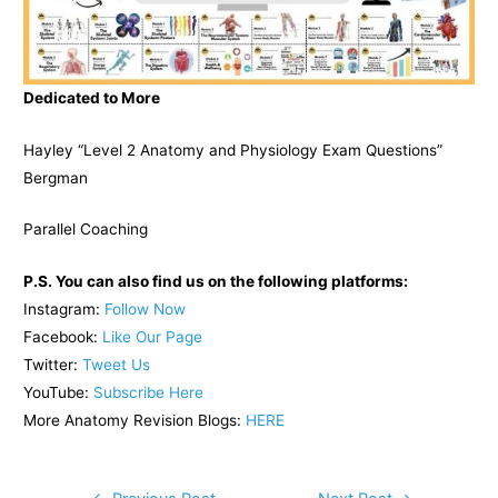
Dedicated to More
Hayley “Level 2 Anatomy and Physiology Exam Questions”
Bergman
Parallel Coaching
P.S. You can also find us on the following platforms:
Instagram:
Follow Now
Facebook:
Like Our Page
Twitter:
Tweet Us
YouTube:
Subscribe Here
More Anatomy Revision Blogs:
HERE
Post