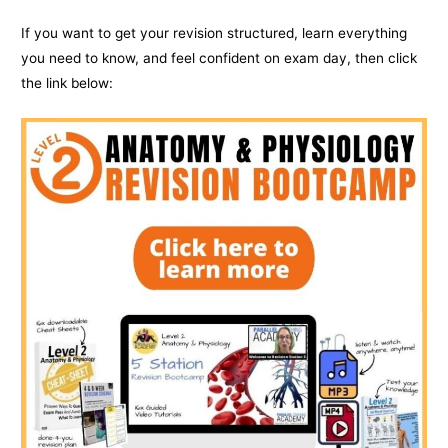
If you want to get your revision structured, learn everything
you need to know, and feel confident on exam day, then click
the link below: