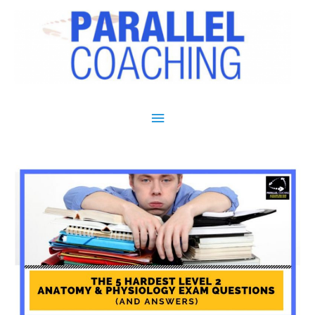
Main Menu