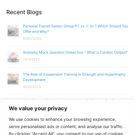
Recent Blogs
Personal Trainer Series: Group PT vs. 1-to-1 Which Should You
Offer and Why?
07/01/2026
Anatomy Mock Question Dissection – What is Cardiac Output?
11/11/2025
The Role of Suspension Training in Strength and Hypertrophy
Development
10/10/2025
What Does a Gym Instructor Actually Do Day-to-Day?
We value your privacy
02/10/2025
We use cookies to enhance your browsing experience,
Why Anatomy & Physiology is Essential for Fitness
serve personalised ads or content, and analyse our traffic.
Professionals
By clicking "Accept All", you consent to our use of cookies.