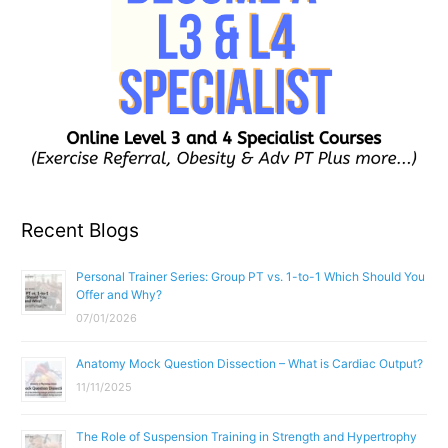
Recent Blogs
Personal Trainer Series: Group PT vs. 1-to-1 Which Should You
Offer and Why?
07/01/2026
Anatomy Mock Question Dissection – What is Cardiac Output?
11/11/2025
The Role of Suspension Training in Strength and Hypertrophy