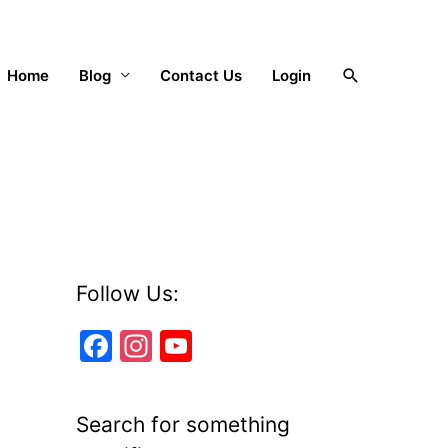
Search
Home
Blog
Contact Us
Login
Follow Us:
F
In
Y
a
st
o
c
a
u
Search for something
e
gr
T