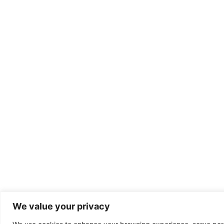
We value your privacy