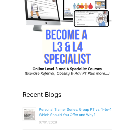
Recent Blogs
Personal Trainer Series: Group PT vs. 1-to-1
Which Should You Offer and Why?
07/01/2026