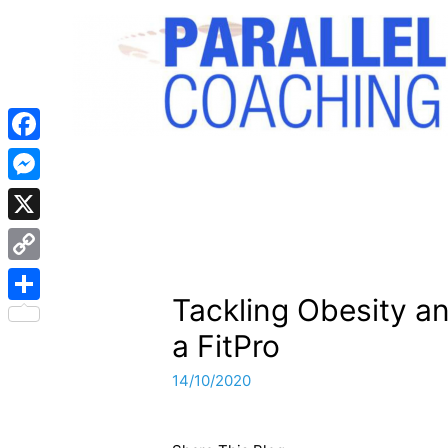
Facebook
Messenger
X
Copy
Tackling Obesity a
Link
Share
a FitPro
14/10/2020