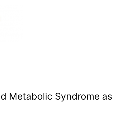
nd Metabolic Syndrome as