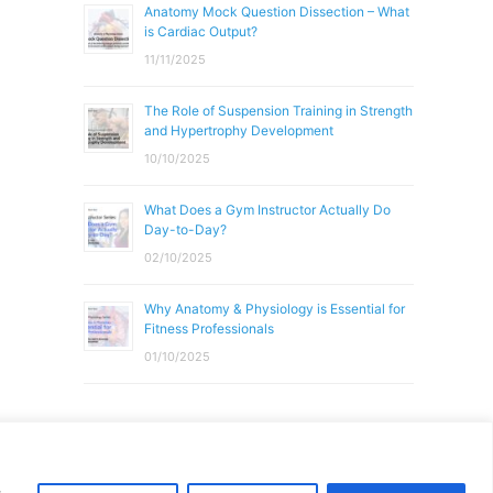
Anatomy Mock Question Dissection – What
is Cardiac Output?
11/11/2025
The Role of Suspension Training in Strength
and Hypertrophy Development
10/10/2025
What Does a Gym Instructor Actually Do
Day-to-Day?
02/10/2025
Why Anatomy & Physiology is Essential for
Fitness Professionals
01/10/2025