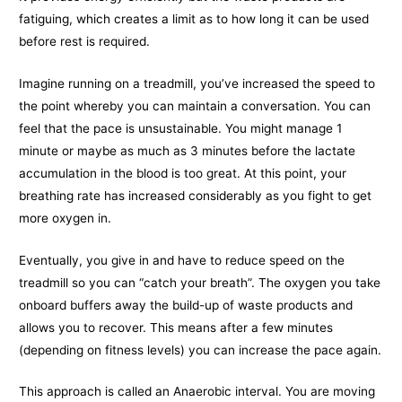
fatiguing, which creates a limit as to how long it can be used
before rest is required.
Imagine running on a treadmill, you’ve increased the speed to
the point whereby you can maintain a conversation. You can
feel that the pace is unsustainable. You might manage 1
minute or maybe as much as 3 minutes before the lactate
accumulation in the blood is too great. At this point, your
breathing rate has increased considerably as you fight to get
more oxygen in.
Eventually, you give in and have to reduce speed on the
treadmill so you can “catch your breath”. The oxygen you take
onboard buffers away the build-up of waste products and
allows you to recover. This means after a few minutes
(depending on fitness levels) you can increase the pace again.
This approach is called an Anaerobic interval. You are moving