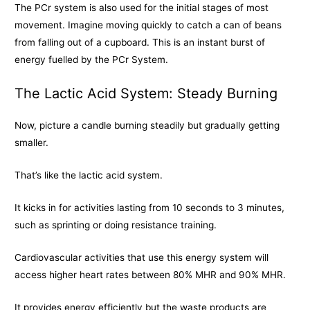
The PCr system is also used for the initial stages of most
movement. Imagine moving quickly to catch a can of beans
from falling out of a cupboard. This is an instant burst of
energy fuelled by the PCr System.
The Lactic Acid System: Steady Burning
Now, picture a candle burning steadily but gradually getting
smaller.
That’s like the lactic acid system.
It kicks in for activities lasting from 10 seconds to 3 minutes,
such as sprinting or doing resistance training.
Cardiovascular activities that use this energy system will
access higher heart rates between 80% MHR and 90% MHR.
It provides energy efficiently but the waste products are