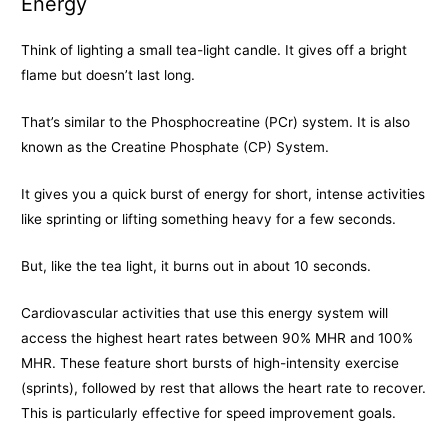
Energy
Think of lighting a small tea-light candle. It gives off a bright
flame but doesn’t last long.
That’s similar to the Phosphocreatine (PCr) system. It is also
known as the Creatine Phosphate (CP) System.
It gives you a quick burst of energy for short, intense activities
like sprinting or lifting something heavy for a few seconds.
But, like the tea light, it burns out in about 10 seconds.
Cardiovascular activities that use this energy system will
access the highest heart rates between 90% MHR and 100%
MHR. These feature short bursts of high-intensity exercise
(sprints), followed by rest that allows the heart rate to recover.
This is particularly effective for speed improvement goals.