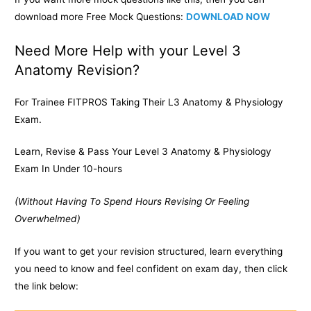
download more Free Mock Questions:
DOWNLOAD NOW
Need More Help with your Level 3
Anatomy Revision?
For Trainee FITPROS Taking Their L3 Anatomy & Physiology
Exam.
Learn, Revise & Pass Your Level 3 Anatomy & Physiology
Exam In Under 10-hours
(Without Having To Spend Hours Revising Or Feeling
Overwhelmed)
If you want to get your revision structured, learn everything
you need to know and feel confident on exam day, then click
the link below: