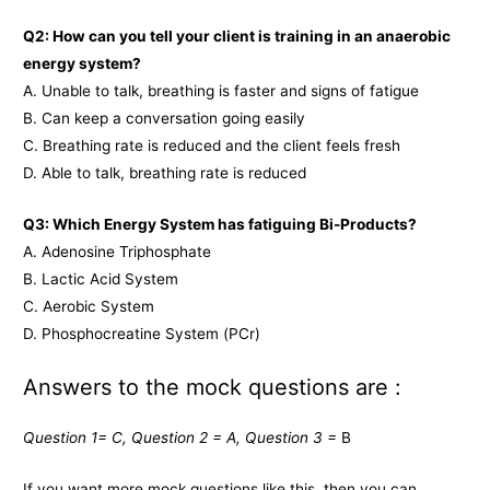
Q2: How can you tell your client is training in an anaerobic
energy system?
A. Unable to talk, breathing is faster and signs of fatigue
B. Can keep a conversation going easily
C. Breathing rate is reduced and the client feels fresh
D. Able to talk, breathing rate is reduced
Q3: Which Energy System has fatiguing Bi-Products?
A. Adenosine Triphosphate
B. Lactic Acid System
C. Aerobic System
D. Phosphocreatine System (PCr)
Answers to the mock questions are :
Question 1= C, Question 2 = A, Question 3 =
B
If you want more mock questions like this, then you can