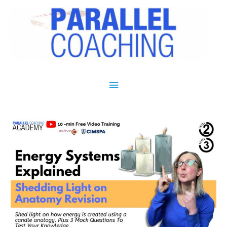
Main Menu