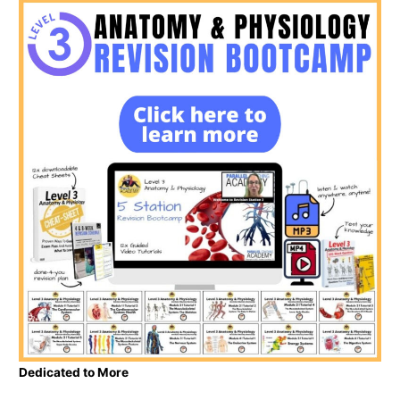
Dedicated to More