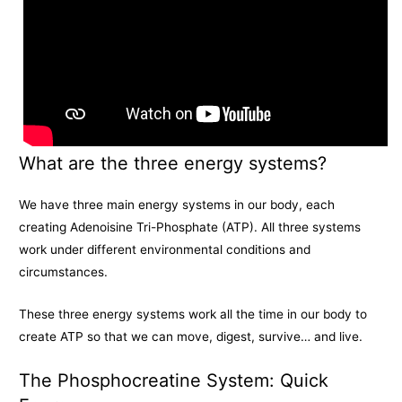
What are the three energy systems?
We have three main energy systems in our body, each
creating Adenoisine Tri-Phosphate (ATP). All three systems
work under different environmental conditions and
circumstances.
These three energy systems work all the time in our body to
create ATP so that we can move, digest, survive… and live.
The Phosphocreatine System: Quick