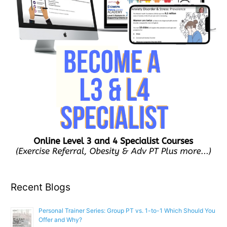
Recent Blogs
Personal Trainer Series: Group PT vs. 1-to-1 Which Should You
Offer and Why?