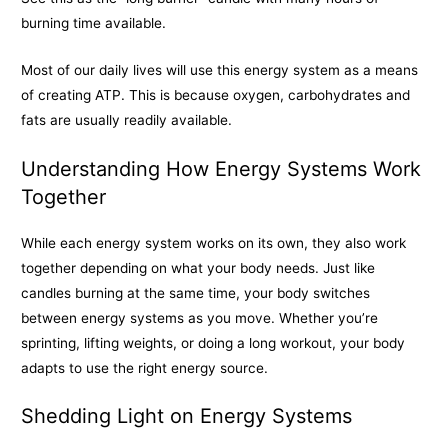
burning time available.
Most of our daily lives will use this energy system as a means
of creating ATP. This is because oxygen, carbohydrates and
fats are usually readily available.
Understanding How Energy Systems Work
Together
While each energy system works on its own, they also work
together depending on what your body needs. Just like
candles burning at the same time, your body switches
between energy systems as you move. Whether you’re
sprinting, lifting weights, or doing a long workout, your body
adapts to use the right energy source.
Shedding Light on Energy Systems