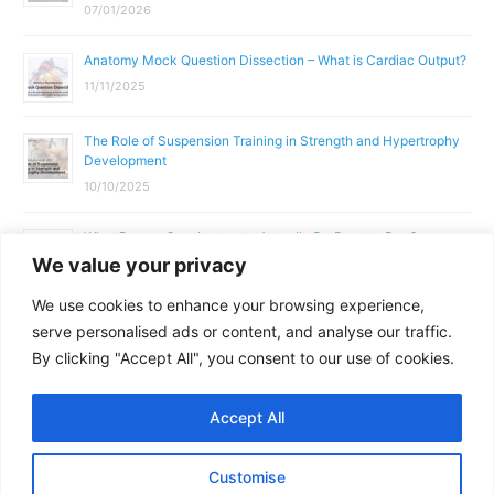
07/01/2026
Anatomy Mock Question Dissection – What is Cardiac Output?
11/11/2025
The Role of Suspension Training in Strength and Hypertrophy
Development
10/10/2025
What Does a Gym Instructor Actually Do Day-to-Day?
We value your privacy
02/10/2025
We use cookies to enhance your browsing experience,
Why Anatomy & Physiology is Essential for Fitness
serve personalised ads or content, and analyse our traffic.
Professionals
By clicking "Accept All", you consent to our use of cookies.
01/10/2025
Accept All
Copyright © 2026
Parallel Coaching
Customise