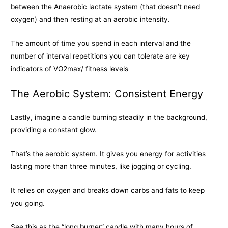
between the Anaerobic lactate system (that doesn’t need
oxygen) and then resting at an aerobic intensity.
The amount of time you spend in each interval and the
number of interval repetitions you can tolerate are key
indicators of VO2max/ fitness levels
The Aerobic System: Consistent Energy
Lastly, imagine a candle burning steadily in the background,
providing a constant glow.
That’s the aerobic system. It gives you energy for activities
lasting more than three minutes, like jogging or cycling.
It relies on oxygen and breaks down carbs and fats to keep
you going.
See this as the “long burner” candle with many hours of