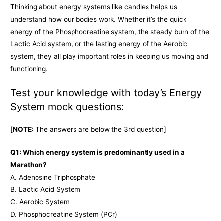
Thinking about energy systems like candles helps us
understand how our bodies work. Whether it’s the quick
energy of the Phosphocreatine system, the steady burn of the
Lactic Acid system, or the lasting energy of the Aerobic
system, they all play important roles in keeping us moving and
functioning.
Test your knowledge with today’s Energy
System mock questions:
[
NOTE:
The answers are below the 3rd question]
Q1: Which energy system is predominantly used in a
Marathon?
A. Adenosine Triphosphate
B. Lactic Acid System
C. Aerobic System
D. Phosphocreatine System (PCr)