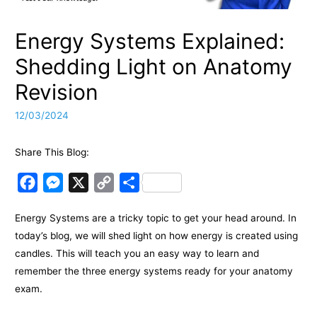
Energy Systems Explained:
Shedding Light on Anatomy
Revision
12/03/2024
Share This Blog:
F
M
X
C
S
a
e
o
h
Energy Systems are a tricky topic to get your head around. In
c
s
p
a
today’s blog, we will shed light on how energy is created using
e
s
y
r
candles. This will teach you an easy way to learn and
b
e
L
e
remember the three energy systems ready for your anatomy
o
n
i
exam.
o
g
n