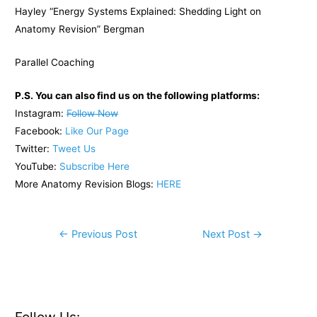
Hayley “Energy Systems Explained: Shedding Light on
Anatomy Revision” Bergman
Parallel Coaching
P.S. You can also find us on the following platforms:
Instagram:
Follow Now
Facebook:
Like Our Page
Twitter:
Tweet Us
YouTube:
Subscribe Here
More Anatomy Revision Blogs:
HERE
Post
←
Previous Post
Next Post
→
navigation