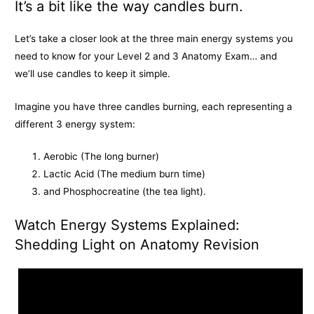
k
e
k
It’s a bit like the way candles burn.
r
Let’s take a closer look at the three main energy systems you
need to know for your Level 2 and 3 Anatomy Exam… and
we’ll use candles to keep it simple.
Imagine you have three candles burning, each representing a
different 3 energy system:
Aerobic (The long burner)
Lactic Acid (The medium burn time)
and Phosphocreatine (the tea light).
Watch Energy Systems Explained:
Shedding Light on Anatomy Revision