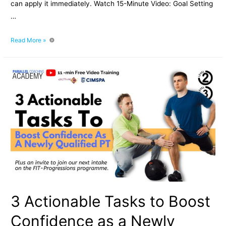
can apply it immediately. Watch 15-Minute Video: Goal Setting
…
Goal
Read More »
Setting
For
Fitness
Professionals:
Master
SMART
Goals
3 Actionable Tasks to Boost
Confidence as a Newly