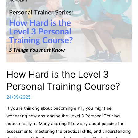
How Hard is the Level 3
Personal Training Course?
24/09/2025
If you’re thinking about becoming a PT, you might be
wondering how challenging the Level 3 Personal Training
course really is. Many aspiring PTs worry about passing the
assessments, mastering the practical skills, and understanding