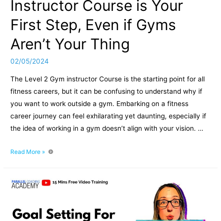
Instructor Course is Your
First Step, Even if Gyms
Aren’t Your Thing
02/05/2024
The Level 2 Gym instructor Course is the starting point for all
fitness careers, but it can be confusing to understand why if
you want to work outside a gym. Embarking on a fitness
career journey can feel exhilarating yet daunting, especially if
the idea of working in a gym doesn’t align with your vision. …
Why
Read More »
the
Level
2
Gym
Instructor
Course