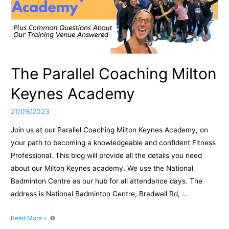
Qualified
PT
The Parallel Coaching Milton
Keynes Academy
21/09/2023
Join us at our Parallel Coaching Milton Keynes Academy, on
your path to becoming a knowledgeable and confident Fitness
Professional. This blog will provide all the details you need
about our Milton Keynes academy. We use the National
Badminton Centre as our hub for all attendance days. The
address is National Badminton Centre, Bradwell Rd, …
The
Read More »
Parallel