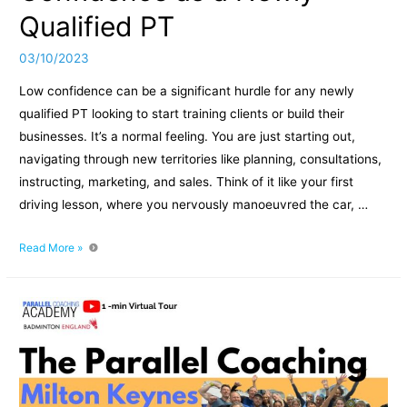
Qualified PT
03/10/2023
Low confidence can be a significant hurdle for any newly
qualified PT looking to start training clients or build their
businesses. It’s a normal feeling. You are just starting out,
navigating through new territories like planning, consultations,
instructing, marketing, and sales. Think of it like your first
driving lesson, where you nervously manoeuvred the car, …
3
Read More »
Actionable
Tasks
to
Boost
Confidence
as
a
Newly