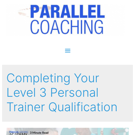
Main Menu
Completing Your
Level 3 Personal
Trainer Qualification