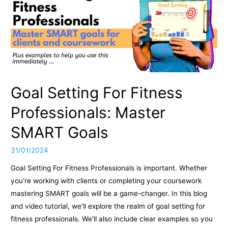
is
Your
First
Step,
Even
if
Gyms
Aren’t
Goal Setting For Fitness
Your
Thing
Professionals: Master
SMART Goals
31/01/2024
Goal Setting For Fitness Professionals is important. Whether
you’re working with clients or completing your coursework
mastering SMART goals will be a game-changer. In this blog
and video tutorial, we’ll explore the realm of goal setting for
fitness professionals. We’ll also include clear examples so you