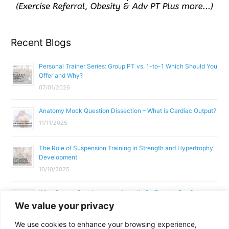
Recent Blogs
Personal Trainer Series: Group PT vs. 1-to-1 Which Should You
Offer and Why?
07/01/2026
Anatomy Mock Question Dissection – What is Cardiac Output?
11/11/2025
The Role of Suspension Training in Strength and Hypertrophy
Development
10/10/2025
What Does a Gym Instructor Actually Do Day-to-Day?
We value your privacy
02/10/2025
We use cookies to enhance your browsing experience,