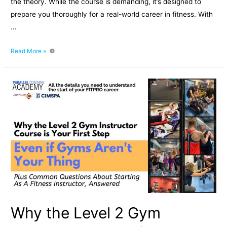
the theory. While the course is demanding, it’s designed to
prepare you thoroughly for a real-world career in fitness. With
…
How
Read More »
Hard
is
the
Level
3
Personal
Training
Course?
Why the Level 2 Gym