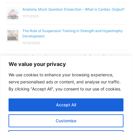
Anatomy Mock Question Dissection – What is Cardiac Output?
11/11/2025
The Role of Suspension Training in Strength and Hypertrophy
Development
10/10/2025
What Does a Gym Instructor Actually Do Day-to-Day?
We value your privacy
02/10/2025
We use cookies to enhance your browsing experience,
Why Anatomy & Physiology is Essential for Fitness
serve personalised ads or content, and analyse our traffic.
Professionals
By clicking "Accept All", you consent to our use of cookies.
01/10/2025
Accept All
Copyright © 2026
Parallel Coaching
Customise
Terms and Conditions
Privacy Policy
GDPR Policy