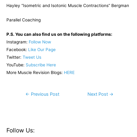
Hayley “Isometric and Isotonic Muscle Contractions” Bergman
Parallel Coaching
P.S. You can also find us on the following platforms:
Instagram:
Follow Now
Facebook:
Like Our Page
Twitter:
Tweet Us
YouTube:
Subscribe Here
More Muscle Revision Blogs:
HERE
Post
←
Previous Post
Next Post
→
navigation
Follow Us: