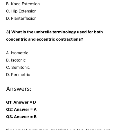
B. Knee Extension
C. Hip Extension
D. Plantarflexion
3) What is the umbrella terminology used for both
concentric and eccentric contractions?
A. Isometric
B. Isotonic
C. Semitonic
D. Perimetric
Answers:
Q1: Answer = D
Q2: Answer = A
Q3: Answer =
B