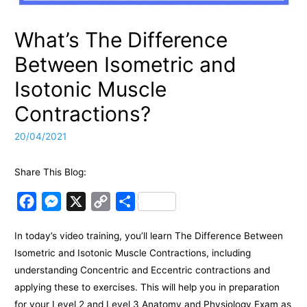
What’s The Difference
Between Isometric and
Isotonic Muscle
Contractions?
20/04/2021
Share This Blog:
F
M
X
C
S
a
e
o
h
In today’s video training, you’ll learn The Difference Between
c
s
p
a
Isometric and Isotonic Muscle Contractions, including
e
s
y
r
understanding Concentric and Eccentric contractions and
b
e
L
e
applying these to exercises. This will help you in preparation
o
n
i
for your Level 2 and Level 3 Anatomy and Physiology Exam as