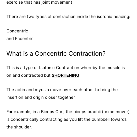
exercise that has joint movement
There are two types of contraction inside the isotonic heading:
Concentric
and Eccentric
What is a Concentric Contraction?
This is a type of Isotonic Contraction whereby the muscle is
on and contracted but
SHORTENING
The actin and myosin move over each other to bring the
insertion and origin closer together
For example, in a Biceps Curl, the biceps brachii (prime mover)
is concentrically contracting as you lift the dumbbell towards
the shoulder.