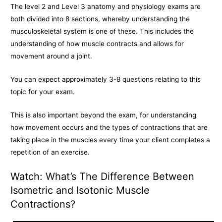
The level 2 and Level 3 anatomy and physiology exams are
both divided into 8 sections, whereby understanding the
musculoskeletal system is one of these. This includes the
understanding of how muscle contracts and allows for
movement around a joint.
You can expect approximately 3-8 questions relating to this
topic for your exam.
This is also important beyond the exam, for understanding
how movement occurs and the types of contractions that are
taking place in the muscles every time your client completes a
repetition of an exercise.
Watch: What’s The Difference Between
Isometric and Isotonic Muscle
Contractions?