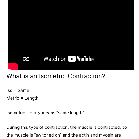
What is an Isometric Contraction?
Iso = Same
Metric = Length
Isometric literally means “same length”
During this type of contraction, the muscle is contracted, so
the muscle is “switched on” and the actin and myosin are