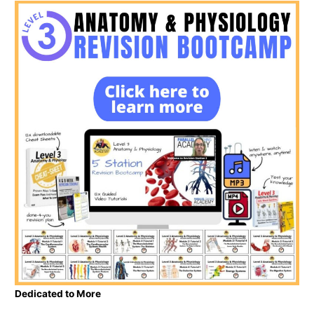
Dedicated to More