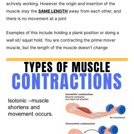
actively working. However the origin and insertion of the
muscle stay the
SAME LENGTH
away from each other, and
there is no movement at a joint
Examples of this include holding a plank position or doing a
wall sit/ squat hold. You are contracting the prime mover
muscle, but the length of the muscle doesn’t change