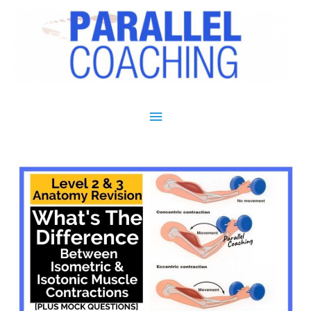
Main Menu