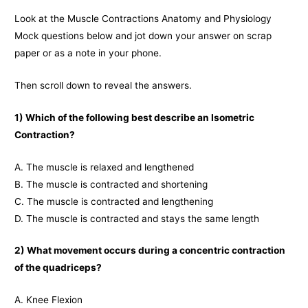
Look at the Muscle Contractions Anatomy and Physiology
Mock questions below and jot down your answer on scrap
paper or as a note in your phone.
Then scroll down to reveal the answers.
1) Which of the following best describe an Isometric
Contraction?
A. The muscle is relaxed and lengthened
B. The muscle is contracted and shortening
C. The muscle is contracted and lengthening
D. The muscle is contracted and stays the same length
2) What movement occurs during a concentric contraction
of the quadriceps?
A. Knee Flexion