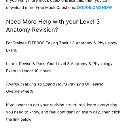
If you want more mock questions like this, then you can
download more Free Mock Questions:
DOWNLOAD NOW
Need More Help with your Level 3
Anatomy Revision?
For Trainee FITPROS Taking Their L3 Anatomy & Physiology
Exam.
Learn, Revise & Pass Your Level 3 Anatomy & Physiology
Exam In Under 10-hours
(Without Having To Spend Hours Revising Or Feeling
Overwhelmed)
If you want to get your revision structured, learn everything
you need to know, and feel confident on exam day, then click
the link below: