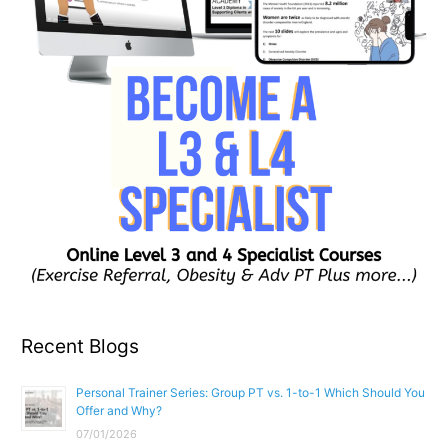
Recent Blogs
Personal Trainer Series: Group PT vs. 1-to-1 Which Should You
Offer and Why?
07/01/2026