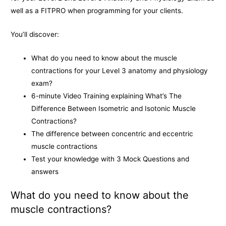
o
g
n
well as a FITPRO when programming for your clients.
k
e
k
You’ll discover:
r
What do you need to know about the muscle
contractions for your Level 3 anatomy and physiology
exam?
6-minute Video Training explaining What’s The
Difference Between Isometric and Isotonic Muscle
Contractions?
The difference between concentric and eccentric
muscle contractions
Test your knowledge with 3 Mock Questions and
answers
What do you need to know about the
muscle contractions?