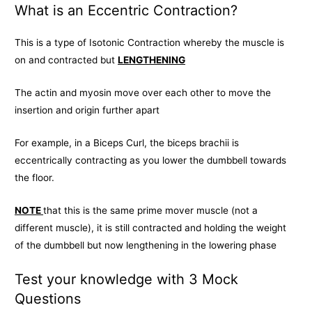
What is an Eccentric Contraction?
This is a type of Isotonic Contraction whereby the muscle is
on and contracted but
LENGTHENING
The actin and myosin move over each other to move the
insertion and origin further apart
For example, in a Biceps Curl, the biceps brachii is
eccentrically contracting as you lower the dumbbell towards
the floor.
NOTE
that this is the same prime mover muscle (not a
different muscle), it is still contracted and holding the weight
of the dumbbell but now lengthening in the lowering phase
Test your knowledge with 3 Mock
Questions