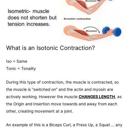
What is an Isotonic Contraction?
Iso = Same
Tonic = Tonality
During this type of contraction, the muscle is contracted, so
the muscle is “switched on” and the actin and myosin are
actively working. However the muscle
CHANGES LENGTH
, as
the Origin and Insertion move towards and away from each
other, creating movement at a joint.
An example of this is a Biceps Curl, a Press Up, a Squat … any