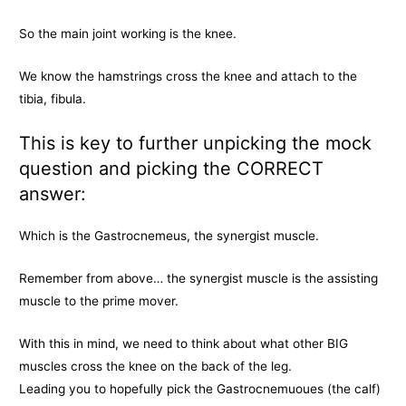
So the main joint working is the knee.
We know the hamstrings cross the knee and attach to the
tibia, fibula.
This is key to further unpicking the mock
question and picking the CORRECT
answer:
Which is the Gastrocnemeus, the synergist muscle.
Remember from above… the synergist muscle is the assisting
muscle to the prime mover.
With this in mind, we need to think about what other BIG
muscles cross the knee on the back of the leg.
Leading you to hopefully pick the Gastrocnemuoues (the calf)