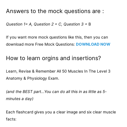
Answers to the mock questions are :
Question 1= A, Question 2 = C, Question 3 =
B
If you want more mock questions like this, then you can
download more Free Mock Questions:
DOWNLOAD NOW
How to learn orgins and insertions?
Learn, Revise & Remember All 50 Muscles In The Level 3
Anatomy & Physiology Exam.
(and the BEST part…You can do all this in as little as 5-
minutes a day)
Each flashcard gives you a clear image and six clear muscle
facts: