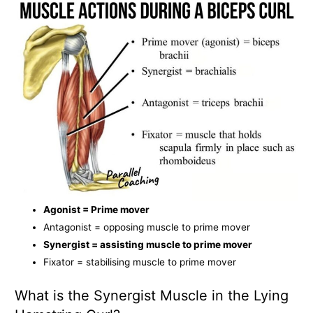
Agonist = Prime mover
Antagonist = opposing muscle to prime mover
Synergist = assisting muscle to prime mover
Fixator = stabilising muscle to prime mover
What is the Synergist Muscle in the Lying