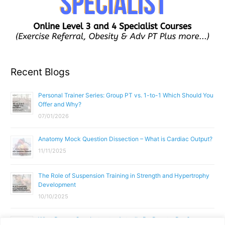
Recent Blogs
Personal Trainer Series: Group PT vs. 1-to-1 Which Should You
Offer and Why?
07/01/2026
Anatomy Mock Question Dissection – What is Cardiac Output?
11/11/2025
The Role of Suspension Training in Strength and Hypertrophy
Development
10/10/2025
What Does a Gym Instructor Actually Do Day-to-Day?