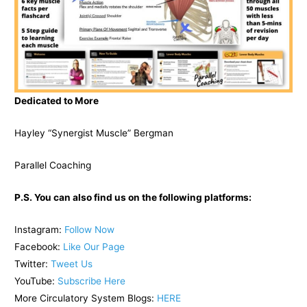
Dedicated to More
Hayley “Synergist Muscle” Bergman
Parallel Coaching
P.S. You can also find us on the following platforms:
Instagram:
Follow Now
Facebook:
Like Our Page
Twitter:
Tweet Us
YouTube:
Subscribe Here
More Circulatory System Blogs:
HERE