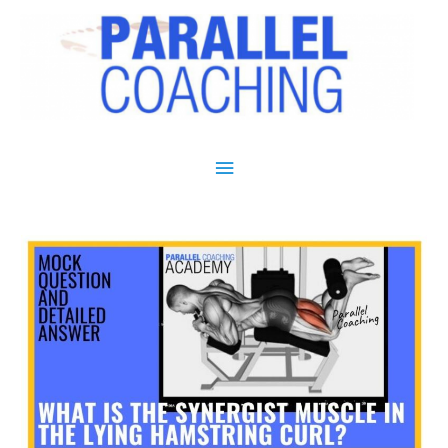
Main Menu