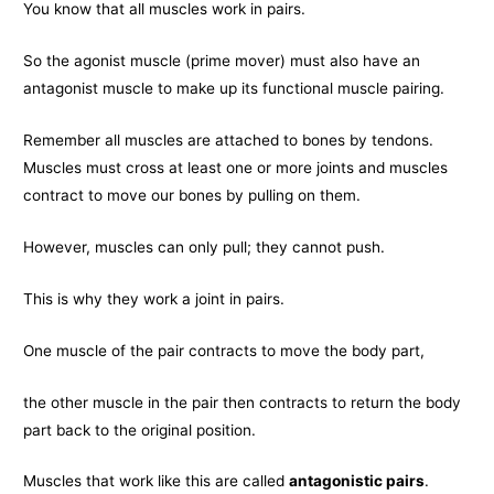
You know that all muscles work in pairs.
So the agonist muscle (prime mover) must also have an
antagonist muscle to make up its functional muscle pairing.
Remember all muscles are attached to bones by tendons.
Muscles must cross at least one or more joints and muscles
contract to move our bones by pulling on them.
However, muscles can only pull; they cannot push.
This is why they work a joint in pairs.
One muscle of the pair contracts to move the body part,
the other muscle in the pair then contracts to return the body
part back to the original position.
Muscles that work like this are called
antagonistic pairs
.