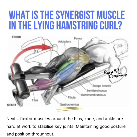
Next… fixator muscles around the hips, knee, and ankle are
hard at work to stabilise key joints. Maintaining good posture
and position throughout.