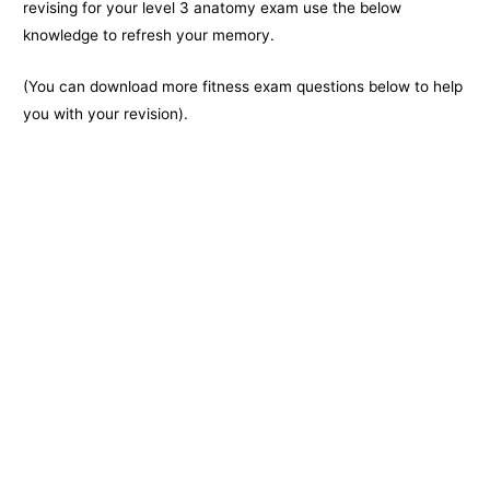
k
e
k
revising for your level 3 anatomy exam use the below
knowledge to refresh your memory.
r
(You can download more fitness exam questions below to help
you with your revision).