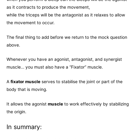
as it contracts to produce the movement,
while the triceps will be the antagonist as it relaxes to allow
the movement to occur.
The final thing to add before we return to the mock question
above.
Whenever you have an agonist, antagonist, and synergist
muscle… you must also have a “Fixator” muscle.
A
fixator muscle
serves to stabilise the joint or part of the
body that is moving.
It allows the agonist
muscle
to work effectively by stabilizing
the origin.
In summary: