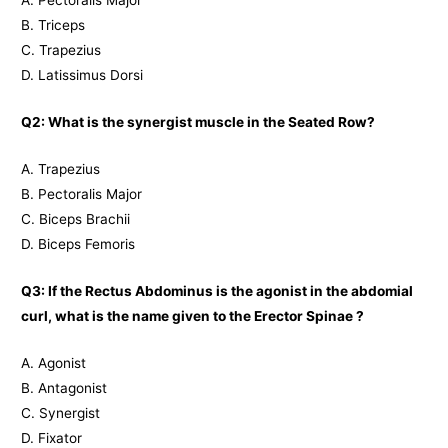
A. Pectoralis Major
B. Triceps
C. Trapezius
D. Latissimus Dorsi
Q2: What is the synergist muscle in the Seated Row?
A. Trapezius
B. Pectoralis Major
C. Biceps Brachii
D. Biceps Femoris
Q3: If the Rectus Abdominus is the agonist in the abdomial
curl, what is the name given to the Erector Spinae ?
A. Agonist
B. Antagonist
C. Synergist
D. Fixator