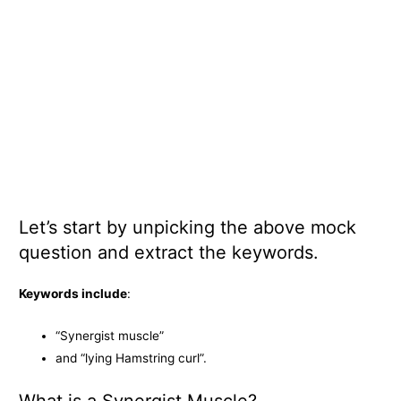
Let’s start by unpicking the above mock
question and extract the keywords.
Keywords include
:
“Synergist muscle”
and “lying Hamstring curl”.
What is a Synergist Muscle?