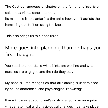
The Gastrocnemuoues originates on the femur and inserts on
calcaneus via calcaneal tendon.
Its main role is to plantarflex the ankle however, it assists the
hamstring due to it crossing the knee.
This also brings us to a conclusion…
More goes into planning than perhaps you
first thought.
You need to understand what joints are working and what
muscles are engaged and the role they play.
My hope is… the recognition that all planning is underpinned
by sound anatomical and physiological knowledge.
If you know what your client’s goals are, you can recognise
what anatomical and physiological changes must take place.