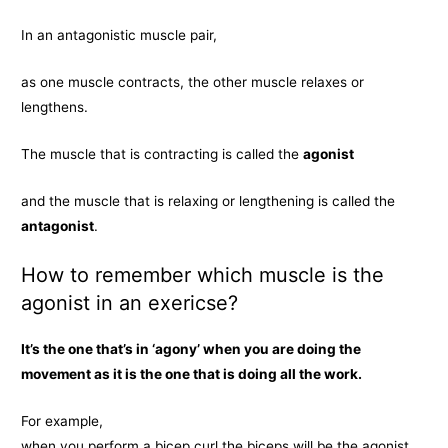
In an antagonistic muscle pair,
as one muscle contracts, the other muscle relaxes or
lengthens.
The muscle that is contracting is called the
agonist
and the muscle that is relaxing or lengthening is called the
antagonist
.
How to remember which muscle is the
agonist in an exericse?
It’s the one that’s in ‘agony’ when you are doing the
movement as it is the one that is doing all the work.
For example,
when you perform a bicep curl the biceps will be the agonist