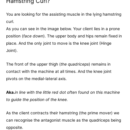
Hamstring Curl?
You are looking for the assisting muscle in the lying hamstring
curl.
As you can see in the image below. Your client lies in a prone
position (
face down
). The upper body and hips remain fixed in
place. And the only joint to move is the knee joint (Hinge
Joint).
The front of the upper thigh (
the quadriceps
) remains in
contact with the machine at all times. And the knee joint
pivots on the medial-lateral axis.
Aka.
in line with the little red dot often found on this machine
to guide the position of the knee.
As the client contracts their hamstring (the prime mover) we
can recognise the antagonist muscle as the quadriceps being
opposite.