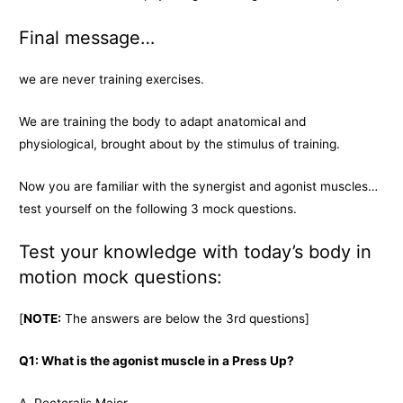
Final message…
we are never training exercises.
We are training the body to adapt anatomical and
physiological, brought about by the stimulus of training.
Now you are familiar with the synergist and agonist muscles…
test yourself on the following 3 mock questions.
Test your knowledge with today’s body in
motion mock questions:
[
NOTE:
The answers are below the 3rd questions]
Q1: What is the agonist muscle in a Press Up?