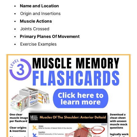
Name and Location
Origin and Insertions
Muscle Actions
Joints Crossed
Primary Planes Of Movement
Exercise Examples