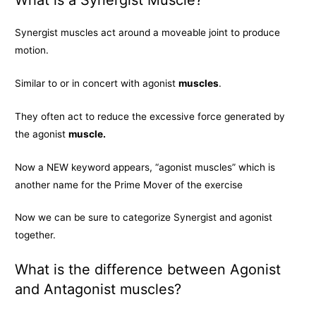
Synergist muscles act around a moveable joint to produce
motion.
Similar to or in concert with agonist
muscles
.
They often act to reduce the excessive force generated by
the agonist
muscle.
Now a NEW keyword appears, “agonist muscles” which is
another name for the Prime Mover of the exercise
Now we can be sure to categorize Synergist and agonist
together.
What is the difference between Agonist
and Antagonist muscles?