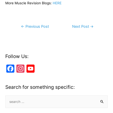
More Muscle Revision Blogs:
HERE
Post
←
Previous Post
Next Post
→
navigation
Follow Us:
F
In
Y
a
st
o
c
a
u
Search for something specific:
e
gr
T
b
a
u
S
e
o
m
b
a