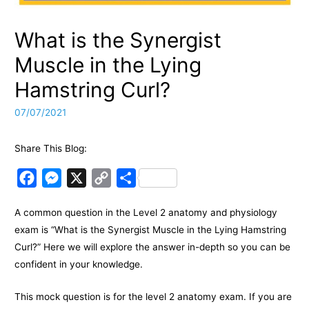
What is the Synergist
Muscle in the Lying
Hamstring Curl?
07/07/2021
Share This Blog:
F
M
X
C
S
a
e
o
h
A common question in the Level 2 anatomy and physiology
c
s
p
a
exam is “What is the Synergist Muscle in the Lying Hamstring
e
s
y
r
Curl?” Here we will explore the answer in-depth so you can be
b
e
L
e
confident in your knowledge.
o
n
i
o
g
n
This mock question is for the level 2 anatomy exam. If you are