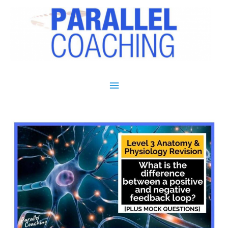
Main Menu