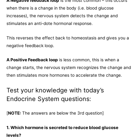
A Negative feedback loop
is the most common – this occurs
when there is a change in the body (i.e. blood glucose
increases), the nervous system detects the change and
stimulates an anti-dote hormonal response.
This reverses the effect back to homeostasis and gives you a
negative feedback loop.
A Positive Feedback loop
is less common, this is when a
change starts, the nervous system recognizes the change and
then stimulates more hormones to accelerate the change.
Test your knowledge with today’s
Endocrine System questions:
[
NOTE:
The answers are below the 3rd question]
1. Which hormone is secreted to reduce blood glucose
levels?