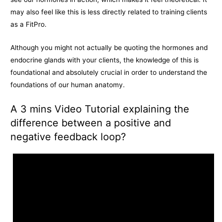
may also feel like this is less directly related to training clients
as a FitPro.
Although you might not actually be quoting the hormones and
endocrine glands with your clients, the knowledge of this is
foundational and absolutely crucial in order to understand the
foundations of our human anatomy.
A 3 mins Video Tutorial explaining the
difference between a positive and
negative feedback loop?