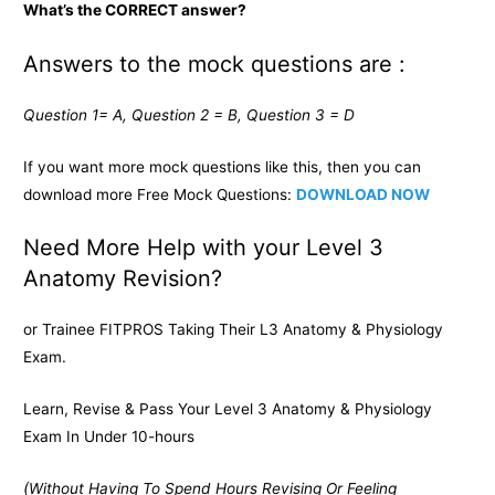
What’s the CORRECT answer?
Answers to the mock questions are :
Question 1= A, Question 2 = B, Question 3 = D
If you want more mock questions like this, then you can
download more Free Mock Questions:
DOWNLOAD NOW
Need More Help with your Level 3
Anatomy Revision?
or Trainee FITPROS Taking Their L3 Anatomy & Physiology
Exam.
Learn, Revise & Pass Your Level 3 Anatomy & Physiology
Exam In Under 10-hours
(Without Having To Spend Hours Revising Or Feeling