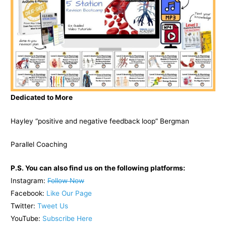
Dedicated to More
Hayley “positive and negative feedback loop” Bergman
Parallel Coaching
P.S. You can also find us on the following platforms:
Instagram:
Follow Now
Facebook:
Like Our Page
Twitter:
Tweet Us
YouTube:
Subscribe Here