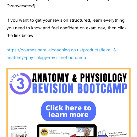
Overwhelmed)
If you want to get your revision structured, learn everything
you need to know and feel confident on exam day, then click
the link below:
https://courses.parallelcoaching.co.uk/products/level-3-
anatomy–physiology-revision-bootcamp