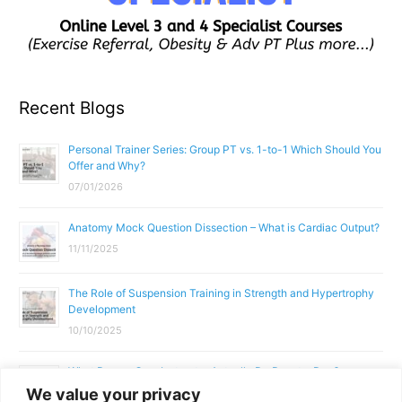
Recent Blogs
Personal Trainer Series: Group PT vs. 1-to-1 Which Should You
Offer and Why?
07/01/2026
Anatomy Mock Question Dissection – What is Cardiac Output?
11/11/2025
The Role of Suspension Training in Strength and Hypertrophy
Development
10/10/2025
What Does a Gym Instructor Actually Do Day-to-Day?
We value your privacy
02/10/2025