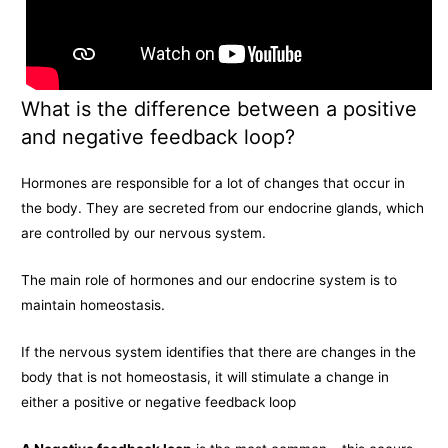
What is the difference between a positive
and negative feedback loop?
Hormones are responsible for a lot of changes that occur in
the body. They are secreted from our endocrine glands, which
are controlled by our nervous system.
The main role of hormones and our endocrine system is to
maintain homeostasis.
If the nervous system identifies that there are changes in the
body that is not homeostasis, it will stimulate a change in
either a positive or negative feedback loop