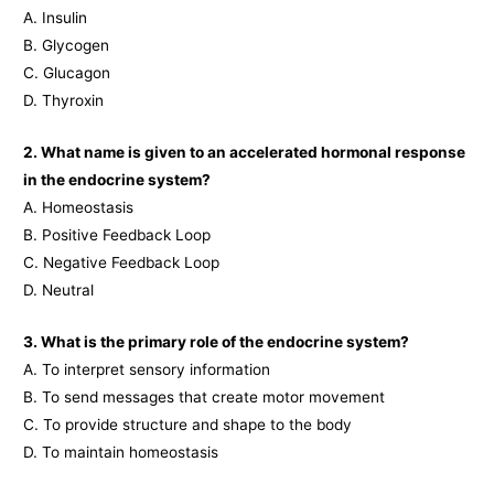
A. Insulin
B. Glycogen
C. Glucagon
D. Thyroxin
2. What name is given to an accelerated hormonal response
in the endocrine system?
A. Homeostasis
B. Positive Feedback Loop
C. Negative Feedback Loop
D. Neutral
3. What is the primary role of the endocrine system?
A. To interpret sensory information
B. To send messages that create motor movement
C. To provide structure and shape to the body
D. To maintain homeostasis