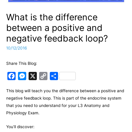
What is the difference
between a positive and
negative feedback loop?
10/12/2016
Share This Blog:
F
M
X
C
S
a
e
o
h
This blog will teach you the difference between a positive and
c
s
p
a
negative feedback loop. This is part of the endocrine system
e
s
y
r
that you need to understand for your L3 Anatomy and
b
e
L
e
Physiology Exam.
o
n
i
o
g
n
You’ll discover: