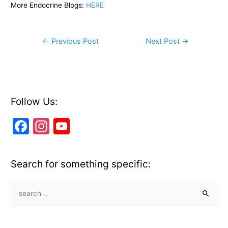
More Endocrine Blogs:
HERE
Post
←
Previous Post
Next Post
→
navigation
Follow Us:
F
In
Y
a
st
o
c
a
u
Search for something specific:
e
gr
T
b
a
u
S
e
o
m
b
a
o
e
r