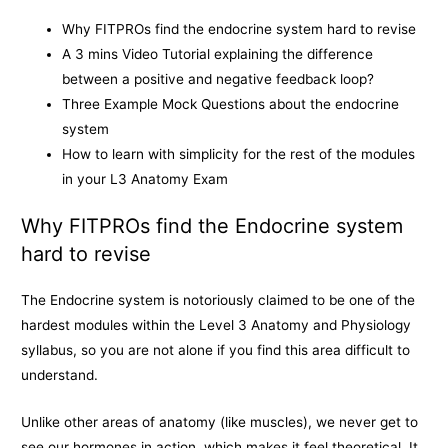
k
e
k
Why FITPROs find the endocrine system hard to revise
r
A 3 mins Video Tutorial explaining the difference
between a positive and negative feedback loop?
Three Example Mock Questions about the endocrine
system
How to learn with simplicity for the rest of the modules
in your L3 Anatomy Exam
Why FITPROs find the Endocrine system
hard to revise
The Endocrine system is notoriously claimed to be one of the
hardest modules within the Level 3 Anatomy and Physiology
syllabus, so you are not alone if you find this area difficult to
understand.
Unlike other areas of anatomy (like muscles), we never get to
see our hormones in action, which makes it feel theoretical. It