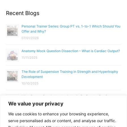
Recent Blogs
Personal Trainer Series: Group PT vs. 1-to-1 Which Should You
Offer and Why?
07/01/2026
Anatomy Mock Question Dissection – What is Cardiac Output?
11/11/2025
The Role of Suspension Training in Strength and Hypertrophy
Development
10/10/2025
What Does a Gym Instructor Actually Do Day-to-Day?
We value your privacy
02/10/2025
We use cookies to enhance your browsing experience,
Why Anatomy & Physiology is Essential for Fitness
serve personalised ads or content, and analyse our traffic.
Professionals