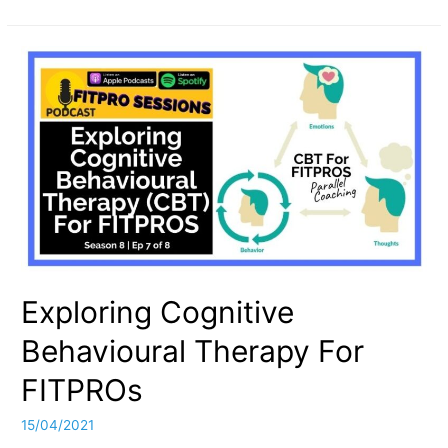
FITPRO
Guide
To
NLP:
Neuro-
Linguistic
Programming
Exploring Cognitive
Behavioural Therapy For
FITPROs
15/04/2021