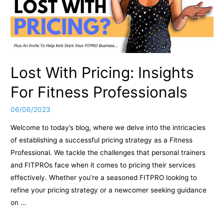
Lost With Pricing: Insights
For Fitness Professionals
06/06/2023
Welcome to today’s blog, where we delve into the intricacies
of establishing a successful pricing strategy as a Fitness
Professional. We tackle the challenges that personal trainers
and FITPROs face when it comes to pricing their services
effectively. Whether you’re a seasoned FITPRO looking to
refine your pricing strategy or a newcomer seeking guidance
on …