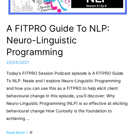
A FITPRO Guide To NLP:
Neuro-Linguistic
Programming
22/04/2021
Today’s FITPRO Session Podcast episode is A FITPRO Guide
To NLP. Neale and I explore Neuro-Linguistic Programming
and how you can use this as a FITPRO to help elicit client
behavioural change In this episode, you’ll discover: Why
Neuro-Linguistic Programming (NLP) is so effective at eliciting
behavioural change How Curiosity is the foundation to
achieving …
A
Read More »