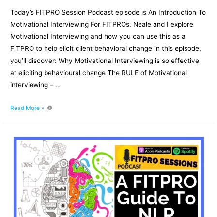
Today’s FITPRO Session Podcast episode is An Introduction To
Motivational Interviewing For FITPROs. Neale and I explore
Motivational Interviewing and how you can use this as a
FITPRO to help elicit client behavioral change In this episode,
you’ll discover: Why Motivational Interviewing is so effective
at eliciting behavioural change The RULE of Motivational
interviewing – …
An
Read More »
Introduction
To
Motivational
Interviewing
For
FITPROs