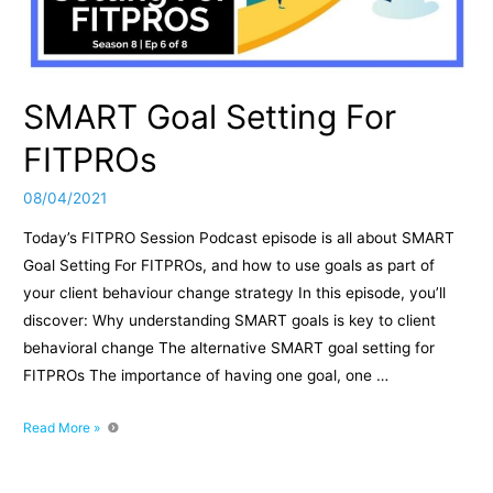
SMART Goal Setting For
FITPROs
08/04/2021
Today’s FITPRO Session Podcast episode is all about SMART
Goal Setting For FITPROs, and how to use goals as part of
your client behaviour change strategy In this episode, you’ll
discover: Why understanding SMART goals is key to client
behavioral change The alternative SMART goal setting for
FITPROs The importance of having one goal, one …
SMART
Read More »
Goal
Setting