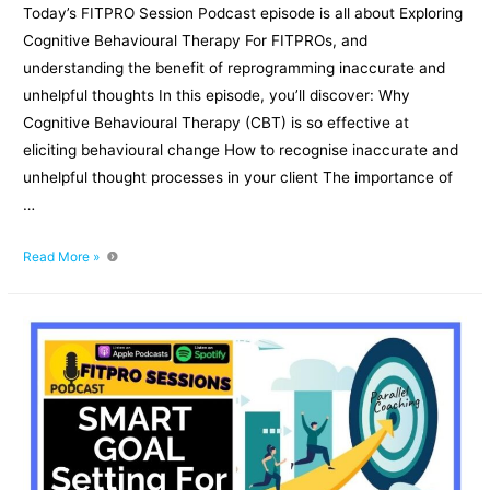
Today’s FITPRO Session Podcast episode is all about Exploring
Cognitive Behavioural Therapy For FITPROs, and
understanding the benefit of reprogramming inaccurate and
unhelpful thoughts In this episode, you’ll discover: Why
Cognitive Behavioural Therapy (CBT) is so effective at
eliciting behavioural change How to recognise inaccurate and
unhelpful thought processes in your client The importance of
…
Exploring
Read More »
Cognitive
Behavioural
Therapy
For
FITPROs