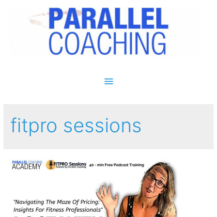
Main Menu
fitpro sessions