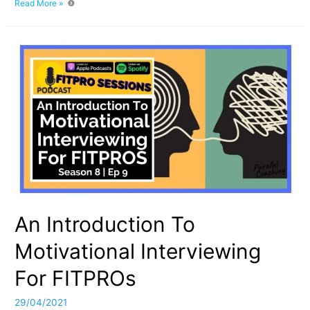
Lost
Read More »
With
Pricing:
Insights
For
Fitness
Professionals
An Introduction To
Motivational Interviewing
For FITPROs
29/04/2021