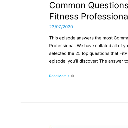
Common Questions 
Fitness Professiona
23/07/2020
This episode answers the most Commo
Professional. We have collated all of y
selected the 25 top questions that FitP
episode, you’ll discover: The answer t
Common
Read More »
Questions
When
Starting
As
a
Fitness
Professional