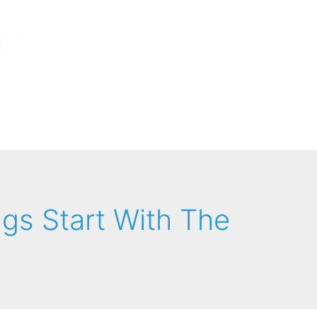
ngs Start With The