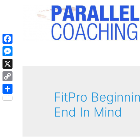
Facebook
Messenger
X
Copy
FitPro Beginni
Link
Share
End In Mind