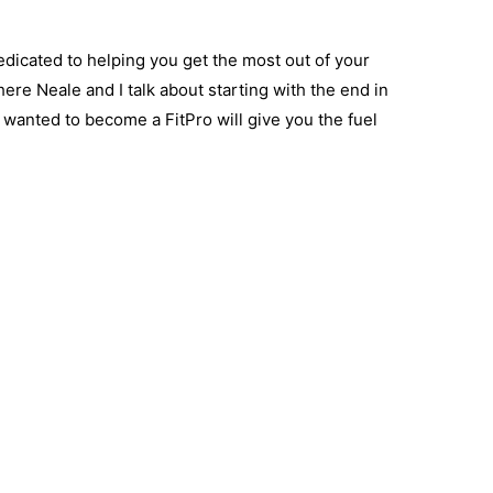
dicated to helping you get the most out of your
here Neale and I talk about starting with the end in
nted to become a FitPro will give you the fuel