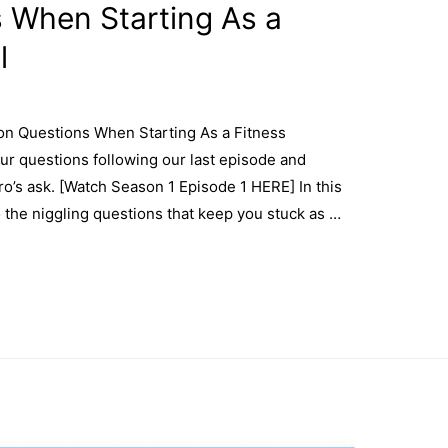
When Starting As a
l
n Questions When Starting As a Fitness
our questions following our last episode and
ro’s ask. [Watch Season 1 Episode 1 HERE] In this
o the niggling questions that keep you stuck as …