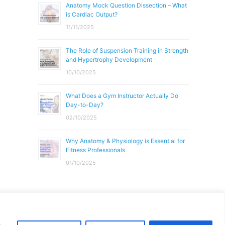
Anatomy Mock Question Dissection – What
is Cardiac Output?
11/11/2025
The Role of Suspension Training in Strength
and Hypertrophy Development
10/10/2025
What Does a Gym Instructor Actually Do
Day-to-Day?
02/10/2025
Why Anatomy & Physiology is Essential for
Fitness Professionals
01/10/2025