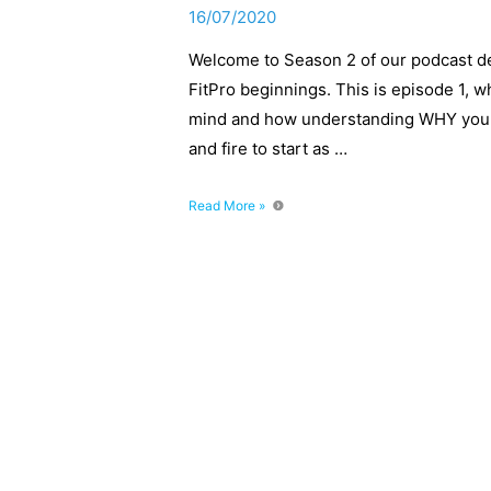
16/07/2020
Welcome to Season 2 of our podcast de
FitPro beginnings. This is episode 1, w
mind and how understanding WHY you wa
and fire to start as …
FitPro
Read More »
Beginnings:
Start
With
The
End
In
Mind