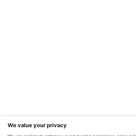
We value your privacy