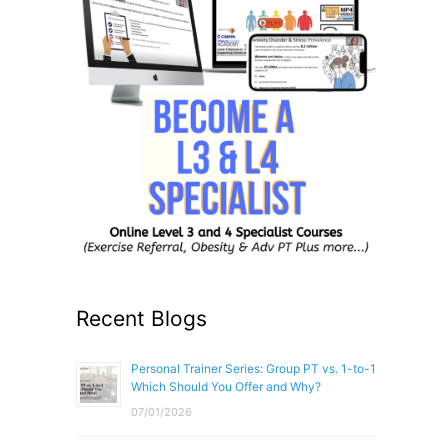
Recent Blogs
Personal Trainer Series: Group PT vs. 1-to-1
Which Should You Offer and Why?
07/01/2026