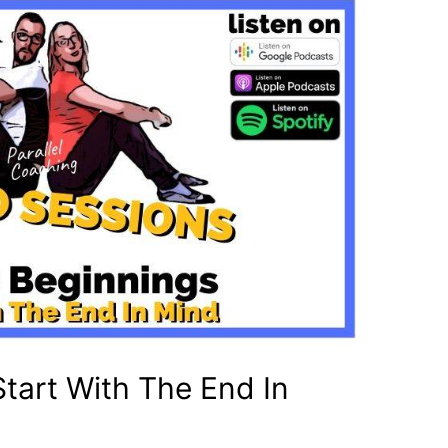
Start With The End In