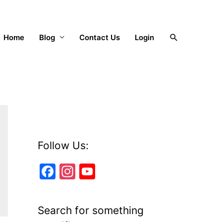
Search
Home
Blog
Contact Us
Login
Follow Us:
F
In
Y
a
st
o
c
a
u
Search for something
e
gr
T