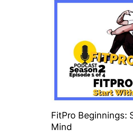
FitPro Beginnings: 
Mind