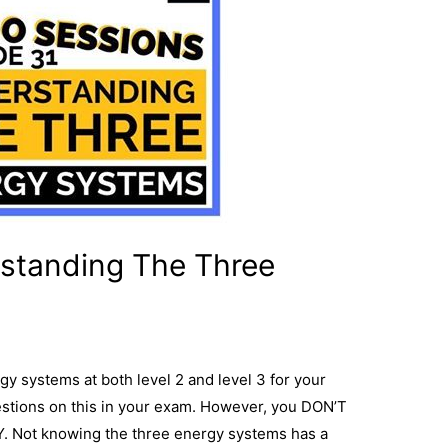
standing The Three
y systems at both level 2 and level 3 for your
stions on this in your exam. However, you DON’T
. Not knowing the three energy systems has a