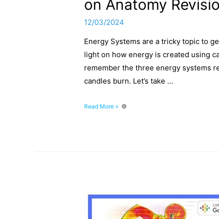
on Anatomy Revisi
12/03/2024
Energy Systems are a tricky topic to ge
light on how energy is created using ca
remember the three energy systems read
candles burn. Let’s take …
Energy
Read More »
Systems
Explained:
Shedding
Light
on
Anatomy
Revision