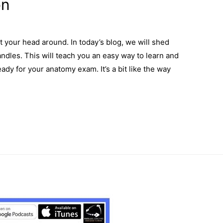
on
t your head around. In today’s blog, we will shed
ndles. This will teach you an easy way to learn and
y for your anatomy exam. It’s a bit like the way