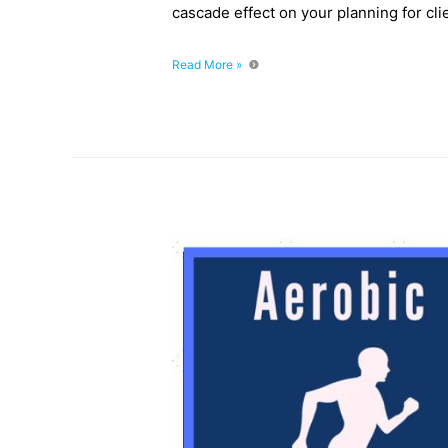
cascade effect on your planning for clie
Episode
Read More »
031:
Understanding
The
Three
Energy
Systems