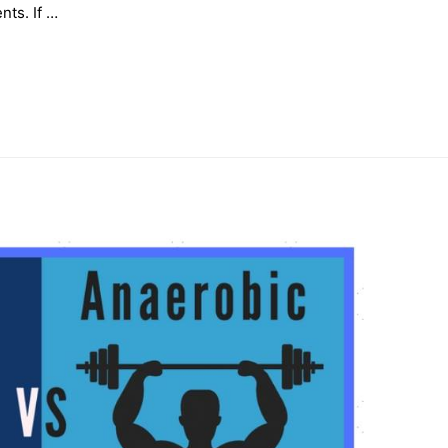
nts. If …