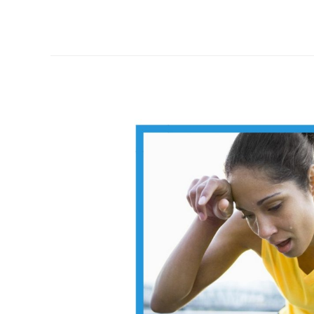
threshold
blood
lactate
level:
mock
question