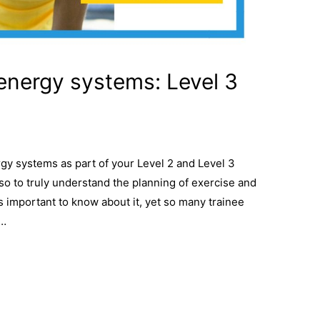
energy systems: Level 3
gy systems as part of your Level 2 and Level 3
o to truly understand the planning of exercise and
 is important to know about it, yet so many trainee
 …