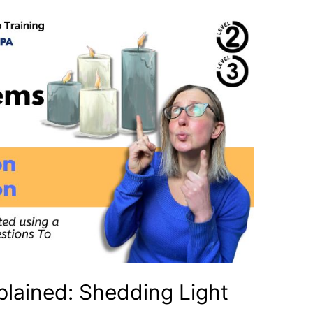
lained: Shedding Light