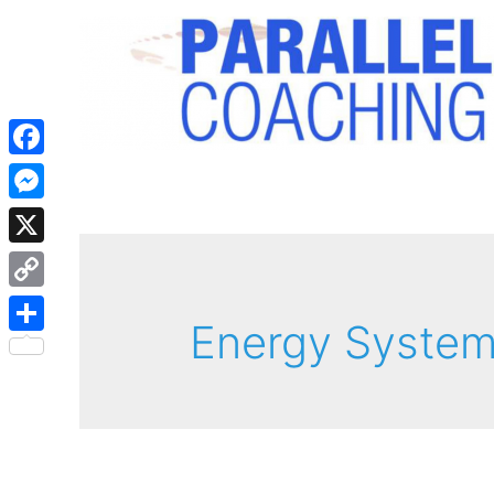
Facebook
Messenger
X
Copy
Energy Syste
Link
Share