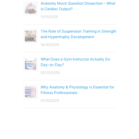
Anatomy Mock Question Dissection – What
is Cardiac Output?
11/11/2025
The Role of Suspension Training in Strength
and Hypertrophy Development
10/10/2025
What Does a Gym Instructor Actually Do
Day-to-Day?
02/10/2025
Why Anatomy & Physiology is Essential for
Fitness Professionals
01/10/2025