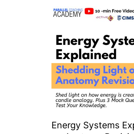
Energy Systems Exp