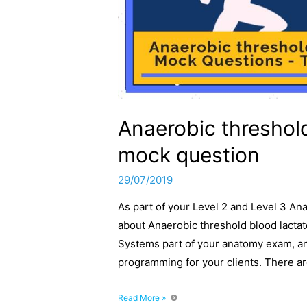
Anaerobic threshold
mock question
29/07/2019
As part of your Level 2 and Level 3 A
about Anaerobic threshold blood lactate
Systems part of your anatomy exam, and
programming for your clients. There ar
Anaerobic
Read More »