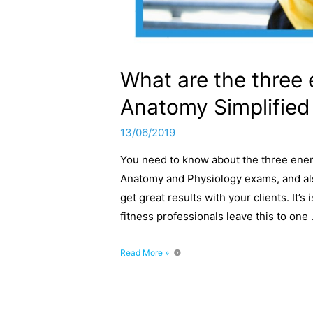
What are the three 
Anatomy Simplified
13/06/2019
You need to know about the three ener
Anatomy and Physiology exams, and als
get great results with your clients. It’s
fitness professionals leave this to one
What
Read More »
are
the
three
energy