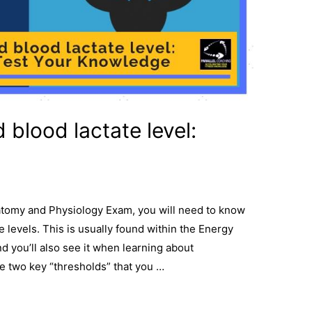
 blood lactate level:
natomy and Physiology Exam, you will need to know
 levels. This is usually found within the Energy
 you’ll also see it when learning about
e two key “thresholds” that you …