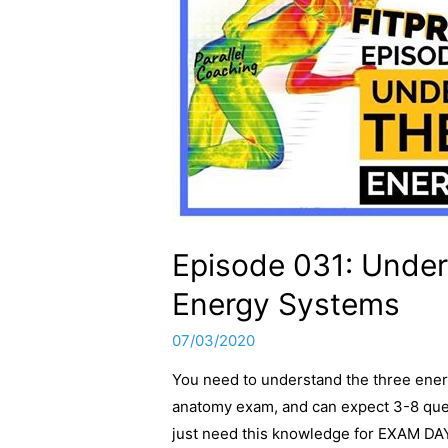
Episode 031: Under
Energy Systems
07/03/2020
You need to understand the three energ
anatomy exam, and can expect 3-8 que
just need this knowledge for EXAM DAY