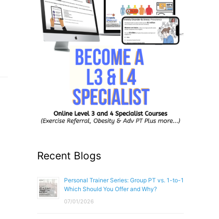
Recent Blogs
Personal Trainer Series: Group PT vs. 1-to-1
Which Should You Offer and Why?
07/01/2026