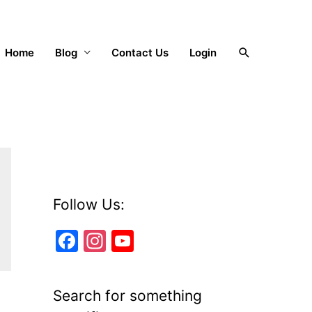
Search
Home
Blog
Contact Us
Login
Follow Us:
F
In
Y
a
st
o
c
a
u
Search for something
e
gr
T