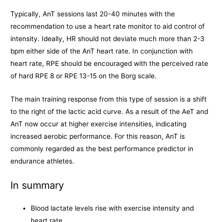
Typically, AnT sessions last 20-40 minutes with the
recommendation to use a heart rate monitor to aid control of
intensity. Ideally, HR should not deviate much more than 2-3
bpm either side of the AnT heart rate. In conjunction with
heart rate, RPE should be encouraged with the perceived rate
of hard RPE 8 or RPE 13-15 on the Borg scale.
The main training response from this type of session is a shift
to the right of the lactic acid curve. As a result of the AeT and
AnT now occur at higher exercise intensities, indicating
increased aerobic performance. For this reason, AnT is
commonly regarded as the best performance predictor in
endurance athletes.
In summary
Blood lactate levels rise with exercise intensity and
heart rate