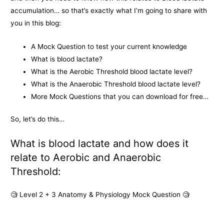
accumulation… so that’s exactly what I’m going to share with
you in this blog:
A Mock Question to test your current knowledge
What is blood lactate?
What is the Aerobic Threshold blood lactate level?
What is the Anaerobic Threshold blood lactate level?
More Mock Questions that you can download for free…
So, let’s do this…
What is blood lactate and how does it
relate to Aerobic and Anaerobic
Threshold:
🧐
Level 2 + 3 Anatomy & Physiology Mock Question
🧐