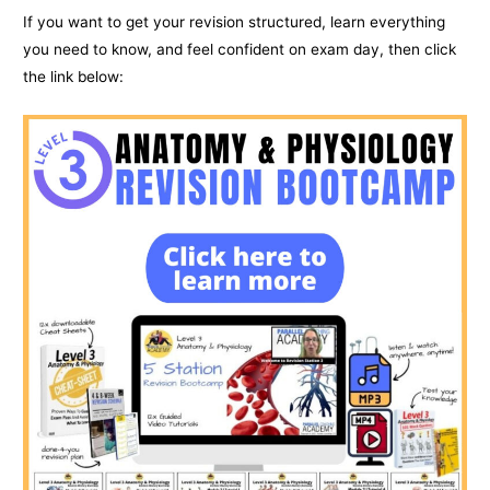
If you want to get your revision structured, learn everything
you need to know, and feel confident on exam day, then click
the link below: