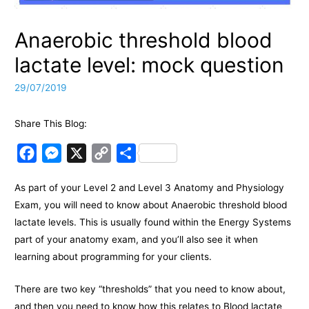
Anaerobic threshold blood
lactate level: mock question
29/07/2019
Share This Blog:
F
M
X
C
S
a
e
o
h
As part of your Level 2 and Level 3 Anatomy and Physiology
c
s
p
a
Exam, you will need to know about Anaerobic threshold blood
e
s
y
r
lactate levels. This is usually found within the Energy Systems
b
e
L
e
part of your anatomy exam, and you’ll also see it when
o
n
i
learning about programming for your clients.
o
g
n
k
e
k
There are two key “thresholds” that you need to know about,
and then you need to know how this relates to Blood lactate
r