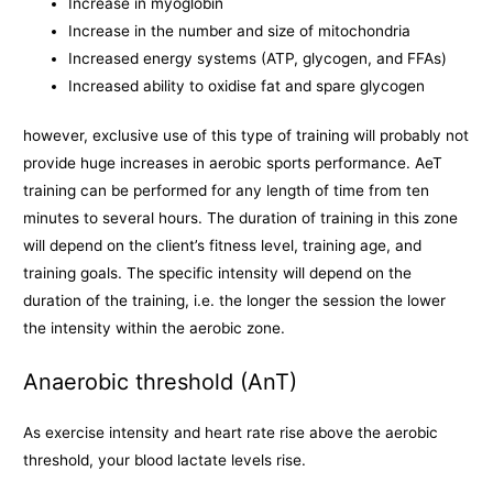
Increase in myoglobin
Increase in the number and size of mitochondria
Increased energy systems (ATP, glycogen, and FFAs)
Increased ability to oxidise fat and spare glycogen
however, exclusive use of this type of training will probably not
provide huge increases in aerobic sports performance. AeT
training can be performed for any length of time from ten
minutes to several hours. The duration of training in this zone
will depend on the client’s fitness level, training age, and
training goals. The specific intensity will depend on the
duration of the training, i.e. the longer the session the lower
the intensity within the aerobic zone.
Anaerobic threshold (AnT)
As exercise intensity and heart rate rise above the aerobic
threshold, your blood lactate levels rise.