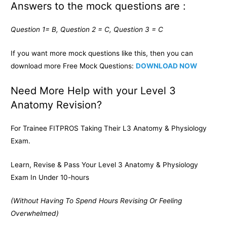
Answers to the mock questions are :
Question 1= B, Question 2 = C, Question 3 = C
If you want more mock questions like this, then you can
download more Free Mock Questions:
DOWNLOAD NOW
Need More Help with your Level 3
Anatomy Revision?
For Trainee FITPROS Taking Their L3 Anatomy & Physiology
Exam.
Learn, Revise & Pass Your Level 3 Anatomy & Physiology
Exam In Under 10-hours
(Without Having To Spend Hours Revising Or Feeling
Overwhelmed)