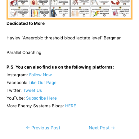
Dedicated to More
Hayley “Anaerobic threshold blood lactate level” Bergman
Parallel Coaching
P.S. You can also find us on the following platforms:
Instagram:
Follow Now
Facebook:
Like Our Page
Twitter:
Tweet Us
YouTube:
Subscribe Here
More Energy Systems Blogs:
HERE
Post
←
Previous Post
Next Post
→
navigation