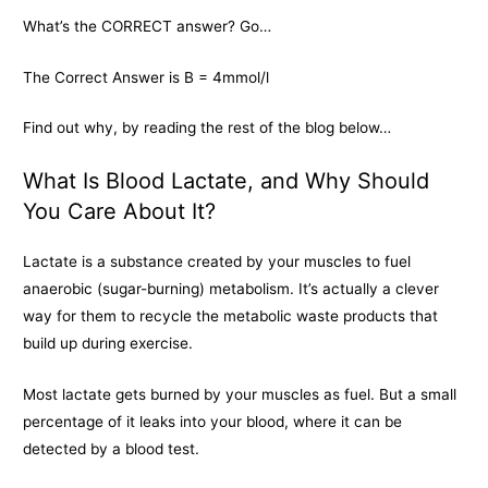
What’s the CORRECT answer? Go…
The Correct Answer is B = 4mmol/l
Find out why, by reading the rest of the blog below…
What Is Blood Lactate, and Why Should
You Care About It?
Lactate is a substance created by your muscles to fuel
anaerobic (sugar-burning) metabolism. It’s actually a clever
way for them to recycle the metabolic waste products that
build up during exercise.
Most lactate gets burned by your muscles as fuel. But a small
percentage of it leaks into your blood, where it can be
detected by a blood test.