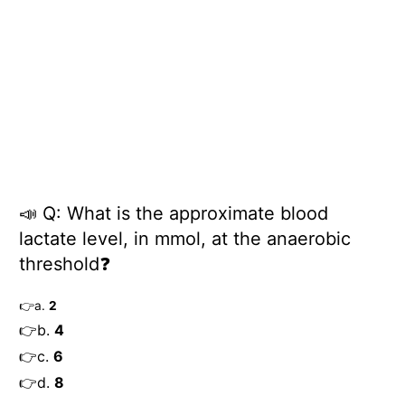
📣
Q: What is the approximate blood
lactate level, in mmol, at the anaerobic
threshold
❓
👉
a.
2
👉
b.
4
👉
c.
6
👉
d.
8