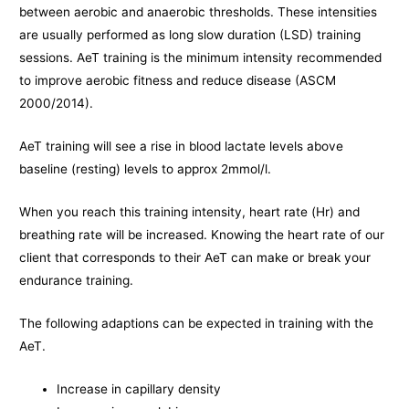
between aerobic and anaerobic thresholds. These intensities
are usually performed as long slow duration (LSD) training
sessions. AeT training is the minimum intensity recommended
to improve aerobic fitness and reduce disease (ASCM
2000/2014).
AeT training will see a rise in blood lactate levels above
baseline (resting) levels to approx 2mmol/l.
When you reach this training intensity, heart rate (Hr) and
breathing rate will be increased. Knowing the heart rate of our
client that corresponds to their AeT can make or break your
endurance training.
The following adaptions can be expected in training with the
AeT.
Increase in capillary density