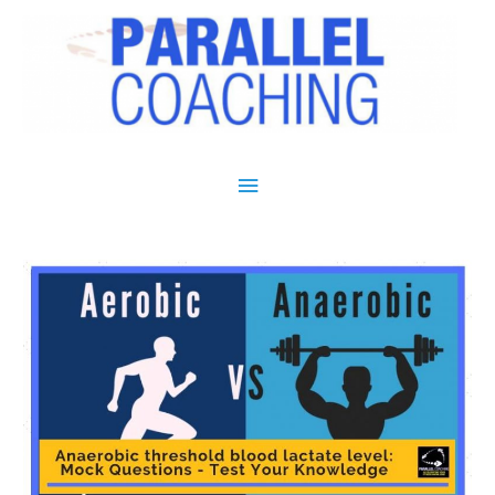
Main Menu