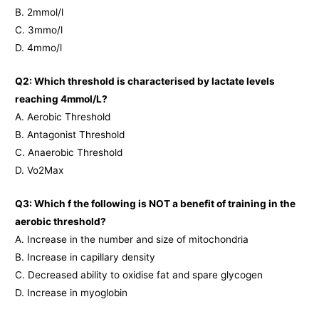
B. 2mmol/l
C. 3mmo/l
D. 4mmo/l
Q2: Which threshold is characterised by lactate levels
reaching 4mmol/L?
A. Aerobic Threshold
B. Antagonist Threshold
C. Anaerobic Threshold
D. Vo2Max
Q3: Which f the following is NOT a benefit of training in the
aerobic threshold?
A. Increase in the number and size of mitochondria
B. Increase in capillary density
C. Decreased ability to oxidise fat and spare glycogen
D. Increase in myoglobin