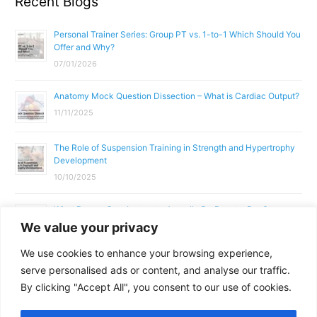
Recent Blogs
Personal Trainer Series: Group PT vs. 1-to-1 Which Should You
Offer and Why?
07/01/2026
Anatomy Mock Question Dissection – What is Cardiac Output?
11/11/2025
The Role of Suspension Training in Strength and Hypertrophy
Development
10/10/2025
What Does a Gym Instructor Actually Do Day-to-Day?
We value your privacy
02/10/2025
We use cookies to enhance your browsing experience,
Why Anatomy & Physiology is Essential for Fitness
serve personalised ads or content, and analyse our traffic.
Professionals
By clicking "Accept All", you consent to our use of cookies.
01/10/2025