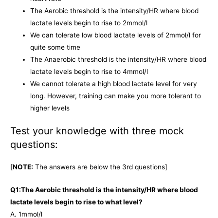
The Aerobic threshold is the intensity/HR where blood
lactate levels begin to rise to 2mmol/l
We can tolerate low blood lactate levels of 2mmol/l for
quite some time
The Anaerobic threshold is the intensity/HR where blood
lactate levels begin to rise to 4mmol/l
We cannot tolerate a high blood lactate level for very
long. However, training can make you more tolerant to
higher levels
Test your knowledge with three mock
questions:
[
NOTE:
The answers are below the 3rd questions]
Q1:The Aerobic threshold is the intensity/HR where blood
lactate levels begin to rise to what level?
A. 1mmol/l