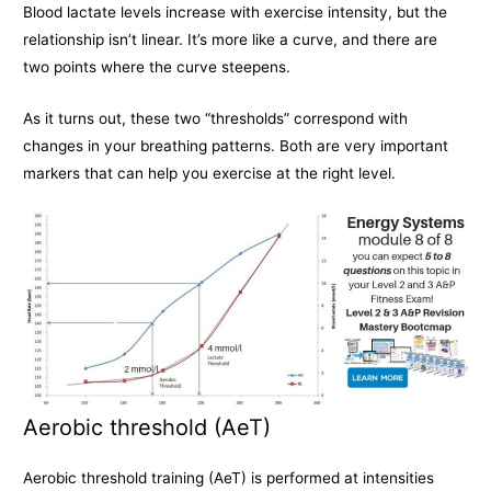
Blood lactate levels increase with exercise intensity, but the
relationship isn’t linear. It’s more like a curve, and there are
two points where the curve steepens.
As it turns out, these two “thresholds” correspond with
changes in your breathing patterns. Both are very important
markers that can help you exercise at the right level.
Aerobic threshold (AeT)
Aerobic threshold training (AeT) is performed at intensities