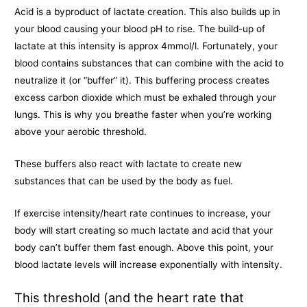
Acid is a byproduct of lactate creation. This also builds up in
your blood causing your blood pH to rise. The build-up of
lactate at this intensity is approx 4mmol/l. Fortunately, your
blood contains substances that can combine with the acid to
neutralize it (or “buffer” it). This buffering process creates
excess carbon dioxide which must be exhaled through your
lungs. This is why you breathe faster when you’re working
above your aerobic threshold.
These buffers also react with lactate to create new
substances that can be used by the body as fuel.
If exercise intensity/heart rate continues to increase, your
body will start creating so much lactate and acid that your
body can’t buffer them fast enough. Above this point, your
blood lactate levels will increase exponentially with intensity.
This threshold (and the heart rate that