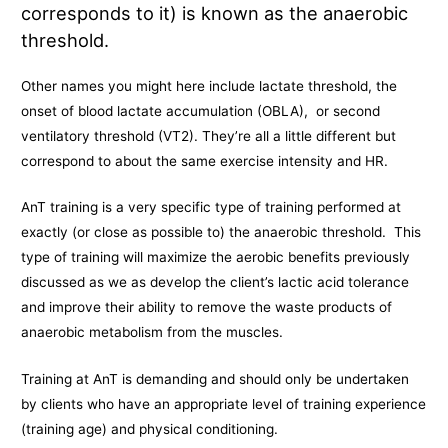
corresponds to it) is known as the anaerobic
threshold.
Other names you might here include lactate threshold, the
onset of blood lactate accumulation (OBLA), or second
ventilatory threshold (VT2). They’re all a little different but
correspond to about the same exercise intensity and HR.
AnT training is a very specific type of training performed at
exactly (or close as possible to) the anaerobic threshold. This
type of training will maximize the aerobic benefits previously
discussed as we as develop the client’s lactic acid tolerance
and improve their ability to remove the waste products of
anaerobic metabolism from the muscles.
Training at AnT is demanding and should only be undertaken
by clients who have an appropriate level of training experience
(training age) and physical conditioning.