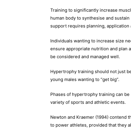
Training to significantly increase muscl
human body to synthesise and sustain h
support requires planning, application
Individuals wanting to increase size ne
ensure appropriate nutrition and plan
be considered and managed well.
Hypertrophy training should not just b
young males wanting to “get big”.
Phases of hypertrophy training can be ut
variety of sports and athletic events.
Newton and Kraemer (1994) contend tha
to power athletes, provided that they 