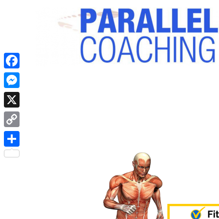
Facebook
Messenger
X
Copy
Link
Share