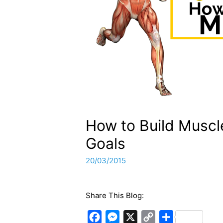
How to Build Muscl
Goals
20/03/2015
Share This Blog:
F
M
X
C
S