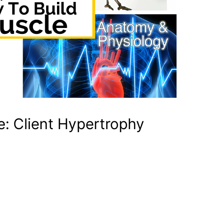
e: Client Hypertrophy