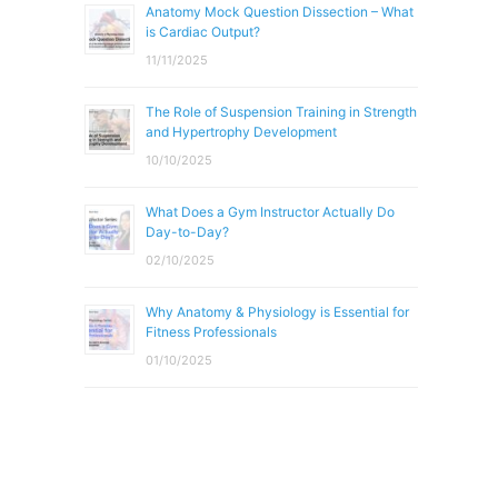
Anatomy Mock Question Dissection – What
is Cardiac Output?
11/11/2025
The Role of Suspension Training in Strength
and Hypertrophy Development
10/10/2025
What Does a Gym Instructor Actually Do
Day-to-Day?
02/10/2025
Why Anatomy & Physiology is Essential for
Fitness Professionals
01/10/2025