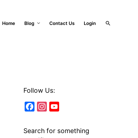
Search
Home
Blog
Contact Us
Login
Follow Us:
F
In
Y
a
st
o
c
a
u
Search for something
e
gr
T