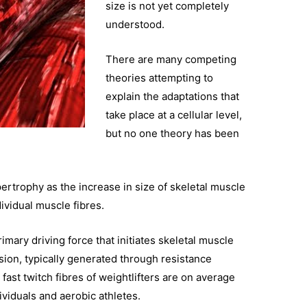
size is not yet completely
understood.
There are many competing
theories attempting to
explain the adaptations that
take place at a cellular level,
but no one theory has been
rtrophy as the increase in size of skeletal muscle
dividual muscle fibres.
imary driving force that initiates skeletal muscle
ion, typically generated through resistance
fast twitch fibres of weightlifters are on average
viduals and aerobic athletes.