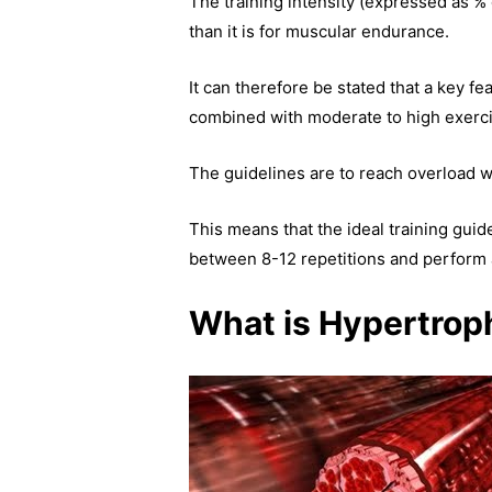
The training intensity (expressed as % 
than it is for muscular endurance.
It can therefore be stated that a key f
combined with moderate to high exercis
The guidelines are to reach overload w
This means that the ideal training guid
between 8-12 repetitions and perform 
What is Hypertrop