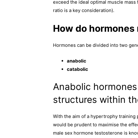
exceed the ideal optimal muscle mass f
ratio is a key consideration).
How do hormones r
Hormones can be divided into two gene
anabolic
catabolic
Anabolic hormones 
structures within t
With the aim of a hypertrophy training 
would be prudent to maximise the effe
male sex hormone testosterone is know