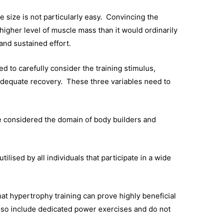
e size is not particularly easy. Convincing the
igher level of muscle mass than it would ordinarily
 and sustained effort.
ed to carefully consider the training stimulus,
 adequate recovery. These three variables need to
e considered the domain of body builders and
ilised by all individuals that participate in a wide
t hypertrophy training can prove highly beneficial
also include dedicated power exercises and do not