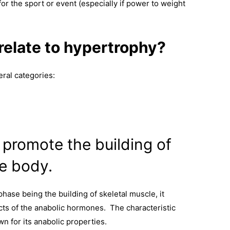
or the sport or event (especially if power to weight
elate to hypertrophy?
ral categories:
promote the building of
he body.
phase being the building of skeletal muscle, it
cts of the anabolic hormones. The characteristic
n for its anabolic properties.