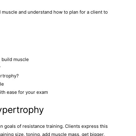
ld muscle and understand how to plan for a client to
 build muscle
?
ertrophy?
le
ith ease for your exam
ypertrophy
goals of resistance training. Clients express this
gaining size, toning, add muscle mass, get bigger,