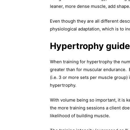
leaner, more dense muscle, add shape
Even though they are all different desc
physiological adaptation, which is to i
Hypertrophy guide
When training for hypertrophy the num
greater than for muscular endurance. 
(i.e. 3 or more sets per muscle group) 
hypertrophy.
With volume being so important, it is
the more training sessions a client doe
likelihood of building muscle.