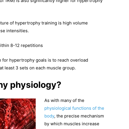
of 1RM) is also significantly higher for hypertrophy
eature of hypertrophy training is high volume
e intensities.
ithin 8-12 repetitions
e for hypertrophy goals is to reach overload
at least 3 sets on each muscle group.
hy physiology?
As with many of the
physiological functions of the
body
, the precise mechanism
by which muscles increase