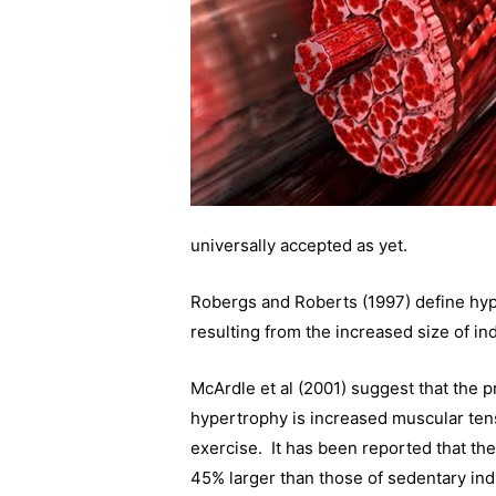
universally accepted as yet.
Robergs and Roberts (1997) define hype
resulting from the increased size of in
McArdle et al (2001) suggest that the pr
hypertrophy is increased muscular tens
exercise. It has been reported that the 
45% larger than those of sedentary indi