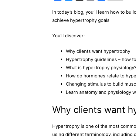
a
e
o
h
In today’s blog, you’ll learn how to bui
c
s
p
a
achieve hypertrophy goals
e
s
y
r
b
e
L
e
You’ll discover:
o
n
i
o
g
n
Why clients want hypertrophy
k
e
k
Hypertrophy guidelines – how to
r
What is hypertrophy physiology
How do hormones relate to hyp
Changing stimulus to build musc
Learn anatomy and physiology w
Why clients want h
Hypertrophy is one of the most common 
using different terminology, including 