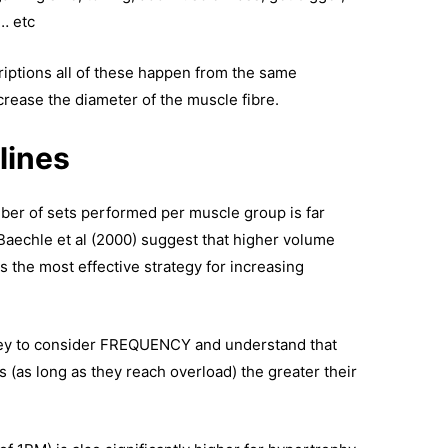
… etc
riptions all of these happen from the same
ncrease the diameter of the muscle fibre.
lines
ber of sets performed per muscle group is far
Baechle et al (2000) suggest that higher volume
is the most effective strategy for increasing
 key to consider FREQUENCY and understand that
s (as long as they reach overload) the greater their