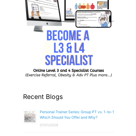
Recent Blogs
Personal Trainer Series: Group PT vs. 1-to-1
Which Should You Offer and Why?
07/01/2026