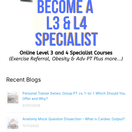
Recent Blogs
Personal Trainer Series: Group PT vs. 1-to-1 Which Should You
Offer and Why?
07/01/2026
Anatomy Mock Question Dissection – What is Cardiac Output?
11/11/2025