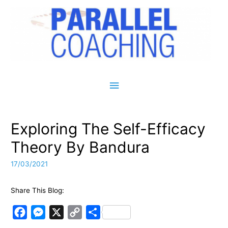
Main Menu
Exploring The Self-Efficacy
Theory By Bandura
17/03/2021
Share This Blog:
F
M
X
C
S
a
e
o
h