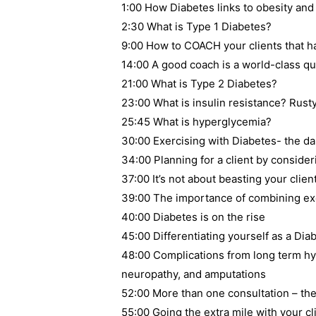
1:00 How Diabetes links to obesity an
2:30 What is Type 1 Diabetes?
9:00 How to COACH your clients that h
14:00 A good coach is a world-class qu
21:00 What is Type 2 Diabetes?
23:00 What is insulin resistance? Rust
25:45 What is hyperglycemia?
30:00 Exercising with Diabetes- the d
34:00 Planning for a client by consider
37:00 It’s not about beasting your clien
39:00 The importance of combining exer
40:00 Diabetes is on the rise
45:00 Differentiating yourself as a Diab
48:00 Complications from long term hy
neuropathy, and amputations
52:00 More than one consultation – the
55:00 Going the extra mile with your cl