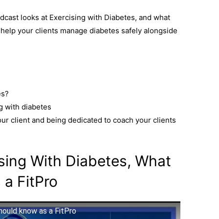
dcast looks at Exercising with Diabetes, and what
help your clients manage diabetes safely alongside
es?
g with diabetes
r client and being dedicated to coach your clients
sing With Diabetes, What
 a FitPro
hould know as a FitPro