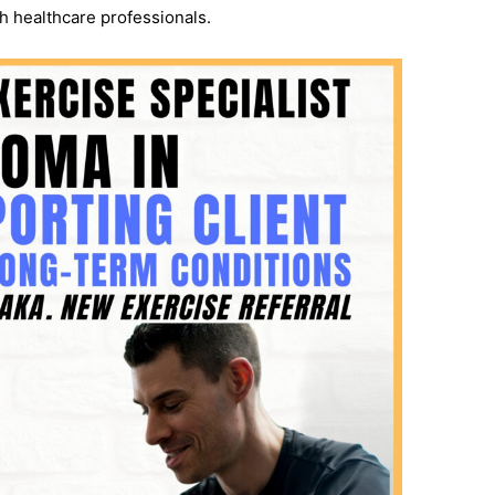
h healthcare professionals.