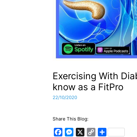
Exercising With Di
know as a FitPro
22/10/2020
Share This Blog:
F
M
X
C
S