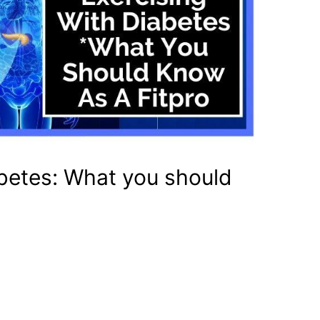
abetes: What you should