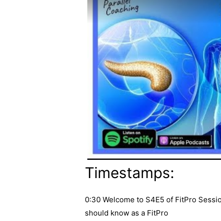
Timestamps:
0:30 Welcome to S4E5 of FitPro Sessio
should know as a FitPro