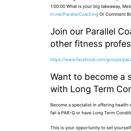
1:00:00 What is your big takeaway, Me
m.me/ParallelCoaching
Or Comment B
Join our Parallel Co
other fitness profes
https://www.facebook.com/groups/paral
Want to become a sp
with Long Term Con
Become a specialist in offering health-
fail a PAR-Q or have Long Term Condit
This is your opportunity to set yourse