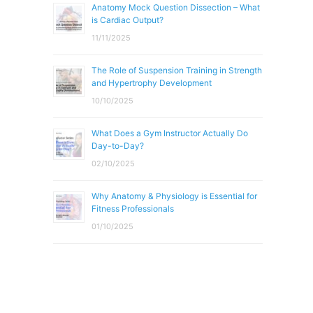
Anatomy Mock Question Dissection – What
is Cardiac Output?
11/11/2025
The Role of Suspension Training in Strength
and Hypertrophy Development
10/10/2025
What Does a Gym Instructor Actually Do
Day-to-Day?
02/10/2025
Why Anatomy & Physiology is Essential for
Fitness Professionals
01/10/2025