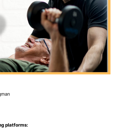
rgman
ing platforms: