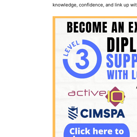
knowledge, confidence, and link up wit