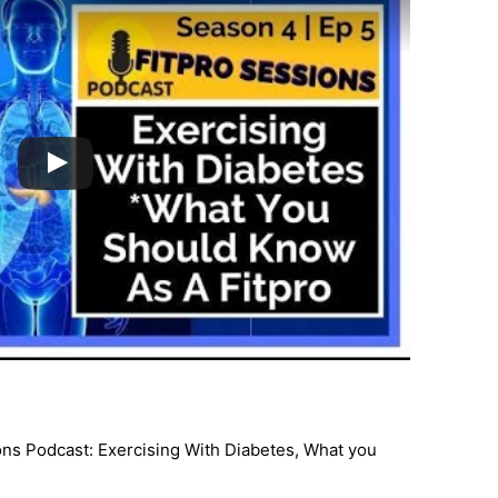
ns Podcast: Exercising With Diabetes, What you