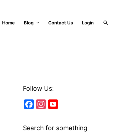
Search
Home
Blog
Contact Us
Login
Follow Us:
F
In
Y
a
st
o
c
a
u
Search for something
e
gr
T