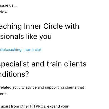
ssage us …
elow
aching Inner Circle with
sionals like you
lelcoachinginnercircle/
ecialist and train clients
ditions?
related activity advice and supporting clients that
ions.
lf apart from other FITPROs, expand your