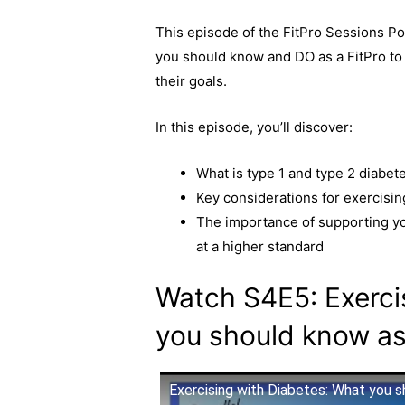
a
e
o
h
This episode of the FitPro Sessions Po
c
s
p
a
you should know and DO as a FitPro to 
e
s
y
r
their goals.
b
e
L
e
o
n
i
In this episode, you’ll discover:
o
g
n
k
e
k
What is type 1 and type 2 diabet
r
Key considerations for exercisin
The importance of supporting you
at a higher standard
Watch S4E5: Exerci
you should know as
Exercising with Diabetes: What you s