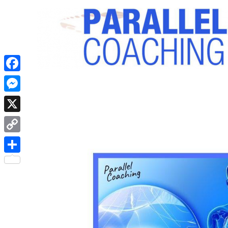
Facebook
Messenger
X
Copy
Link
Share