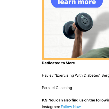
Dedicated to More
Hayley “Exercising With Diabetes” Be
Parallel Coaching
P.S. You can also find us on the follow
Instagram:
Follow Now