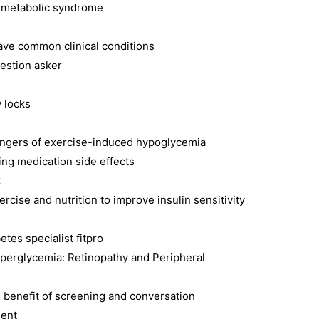
d metabolic syndrome
ave common clinical conditions
estion asker
y locks
angers of exercise-induced hypoglycemia
ing medication side effects
t
cise and nutrition to improve insulin sensitivity
etes specialist fitpro
perglycemia: Retinopathy and Peripheral
 benefit of screening and conversation
ient