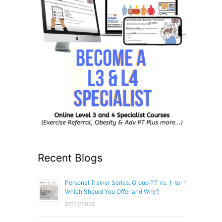
Recent Blogs
Personal Trainer Series: Group PT vs. 1-to-1
Which Should You Offer and Why?
07/01/2026