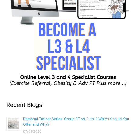
Recent Blogs
Personal Trainer Series: Group PT vs. 1-to-1 Which Should You
Offer and Why?
07/01/2026