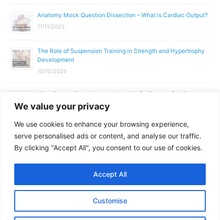
Anatomy Mock Question Dissection – What is Cardiac Output?
11/11/2025
The Role of Suspension Training in Strength and Hypertrophy
Development
10/10/2025
What Does a Gym Instructor Actually Do Day-to-Day?
We value your privacy
02/10/2025
We use cookies to enhance your browsing experience,
Why Anatomy & Physiology is Essential for Fitness
serve personalised ads or content, and analyse our traffic.
Professionals
By clicking "Accept All", you consent to our use of cookies.
01/10/2025
Accept All
Copyright © 2026
Parallel Coaching
Customise
Terms and Conditions
Privacy Policy
GDPR Policy