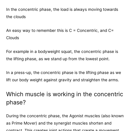
In the concentric phase, the load is always moving towards
the clouds
An easy way to remember this is C = Concentric, and C=
Clouds
For example in a bodyweight squat, the concentric phase is
the lifting phase, as we stand up from the lowest point.
In a press-up, the concentric phase is the lifting phase as we
lift our body weight against gravity and straighten the arms.
Which muscle is working in the concentric
phase?
During the concentric phase, the Agonist muscles (also known
as Prime Mover) and the synergist muscles shorten and
contract. This creates joint actions that create a movement