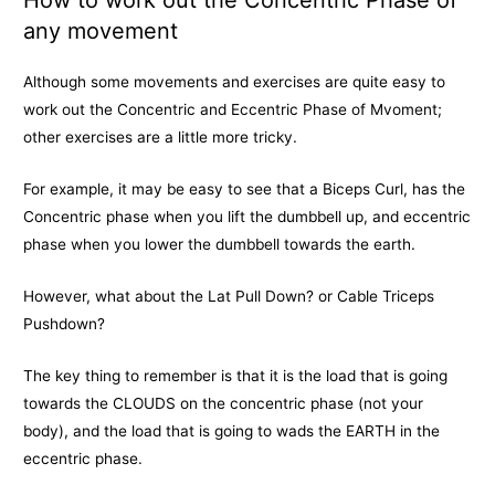
How to work out the Concentric Phase of
any movement
Although some movements and exercises are quite easy to
work out the Concentric and Eccentric Phase of Mvoment;
other exercises are a little more tricky.
For example, it may be easy to see that a Biceps Curl, has the
Concentric phase when you lift the dumbbell up, and eccentric
phase when you lower the dumbbell towards the earth.
However, what about the Lat Pull Down? or Cable Triceps
Pushdown?
The key thing to remember is that it is the load that is going
towards the CLOUDS on the concentric phase (not your
body), and the load that is going to wads the EARTH in the
eccentric phase.