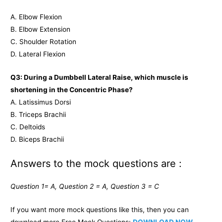
A. Elbow Flexion
B. Elbow Extension
C. Shoulder Rotation
D. Lateral Flexion
Q3: During a Dumbbell Lateral Raise, which muscle is
shortening in the Concentric Phase?
A. Latissimus Dorsi
B. Triceps Brachii
C. Deltoids
D. Biceps Brachii
Answers to the mock questions are :
Question 1= A, Question 2 = A, Question 3 = C
If you want more mock questions like this, then you can
download more Free Mock Questions:
DOWNLOAD NOW