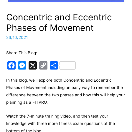
Concentric and Eccentric
Phases of Movement
26/10/2021
Share This Blog:
F
M
X
C
S
a
e
o
h
In this blog, we’ll explore both Concentric and Eccentric
c
s
p
a
Phases of Movement including an easy way to remember the
e
s
y
r
difference between the two phases and how this will help your
b
e
L
e
planning as a FITPRO.
o
n
i
o
g
n
Watch the 7-minute training video, and then test your
k
e
k
knowledge with three more fitness exam questions at the
bottom of the blog
r