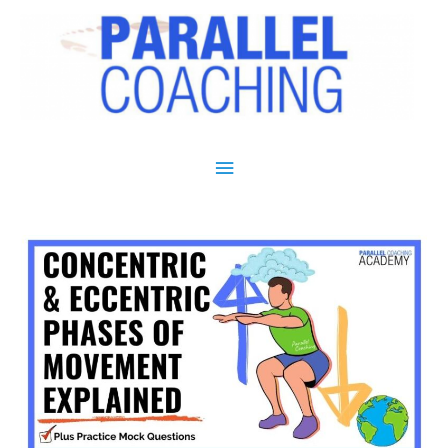
Main Menu