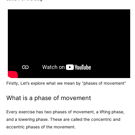
Firstly, Let’s explore what we mean by “phases of movement”
What is a phase of movement
Every exercise has two phases of movement, a lifting phase,
and a lowering phase. These are called the concentric and
eccentric phases of the movement.