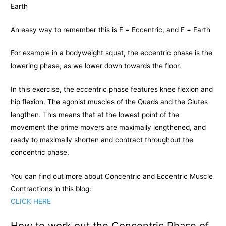
Earth
An easy way to remember this is E = Eccentric, and E = Earth
For example in a bodyweight squat, the eccentric phase is the
lowering phase, as we lower down towards the floor.
In this exercise, the eccentric phase features knee flexion and
hip flexion. The agonist muscles of the Quads and the Glutes
lengthen. This means that at the lowest point of the
movement the prime movers are maximally lengthened, and
ready to maximally shorten and contract throughout the
concentric phase.
You can find out more about Concentric and Eccentric Muscle
Contractions in this blog:
CLICK HERE