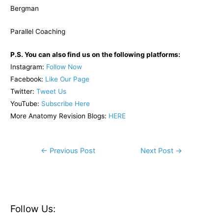
Bergman
Parallel Coaching
P.S. You can also find us on the following platforms:
Instagram:
Follow Now
Facebook:
Like Our Page
Twitter:
Tweet Us
YouTube:
Subscribe Here
More Anatomy Revision Blogs:
HERE
Post
←
Previous Post
Next Post
→
navigation
Follow Us: