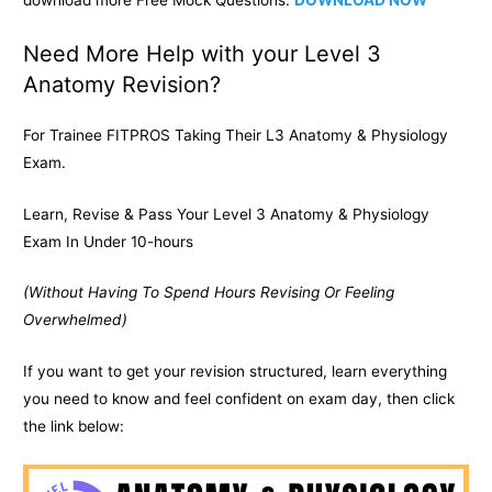
Need More Help with your Level 3
Anatomy Revision?
For Trainee FITPROS Taking Their L3 Anatomy & Physiology
Exam.
Learn, Revise & Pass Your Level 3 Anatomy & Physiology
Exam In Under 10-hours
(Without Having To Spend Hours Revising Or Feeling
Overwhelmed)
If you want to get your revision structured, learn everything
you need to know and feel confident on exam day, then click
the link below: