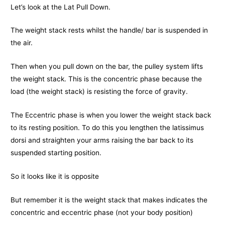
Let’s look at the Lat Pull Down.
The weight stack rests whilst the handle/ bar is suspended in
the air.
Then when you pull down on the bar, the pulley system lifts
the weight stack. This is the concentric phase because the
load (the weight stack) is resisting the force of gravity.
The Eccentric phase is when you lower the weight stack back
to its resting position. To do this you lengthen the latissimus
dorsi and straighten your arms raising the bar back to its
suspended starting position.
So it looks like it is opposite
But remember it is the weight stack that makes indicates the
concentric and eccentric phase (not your body position)