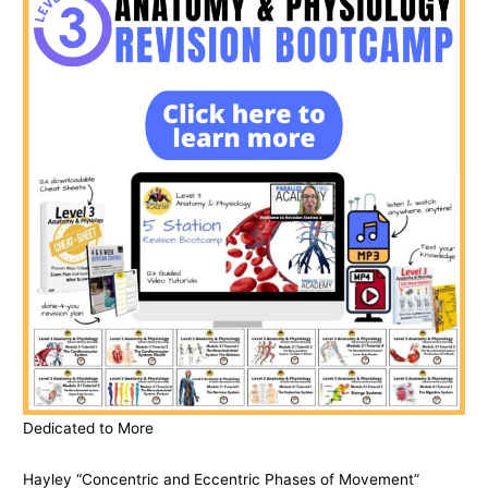
Dedicated to More
Hayley “Concentric and Eccentric Phases of Movement”