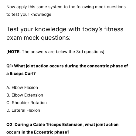
Now apply this same system to the following mock questions
to test your knowledge
Test your knowledge with today’s fitness
exam mock questions:
[
NOTE:
The answers are below the 3rd questions]
Q1: What joint action occurs during the concentric phase of
a Biceps Curl?
A. Elbow Flexion
B. Elbow Extension
C. Shoulder Rotation
D. Lateral Flexion
Q2: During a Cable Triceps Extension, what joint action
occurs in the Eccentric phase?