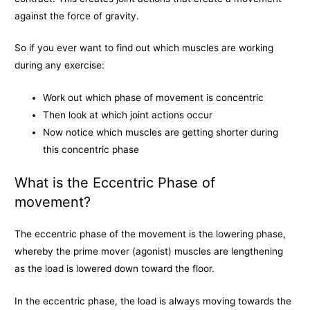
against the force of gravity.
So if you ever want to find out which muscles are working
during any exercise:
Work out which phase of movement is concentric
Then look at which joint actions occur
Now notice which muscles are getting shorter during
this concentric phase
What is the Eccentric Phase of
movement?
The eccentric phase of the movement is the lowering phase,
whereby the prime mover (agonist) muscles are lengthening
as the load is lowered down toward the floor.
In the eccentric phase, the load is always moving towards the