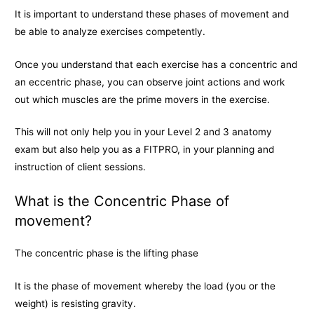
It is important to understand these phases of movement and
be able to analyze exercises competently.
Once you understand that each exercise has a concentric and
an eccentric phase, you can observe joint actions and work
out which muscles are the prime movers in the exercise.
This will not only help you in your Level 2 and 3 anatomy
exam but also help you as a FITPRO, in your planning and
instruction of client sessions.
What is the Concentric Phase of
movement?
The concentric phase is the lifting phase
It is the phase of movement whereby the load (you or the
weight) is resisting gravity.