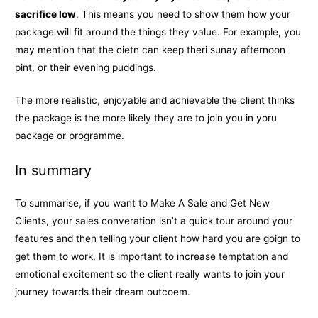
sacrifice low
. This means you need to show them how your
package will fit around the things they value. For example, you
may mention that the cietn can keep theri sunay afternoon
pint, or their evening puddings.
The more realistic, enjoyable and achievable the client thinks
the package is the more likely they are to join you in yoru
package or programme.
In summary
To summarise, if you want to Make A Sale and Get New
Clients, your sales converation isn’t a quick tour around your
features and then telling your client how hard you are goign to
get them to work. It is important to increase temptation and
emotional excitement so the client really wants to join your
journey towards their dream outcoem.