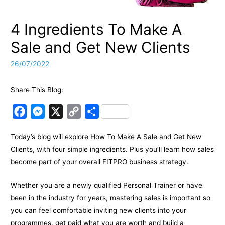
4 Ingredients To Make A
Sale and Get New Clients
26/07/2022
Share This Blog:
F
M
X
C
S
a
e
o
h
Today’s blog will explore How To Make A Sale and Get New
c
s
p
a
Clients, with four simple ingredients. Plus you’ll learn how sales
e
s
y
r
become part of your overall FITPRO business strategy.
b
e
L
e
o
n
i
Whether you are a newly qualified Personal Trainer or have
o
g
n
been in the industry for years, mastering sales is important so
k
e
k
you can feel comfortable inviting new clients into your
programmes, get paid what you are worth and build a
r