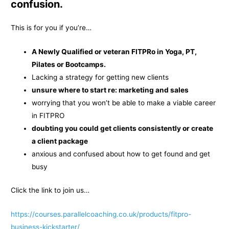
confusion.
This is for you if you’re…
A Newly Qualified or veteran FITPRo in Yoga, PT,
Pilates or Bootcamps.
Lacking a strategy for getting new clients
unsure where to start re: marketing and sales
worrying that you won’t be able to make a viable career
in FITPRO
doubting you could get clients consistently or create
a client package
anxious and confused about how to get found and get
busy
Click the link to join us…
https://courses.parallelcoaching.co.uk/products/fitpro-
business-kickstarter/