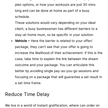
plan options, or how your workouts are just 30 mins
long and can be done at home as part of a busy
schedule.
These solutions would vary depending on your ideal
client, a busy businessman has different barriers to a
stay-at-home mum, so be specific in your solution.
Vehicle
= Here the barrier is related to your offer/
package, they can’t see that your offer is going to
increase the likelihood of their achievement. if this is the
case, take time to explain the link between the dream
outcome and your package. You can articulate this
better by avoiding single pay-as-you-go sessions and
focusing on a package that will guarantee a set result in
a set time frame.
Reduce Time Delay
We live in a world of instant gratfiication, where can order on