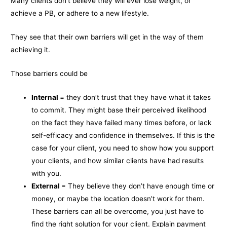
Many clients don’t believe they will ever lose weight, or
achieve a PB, or adhere to a new lifestyle.
They see that their own barriers will get in the way of them
achieving it.
Those barriers could be
Internal
= they don’t trust that they have what it takes
to commit. They might base their perceived likelihood
on the fact they have failed many times before, or lack
self-efficacy and confidence in themselves. If this is the
case for your client, you need to show how you support
your clients, and how similar clients have had results
with you.
External
= They believe they don’t have enough time or
money, or maybe the location doesn’t work for them.
These barriers can all be overcome, you just have to
find the right solution for your client. Explain payment