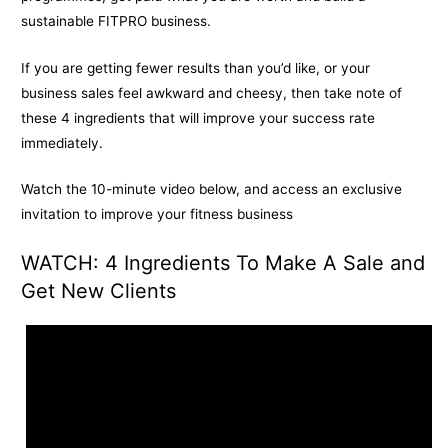
sustainable FITPRO business.
If you are getting fewer results than you’d like, or your
business sales feel awkward and cheesy, then take note of
these 4 ingredients that will improve your success rate
immediately.
Watch the 10-minute video below, and access an exclusive
invitation to improve your fitness business
WATCH: 4 Ingredients To Make A Sale and
Get New Clients