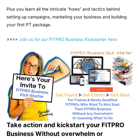
Plus you learn all the intricate “hows” and tactics behind
setting up campaigns, marketing your business and building
your first PT package.
>>>>
Join us for our FITPRO Business Kickstarter here
Take action and kickstart your FITPRO
Business Without overwhelm or