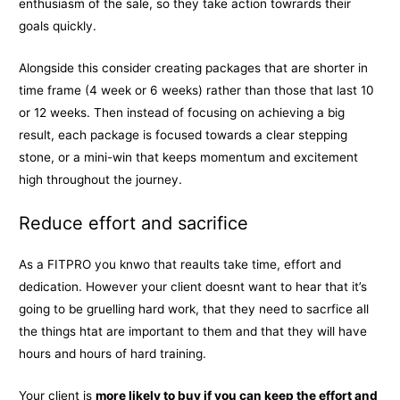
enthusiasm of the sale, so they take action towrards their
goals quickly.
Alongside this consider creating packages that are shorter in
time frame (4 week or 6 weeks) rather than those that last 10
or 12 weeks. Then instead of focusing on achieving a big
result, each package is focused towards a clear stepping
stone, or a mini-win that keeps momentum and excitement
high throughout the journey.
Reduce effort and sacrifice
As a FITPRO you knwo that reaults take time, effort and
dedication. However your client doesnt want to hear that it’s
going to be gruelling hard work, that they need to sacrfice all
the things htat are important to them and that they will have
hours and hours of hard training.
Your client is
more likely to buy if you can keep the effort and