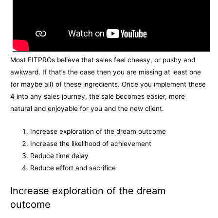
Most FITPROs believe that sales feel cheesy, or pushy and
awkward. If that’s the case then you are missing at least one
(or maybe all) of these ingredients. Once you implement these
4 into any sales journey, the sale becomes easier, more
natural and enjoyable for you and the new client.
Increase exploration of the dream outcome
Increase the likelihood of achievement
Reduce time delay
Reduce effort and sacrifice
Increase exploration of the dream
outcome