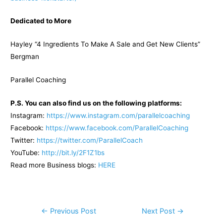
Dedicated to More
Hayley “4 Ingredients To Make A Sale and Get New Clients”
Bergman
Parallel Coaching
P.S. You can also find us on the following platforms:
Instagram:
https://www.instagram.com/parallelcoaching
Facebook:
https://www.facebook.com/ParallelCoaching
Twitter:
https://twitter.com/ParallelCoach
YouTube:
http://bit.ly/2F1Z1bs
Read more Business blogs:
H
ERE
Post
←
Previous Post
Next Post
→