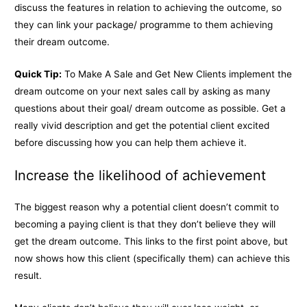
discuss the features in relation to achieving the outcome, so
they can link your package/ programme to them achieving
their dream outcome.
Quick Tip:
To Make A Sale and Get New Clients implement the
dream outcome on your next sales call by asking as many
questions about their goal/ dream outcome as possible. Get a
really vivid description and get the potential client excited
before discussing how you can help them achieve it.
Increase the likelihood of achievement
The biggest reason why a potential client doesn’t commit to
becoming a paying client is that they don’t believe they will
get the dream outcome. This links to the first point above, but
now shows how this client (specifically them) can achieve this
result.