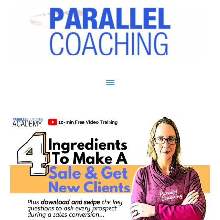
Main Menu