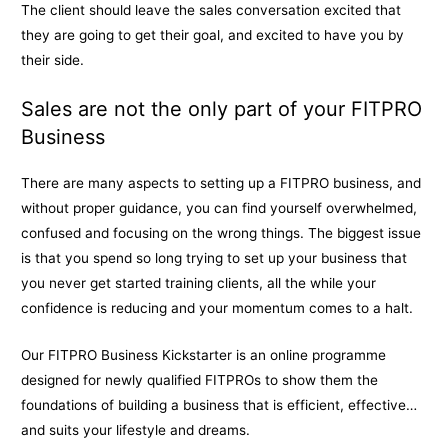
The client should leave the sales conversation excited that
they are going to get their goal, and excited to have you by
their side.
Sales are not the only part of your FITPRO
Business
There are many aspects to setting up a FITPRO business, and
without proper guidance, you can find yourself overwhelmed,
confused and focusing on the wrong things. The biggest issue
is that you spend so long trying to set up your business that
you never get started training clients, all the while your
confidence is reducing and your momentum comes to a halt.
Our FITPRO Business Kickstarter is an online programme
designed for newly qualified FITPROs to show them the
foundations of building a business that is efficient, effective…
and suits your lifestyle and dreams.