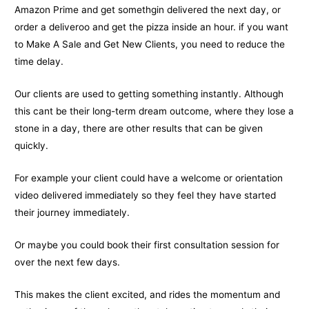
Amazon Prime and get somethgin delivered the next day, or
order a deliveroo and get the pizza inside an hour. if you want
to Make A Sale and Get New Clients, you need to reduce the
time delay.
Our clients are used to getting something instantly. Although
this cant be their long-term dream outcome, where they lose a
stone in a day, there are other results that can be given
quickly.
For example your client could have a welcome or orientation
video delivered immediately so they feel they have started
their journey immediately.
Or maybe you could book their first consultation session for
over the next few days.
This makes the client excited, and rides the momentum and