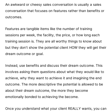
An awkward or cheesy sales conversation is usually a sales
conversation that focuses on features rather than benefits or
outcomes.
Features are tangible items like the number of training
sessions per week, the facility, the price, or how long each
training session is. They are all worthy things to know about
but they don’t show the potential client HOW they will get their
dream outcome or goal.
Instead, use benefits and discuss their dream outcome. This
involves asking them questions about what they would like to
achieve, why they want to achieve it and imagining the end
outcome. The more descriptive the potential is allowed to be
about their dream outcome, the more they become
emotionally bonded to achieving the become.
Once you understand what your client REALLY wants, you can