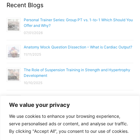
Recent Blogs
Personal Trainer Series: Group PT vs. 1-to-1 Which Should You
Offer and Why?
07/01/2026
Anatomy Mock Question Dissection – What is Cardiac Output?
11/11/2025
The Role of Suspension Training in Strength and Hypertrophy
Development
10/10/2025
What Does a Gym Instructor Actually Do Day-to-Day?
We value your privacy
02/10/2025
We use cookies to enhance your browsing experience,
Why Anatomy & Physiology is Essential for Fitness
serve personalised ads or content, and analyse our traffic.
Professionals
By clicking "Accept All", you consent to our use of cookies.
01/10/2025