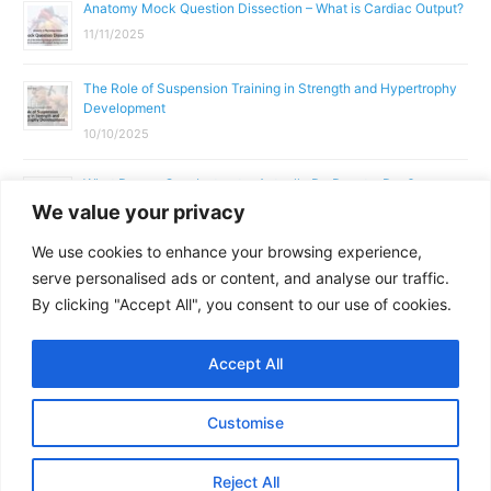
Anatomy Mock Question Dissection – What is Cardiac Output?
11/11/2025
The Role of Suspension Training in Strength and Hypertrophy
Development
10/10/2025
What Does a Gym Instructor Actually Do Day-to-Day?
We value your privacy
02/10/2025
We use cookies to enhance your browsing experience,
Why Anatomy & Physiology is Essential for Fitness
serve personalised ads or content, and analyse our traffic.
Professionals
By clicking "Accept All", you consent to our use of cookies.
01/10/2025
Accept All
Copyright © 2026
Parallel Coaching
Customise
Terms and Conditions
Privacy Policy
GDPR Policy
Reject All
Contact Us
Facebook
Messenger
X
Copy
Share