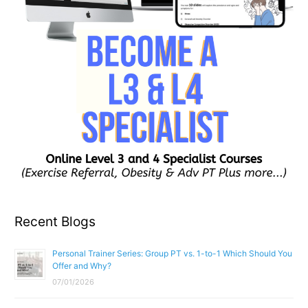
Recent Blogs
Personal Trainer Series: Group PT vs. 1-to-1 Which Should You
Offer and Why?
07/01/2026