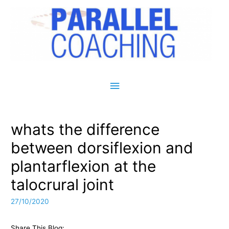
Main Menu
whats the difference
between dorsiflexion and
plantarflexion at the
talocrural joint
27/10/2020
Share This Blog: