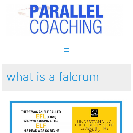
Main Menu
what is a falcrum