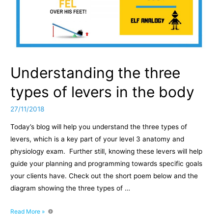
Understanding the three
types of levers in the body
27/11/2018
Today’s blog will help you understand the three types of
levers, which is a key part of your level 3 anatomy and
physiology exam. Further still, knowing these levers will help
guide your planning and programming towards specific goals
your clients have. Check out the short poem below and the
diagram showing the three types of …
Understanding
Read More »