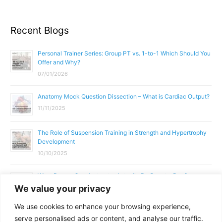
Recent Blogs
Personal Trainer Series: Group PT vs. 1-to-1 Which Should You
Offer and Why?
07/01/2026
Anatomy Mock Question Dissection – What is Cardiac Output?
11/11/2025
The Role of Suspension Training in Strength and Hypertrophy
Development
10/10/2025
What Does a Gym Instructor Actually Do Day-to-Day?
We value your privacy
02/10/2025
We use cookies to enhance your browsing experience,
Why Anatomy & Physiology is Essential for Fitness
serve personalised ads or content, and analyse our traffic.
Professionals