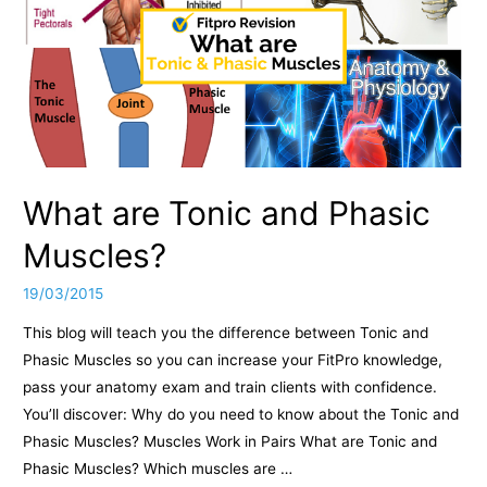
What are Tonic and Phasic
Muscles?
19/03/2015
This blog will teach you the difference between Tonic and
Phasic Muscles so you can increase your FitPro knowledge,
pass your anatomy exam and train clients with confidence.
You’ll discover: Why do you need to know about the Tonic and
Phasic Muscles? Muscles Work in Pairs What are Tonic and
Phasic Muscles? Which muscles are …