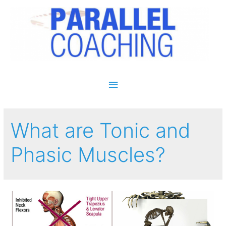
Main Menu
What are Tonic and
Phasic Muscles?