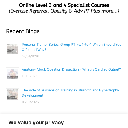
Recent Blogs
Personal Trainer Series: Group PT vs. 1-to-1 Which Should You
Offer and Why?
07/01/2026
Anatomy Mock Question Dissection – What is Cardiac Output?
11/11/2025
The Role of Suspension Training in Strength and Hypertrophy
Development
10/10/2025
What Does a Gym Instructor Actually Do Day-to-Day?
We value your privacy
02/10/2025