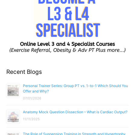
Recent Blogs
Personal Trainer Series: Group PT vs. 1-to-1 Which Should You
Offer and Why?
07/01/2026
Anatomy Mock Question Dissection – What is Cardiac Output?
11/11/2025
The Role of Suspension Training in Strength and Hypertrophy