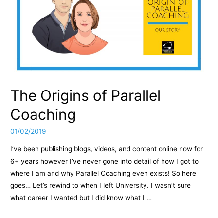
The Origins of Parallel
Coaching
01/02/2019
I’ve been publishing blogs, videos, and content online now for
6+ years however I’ve never gone into detail of how I got to
where I am and why Parallel Coaching even exists! So here
goes… Let’s rewind to when I left University. I wasn’t sure
what career I wanted but I did know what I …