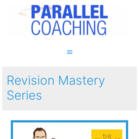
Main Menu
Revision Mastery
Series