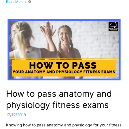
The
Read More »
Origins
of
Parallel
Coaching
How to pass anatomy and
physiology fitness exams
17/12/2018
Knowing how to pass anatomy and physiology for your fitness