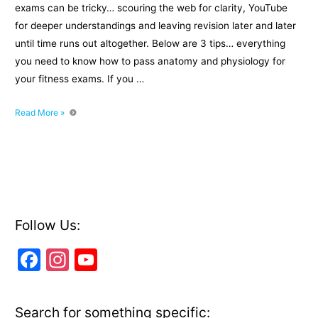
exams can be tricky… scouring the web for clarity, YouTube
for deeper understandings and leaving revision later and later
until time runs out altogether. Below are 3 tips… everything
you need to know how to pass anatomy and physiology for
your fitness exams. If you …
How
Read More »
to
pass
anatomy
and
physiology
fitness
exams
Follow Us:
F
In
Y
a
st
o
c
a
u
Search for something specific: