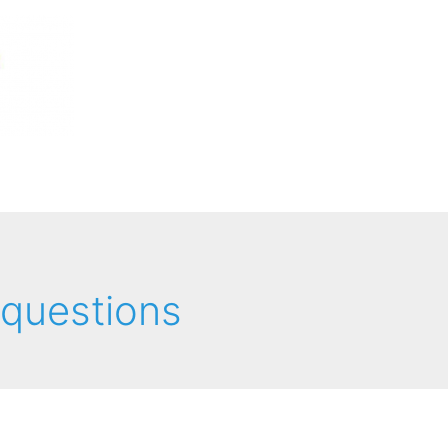
 questions