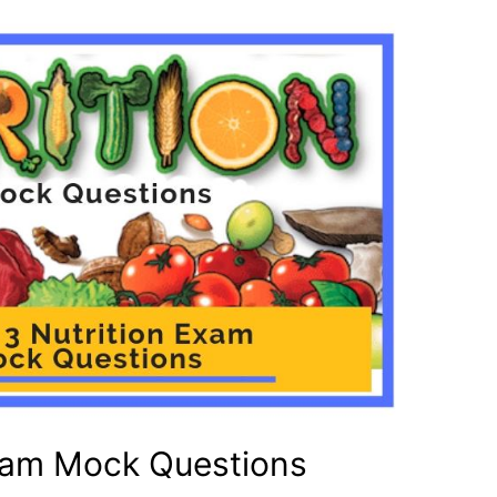
Exam Mock Questions