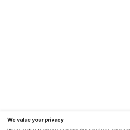
We value your privacy