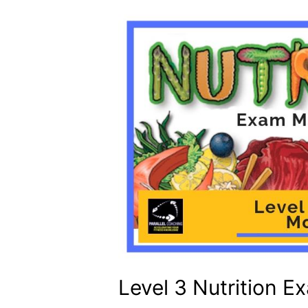
Level 3 Nutrition 