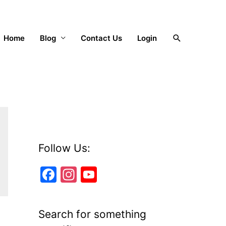
Search
Home
Blog
Contact Us
Login
Follow Us:
F
In
Y
a
st
o
c
a
u
Search for something
e
gr
T