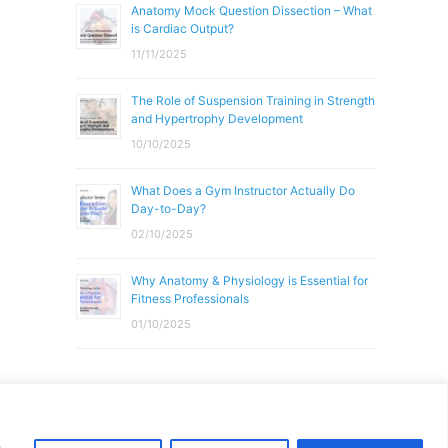
Anatomy Mock Question Dissection – What
is Cardiac Output?
11/11/2025
The Role of Suspension Training in Strength
and Hypertrophy Development
10/10/2025
What Does a Gym Instructor Actually Do
Day-to-Day?
02/10/2025
Why Anatomy & Physiology is Essential for
Fitness Professionals
01/10/2025