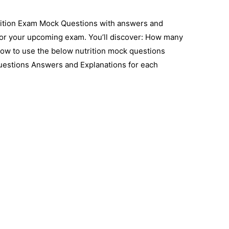
rition Exam Mock Questions with answers and
for your upcoming exam. You’ll discover: How many
How to use the below nutrition mock questions
uestions Answers and Explanations for each