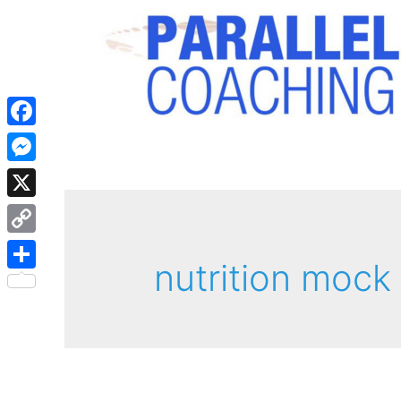
Facebook
Messenger
X
Copy
nutrition mock
Link
Share