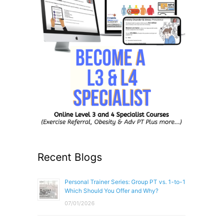
Recent Blogs
Personal Trainer Series: Group PT vs. 1-to-1
Which Should You Offer and Why?
07/01/2026