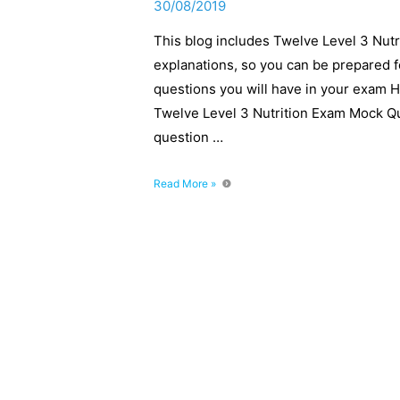
30/08/2019
This blog includes Twelve Level 3 Nut
explanations, so you can be prepared 
questions you will have in your exam 
Twelve Level 3 Nutrition Exam Mock Q
question …
Level
Read More »
3
Nutrition
Exam
Mock
Questions