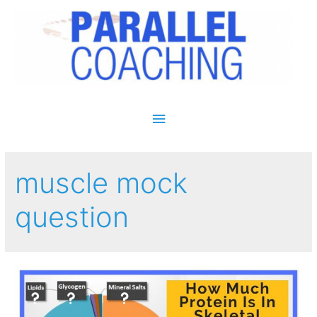
Main Menu
muscle mock
question