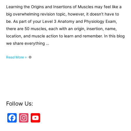
Learning the Origins and Insertions of Muscles may feel like a
big overwhelming revision topic, however, it doesn’t have to
be. As part of your Level 3 Anatomy and Physiology Exam,
there are 50 muscles, each with an origin, insertion, name,
location, and muscle action to learn and remember. In this blog
we share everything …
How
Read More »
To
Learn
The
Origins
and
Insertions
of
Follow Us:
Muscles
F
In
Y
a
st
o