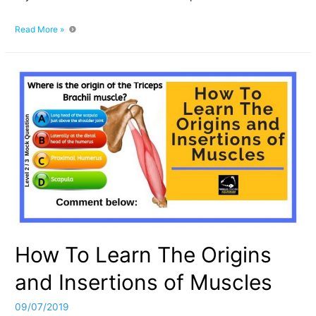
How
Read More »
Much
Protein
Is
In
Skeletal
Muscle? The
Structure
and
Composition
How To Learn The Origins
and Insertions of Muscles
09/07/2019