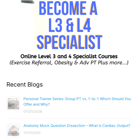
Recent Blogs
Personal Trainer Series: Group PT vs. 1-to-1 Which Should You
Offer and Why?
07/01/2026
Anatomy Mock Question Dissection – What is Cardiac Output?
11/11/2025