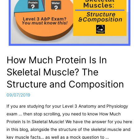
How Much Protein Is In
Skeletal Muscle? The
Structure and Composition
09/07/2019
If you are studying for your Level 3 Anatomy and Physiology
exam … then stop scrolling, you need to know How Much
Protein Is In Skeletal Muscle! We have the answer for you here
in this blog, alongside the structure of the skeletal muscle and
key muscle facts… as well as a mock question to …