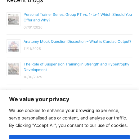
Recent Blogs
Personal Trainer Series: Group PT vs. 1-to-1 Which Should You
Offer and Why?
07/01/2026
Anatomy Mock Question Dissection – What is Cardiac Output?
11/11/2025
The Role of Suspension Training in Strength and Hypertrophy
Development
10/10/2025
What Does a Gym Instructor Actually Do Day-to-Day?
We value your privacy
02/10/2025
We use cookies to enhance your browsing experience,
Why Anatomy & Physiology is Essential for Fitness
serve personalised ads or content, and analyse our traffic.
Professionals
By clicking "Accept All", you consent to our use of cookies.
01/10/2025