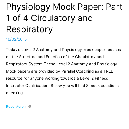
Physiology Mock Paper: Part
1 of 4 Circulatory and
Respiratory
18/02/2015
Today’s Level 2 Anatomy and Physiology Mock paper focuses
on the Structure and Function of the Circulatory and
Respiratory System These Level 2 Anatomy and Physiology
Mock papers are provided by Parallel Coaching as a FREE
resource for anyone working towards a Level 2 Fitness
Instructor Qualification. Below you will find 8 mock questions,
checking …
Level
Read More »
2
Anatomy
and