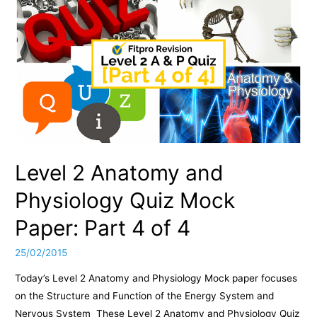
Level 2 Anatomy and
Physiology Quiz Mock
Paper: Part 4 of 4
25/02/2015
Today’s Level 2 Anatomy and Physiology Mock paper focuses
on the Structure and Function of the Energy System and
Nervous System These Level 2 Anatomy and Physiology Quiz