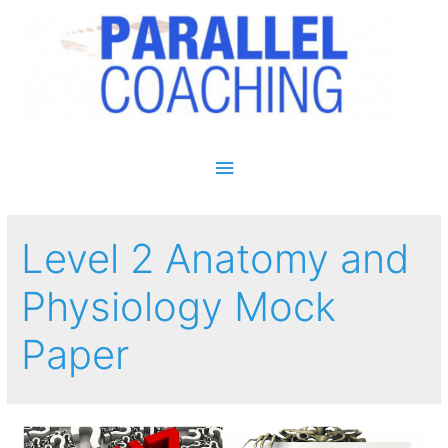
Main Menu
Level 2 Anatomy and
Physiology Mock
Paper