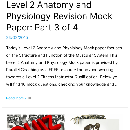
Level 2 Anatomy and
Physiology Revision Mock
Paper: Part 3 of 4
23/02/2015
Today’s Level 2 Anatomy and Physiology Mock paper focuses
on the Structure and Function of the Muscular System This
Level 2 Anatomy and Physiology Mock paper is provided by
Parallel Coaching as a FREE resource for anyone working
towards a Level 2 Fitness Instructor Qualification. Below you
will find 10 mock questions, checking your knowledge and …
Level
Read More »
2
Anatomy
and
Physiology
Revision