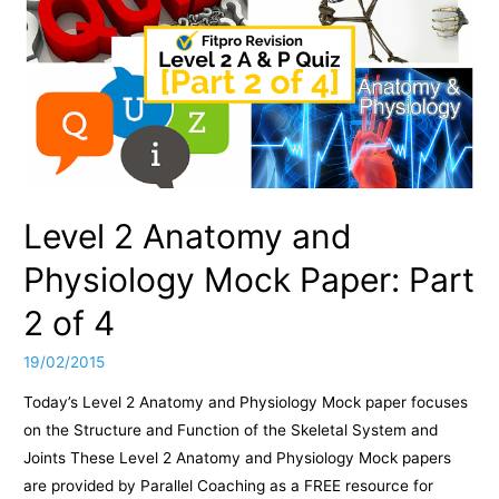
Mock
Paper:
Part
3
of
4
Level 2 Anatomy and
Physiology Mock Paper: Part
2 of 4
19/02/2015
Today’s Level 2 Anatomy and Physiology Mock paper focuses
on the Structure and Function of the Skeletal System and
Joints These Level 2 Anatomy and Physiology Mock papers
are provided by Parallel Coaching as a FREE resource for