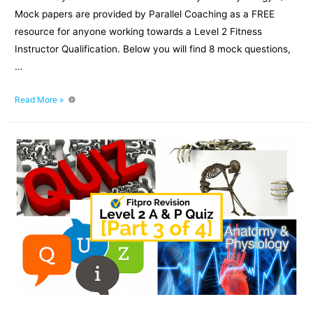
Mock papers are provided by Parallel Coaching as a FREE
resource for anyone working towards a Level 2 Fitness
Instructor Qualification. Below you will find 8 mock questions,
…
Level
Read More »
2
Anatomy
and
Physiology
Quiz
Mock
Paper:
Part
4
of
4