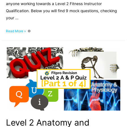
anyone working towards a Level 2 Fitness Instructor
Qualification. Below you will find 9 mock questions, checking
your …
Level
Read More »
2
Anatomy
and
Physiology
Mock
Paper:
Part
2
of
4
Level 2 Anatomy and