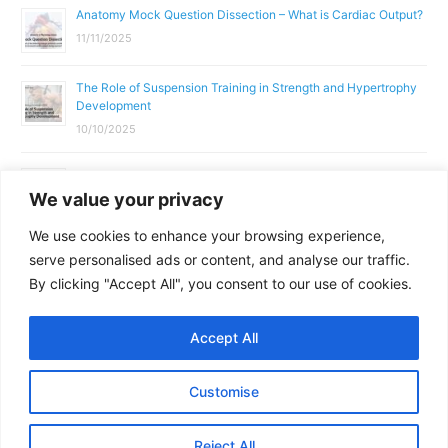
Anatomy Mock Question Dissection – What is Cardiac Output?
11/11/2025
The Role of Suspension Training in Strength and Hypertrophy
Development
10/10/2025
What Does a Gym Instructor Actually Do Day-to-Day?
We value your privacy
02/10/2025
We use cookies to enhance your browsing experience,
Why Anatomy & Physiology is Essential for Fitness
serve personalised ads or content, and analyse our traffic.
Professionals
By clicking "Accept All", you consent to our use of cookies.
01/10/2025
Accept All
Copyright © 2026
Parallel Coaching
Customise
Terms and Conditions
Privacy Policy
GDPR Policy
Reject All
Contact Us