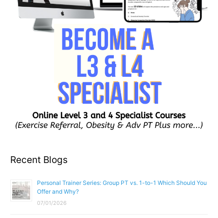
Recent Blogs
Personal Trainer Series: Group PT vs. 1-to-1 Which Should You
Offer and Why?
07/01/2026