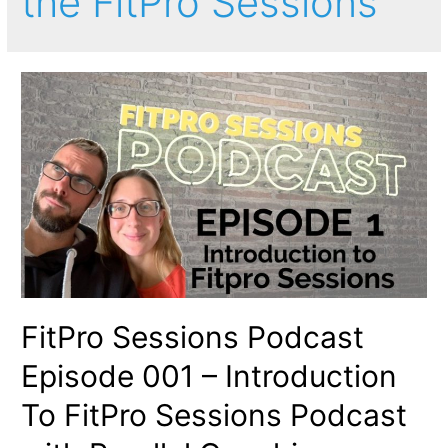
the FitPro Sessions
FitPro Sessions Podcast
Episode 001 – Introduction
To FitPro Sessions Podcast