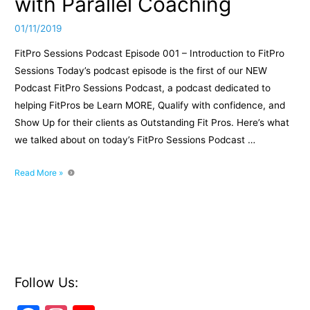
with Parallel Coaching
01/11/2019
FitPro Sessions Podcast Episode 001 – Introduction to FitPro
Sessions Today’s podcast episode is the first of our NEW
Podcast FitPro Sessions Podcast, a podcast dedicated to
helping FitPros be Learn MORE, Qualify with confidence, and
Show Up for their clients as Outstanding Fit Pros. Here’s what
we talked about on today’s FitPro Sessions Podcast …
FitPro
Read More »
Sessions
Podcast
Episode
001
–
Introduction
To
Follow Us:
FitPro
Sessions