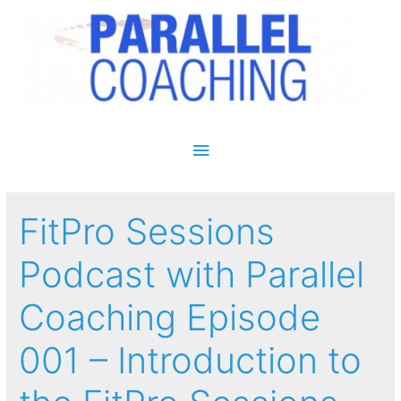
Main Menu
FitPro Sessions
Podcast with Parallel
Coaching Episode
001 – Introduction to