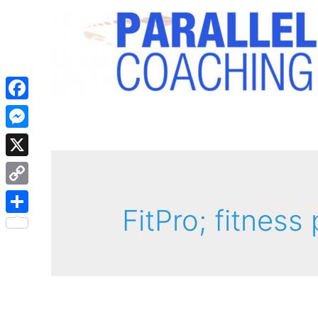
Facebook
Messenger
X
Copy
FitPro; fitness
Link
Share