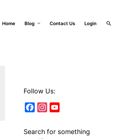
Search
Home
Blog
Contact Us
Login
Follow Us:
F
In
Y
a
st
o
c
a
u
Search for something
e
gr
T