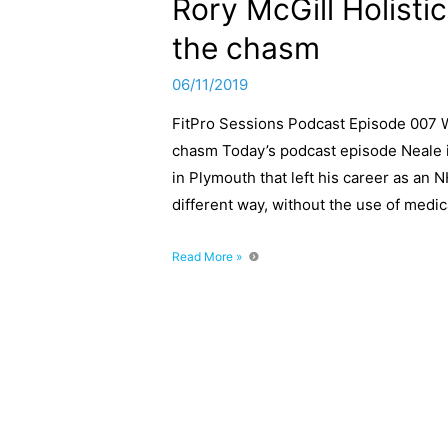
Rory McGill Holisti
the chasm
06/11/2019
FitPro Sessions Podcast Episode 007 Wi
chasm Today’s podcast episode Neale in
in Plymouth that left his career as an N
different way, without the use of medic
FitPro
Read More »
Sessions
Podcast
Episode
007
With
Rory
McGill
Holistic