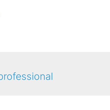
 professional