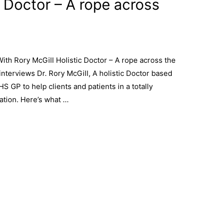
c Doctor – A rope across
th Rory McGill Holistic Doctor – A rope across the
terviews Dr. Rory McGill, A holistic Doctor based
HS GP to help clients and patients in a totally
ation. Here’s what …