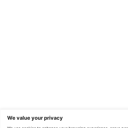
We value your privacy