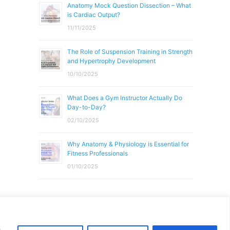
Anatomy Mock Question Dissection – What
is Cardiac Output?
11/11/2025
The Role of Suspension Training in Strength
and Hypertrophy Development
10/10/2025
What Does a Gym Instructor Actually Do
Day-to-Day?
02/10/2025
Why Anatomy & Physiology is Essential for
Fitness Professionals
01/10/2025