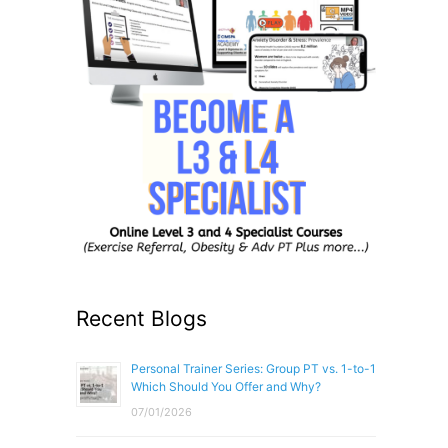
Recent Blogs
Personal Trainer Series: Group PT vs. 1-to-1
Which Should You Offer and Why?
07/01/2026