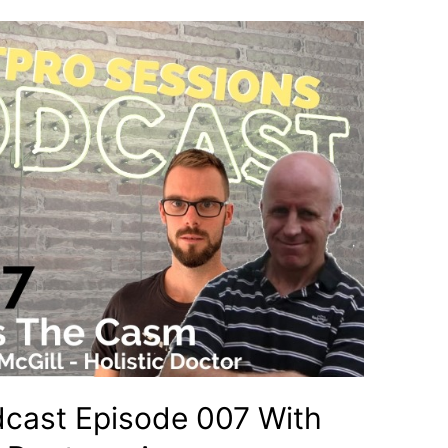
dcast Episode 007 With