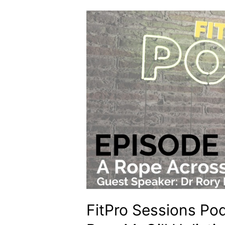
FitPro Sessions Po