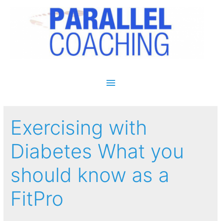
Main Menu
Exercising with
Diabetes What you
should know as a
FitPro