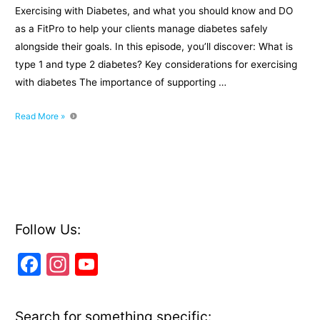
Exercising with Diabetes, and what you should know and DO
as a FitPro to help your clients manage diabetes safely
alongside their goals. In this episode, you’ll discover: What is
type 1 and type 2 diabetes? Key considerations for exercising
with diabetes The importance of supporting …
Exercising
Read More »
With
Diabetes:
What
you
should
know
as
Follow Us:
a
F
In
Y
FitPro
a
st
o
c
a
u
Search for something specific: