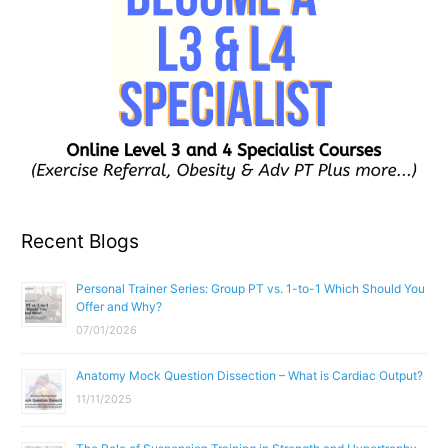
Recent Blogs
Personal Trainer Series: Group PT vs. 1-to-1 Which Should You
Offer and Why?
07/01/2026
Anatomy Mock Question Dissection – What is Cardiac Output?
11/11/2025