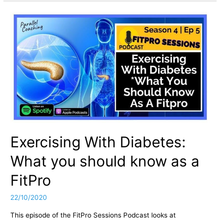
Exercising With Diabetes:
What you should know as a
FitPro
22/10/2020
This episode of the FitPro Sessions Podcast looks at