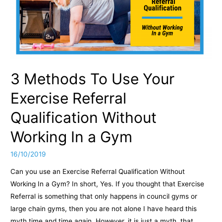
Client
with
Hypertension
3 Methods To Use Your
Exercise Referral
Qualification Without
Working In a Gym
16/10/2019
Can you use an Exercise Referral Qualification Without
Working In a Gym? In short, Yes. If you thought that Exercise
Referral is something that only happens in council gyms or
large chain gyms, then you are not alone I have heard this
myth time and time again. However, it is just a myth, that