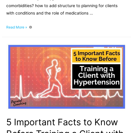
comorbidities? how to add structure to planning for clients
with conditions and the role of medications …
Working
Read More »
with
client
comorbidities
and
medications
5 Important Facts to Know