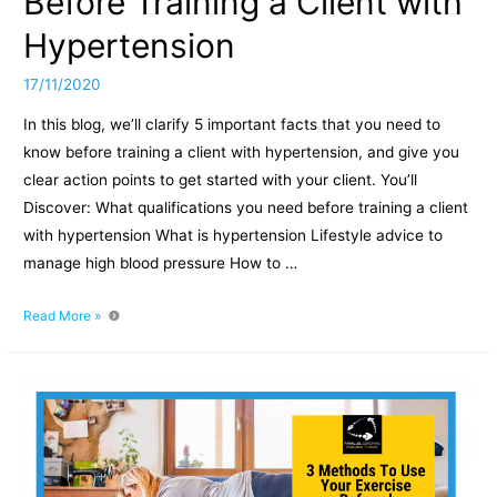
Before Training a Client with
Hypertension
17/11/2020
In this blog, we’ll clarify 5 important facts that you need to
know before training a client with hypertension, and give you
clear action points to get started with your client. You’ll
Discover: What qualifications you need before training a client
with hypertension What is hypertension Lifestyle advice to
manage high blood pressure How to …
5
Read More »
Important
Facts
to
Know
Before
Training
a