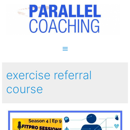
Main Menu
exercise referral
course