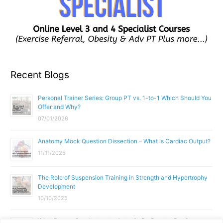
Recent Blogs
Personal Trainer Series: Group PT vs. 1-to-1 Which Should You
Offer and Why?
07/01/2026
Anatomy Mock Question Dissection – What is Cardiac Output?
11/11/2025
The Role of Suspension Training in Strength and Hypertrophy
Development
10/10/2025
What Does a Gym Instructor Actually Do Day-to-Day?