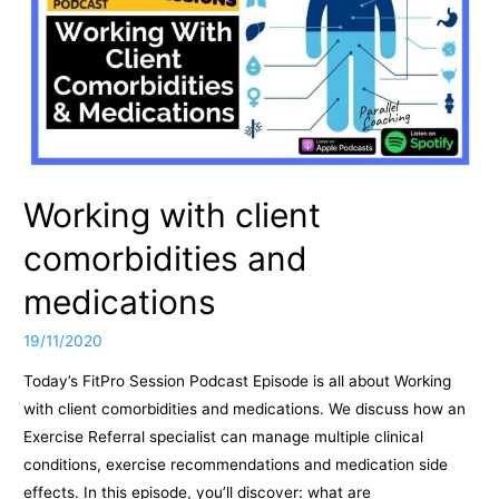
Working with client
comorbidities and
medications
19/11/2020
Today’s FitPro Session Podcast Episode is all about Working
with client comorbidities and medications. We discuss how an
Exercise Referral specialist can manage multiple clinical
conditions, exercise recommendations and medication side
effects. In this episode, you’ll discover: what are