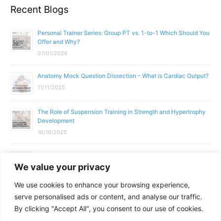
Recent Blogs
Personal Trainer Series: Group PT vs. 1-to-1 Which Should You
Offer and Why?
07/01/2026
Anatomy Mock Question Dissection – What is Cardiac Output?
11/11/2025
The Role of Suspension Training in Strength and Hypertrophy
Development
10/10/2025
What Does a Gym Instructor Actually Do Day-to-Day?
We value your privacy
02/10/2025
We use cookies to enhance your browsing experience,
Why Anatomy & Physiology is Essential for Fitness
serve personalised ads or content, and analyse our traffic.
Professionals
By clicking "Accept All", you consent to our use of cookies.
01/10/2025