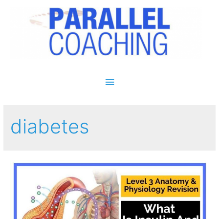
Main Menu
diabetes