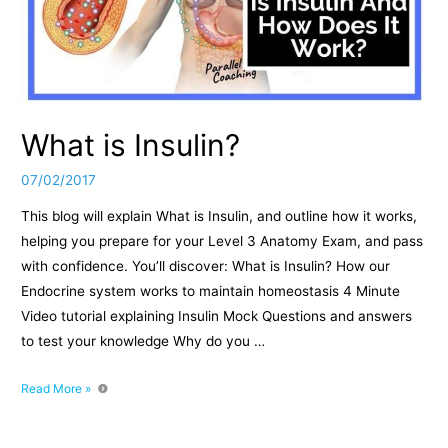
What is Insulin?
07/02/2017
This blog will explain What is Insulin, and outline how it works,
helping you prepare for your Level 3 Anatomy Exam, and pass
with confidence. You’ll discover: What is Insulin? How our
Endocrine system works to maintain homeostasis 4 Minute
Video tutorial explaining Insulin Mock Questions and answers
to test your knowledge Why do you …
What
Read More »
is
Insulin?