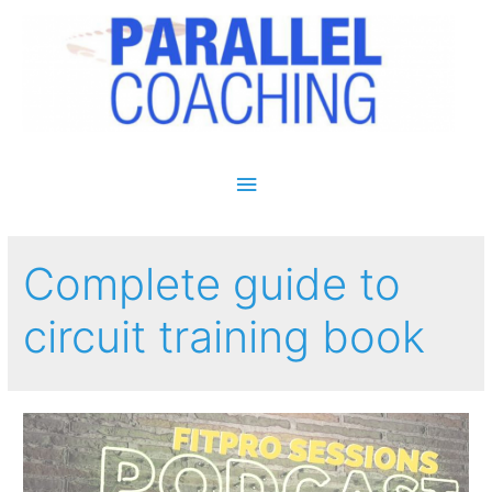
Main Menu
Complete guide to
circuit training book