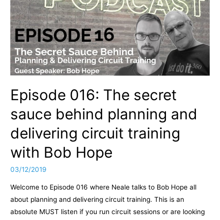
Episode 016: The secret
sauce behind planning and
delivering circuit training
with Bob Hope
03/12/2019
Welcome to Episode 016 where Neale talks to Bob Hope all
about planning and delivering circuit training. This is an
absolute MUST listen if you run circuit sessions or are looking