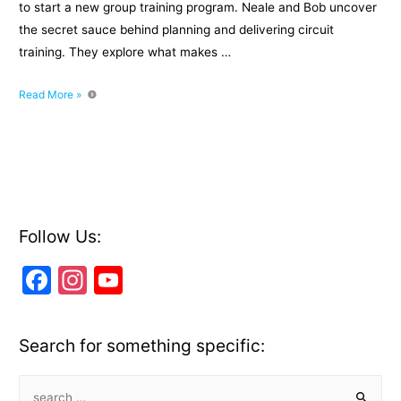
to start a new group training program. Neale and Bob uncover
the secret sauce behind planning and delivering circuit
training. They explore what makes …
Episode
Read More »
016:
The
secret
sauce
behind
planning
and
Follow Us:
delivering
F
In
Y
circuit
training
a
st
o
with
c
a
u
Bob
Search for something specific:
Hope
e
gr
T
b
a
u
S