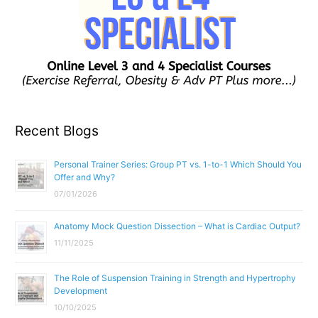
Recent Blogs
Personal Trainer Series: Group PT vs. 1-to-1 Which Should You
Offer and Why?
07/01/2026
Anatomy Mock Question Dissection – What is Cardiac Output?
11/11/2025
The Role of Suspension Training in Strength and Hypertrophy
Development
10/10/2025