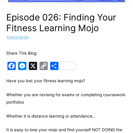
Episode 026: Finding Your
Fitness Learning Mojo
13/02/2020
Share This Blog:
F
M
X
C
S
a
e
o
h
Have you lost your fitness learning mojo?
c
s
p
a
e
s
y
r
Whether you are revising for exams or completing coursework
b
e
L
e
portfolios
o
n
i
o
g
n
Whether it is distance learning or attendance…
k
e
k
It is easy to lose your mojo and find yourself NOT DOING the
r