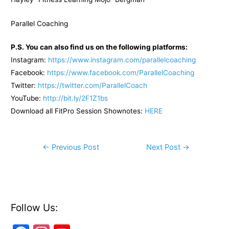
Parallel Coaching
P.S. You can also find us on the following platforms:
Instagram:
https://www.instagram.com/parallelcoaching
Facebook:
https://www.facebook.com/ParallelCoaching
Twitter:
https://twitter.com/ParallelCoach
YouTube:
http://bit.ly/2F1Z1bs
Download all FitPro Session Shownotes:
HERE
Post
←
Previous Post
Next Post
→
navigation
Follow Us: