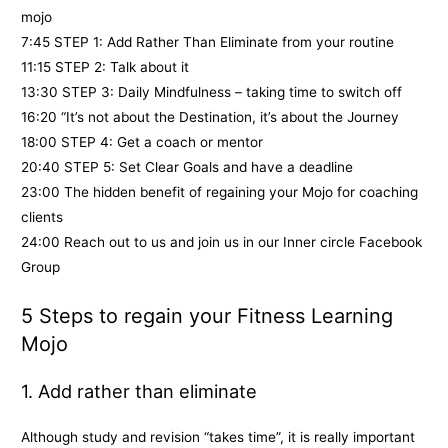
mojo
7:45 STEP 1: Add Rather Than Eliminate from your routine
11:15 STEP 2: Talk about it
13:30 STEP 3: Daily Mindfulness – taking time to switch off
16:20 “It’s not about the Destination, it’s about the Journey
18:00 STEP 4: Get a coach or mentor
20:40 STEP 5: Set Clear Goals and have a deadline
23:00 The hidden benefit of regaining your Mojo for coaching
clients
24:00 Reach out to us and join us in our Inner circle Facebook
Group
5 Steps to regain your Fitness Learning
Mojo
1. Add rather than eliminate
Although study and revision “takes time”, it is really important