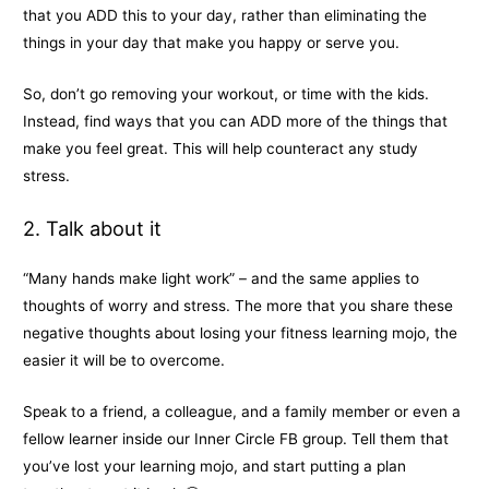
that you ADD this to your day, rather than eliminating the
things in your day that make you happy or serve you.
So, don’t go removing your workout, or time with the kids.
Instead, find ways that you can ADD more of the things that
make you feel great. This will help counteract any study
stress.
2. Talk about it
“Many hands make light work” – and the same applies to
thoughts of worry and stress. The more that you share these
negative thoughts about losing your fitness learning mojo, the
easier it will be to overcome.
Speak to a friend, a colleague, and a family member or even a
fellow learner inside our Inner Circle FB group. Tell them that
you’ve lost your learning mojo, and start putting a plan