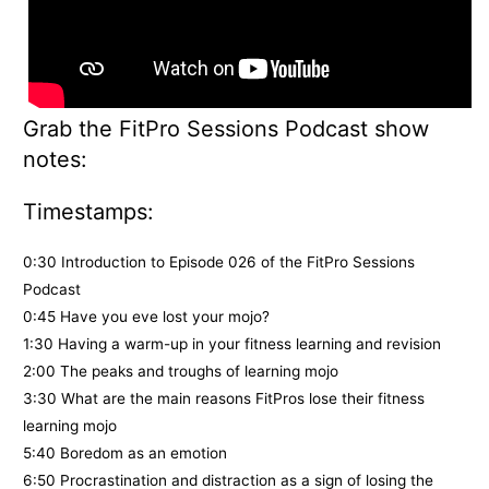
Grab the FitPro Sessions Podcast show
notes:
Timestamps:
0:30 Introduction to Episode 026 of the FitPro Sessions
Podcast
0:45 Have you eve lost your mojo?
1:30 Having a warm-up in your fitness learning and revision
2:00 The peaks and troughs of learning mojo
3:30 What are the main reasons FitPros lose their fitness
learning mojo
5:40 Boredom as an emotion
6:50 Procrastination and distraction as a sign of losing the