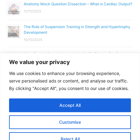
Anatomy Mock Question Dissection – What is Cardiac Output?
11/11/2025
The Role of Suspension Training in Strength and Hypertrophy
Development
10/10/2025
What Does a Gym Instructor Actually Do Day-to-Day?
We value your privacy
02/10/2025
We use cookies to enhance your browsing experience,
Why Anatomy & Physiology is Essential for Fitness
serve personalised ads or content, and analyse our traffic.
Professionals
By clicking "Accept All", you consent to our use of cookies.
01/10/2025
Accept All
Copyright © 2026
Parallel Coaching
Customise
Terms and Conditions
Privacy Policy
GDPR Policy
Reject All
Contact Us