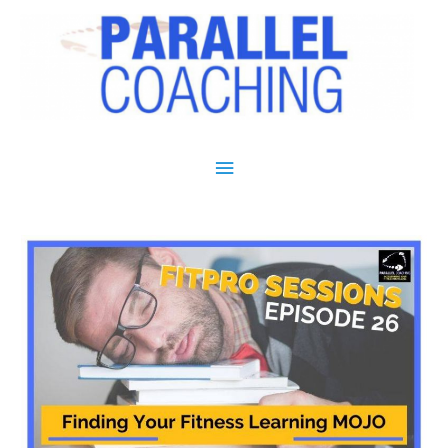
Main Menu