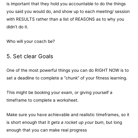
is important that they hold you accountable to do the things
you said you would do, and show up to each meeting/ session
with RESULTS rather than a list of REASONS as to why you
didn’t do it.
Who will your coach be?
5. Set clear Goals
One of the most powerful things you can do RIGHT NOW is to
set a deadline to complete a “chunk” of your fitness learning.
This might be booking your exam, or giving yourself a
timeframe to complete a worksheet.
Make sure you have achievable and realistic timeframes, so it
is short enough that it
gets a rocket up your bum
, but long
enough that you can make real progress