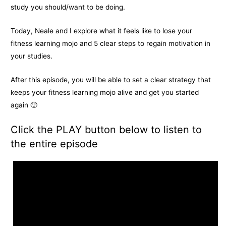
study you should/want to be doing.
Today, Neale and I explore what it feels like to lose your
fitness learning mojo and 5 clear steps to regain motivation in
your studies.
After this episode, you will be able to set a clear strategy that
keeps your fitness learning mojo alive and get you started
again 🙂
Click the PLAY button below to listen to
the entire episode