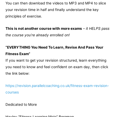
You can then download the videos to MP3 and MP4 to slice
your revision time in half and finally understand the key
principles of exercise.
This is not another course with more exams
–
it HELPS pass
the course you’re already enrolled on!
“EVERYTHING You Need To Learn, Revise And Pass Your
Fitness Exam”
If you want to get your revision structured, learn everything
you need to know and feel confident on exam day, then click
the link below:
https://revision.parallelcoaching.co.uk/fitness-exam-revision-
courses
Dedicated to More
Hayley “Fitness Learning Mojo” Bergman