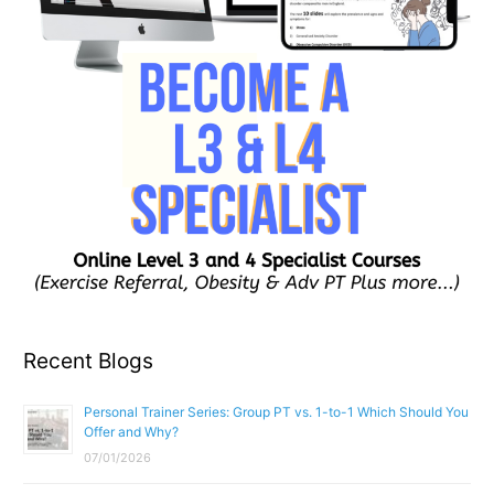
Recent Blogs
Personal Trainer Series: Group PT vs. 1-to-1 Which Should You
Offer and Why?
07/01/2026