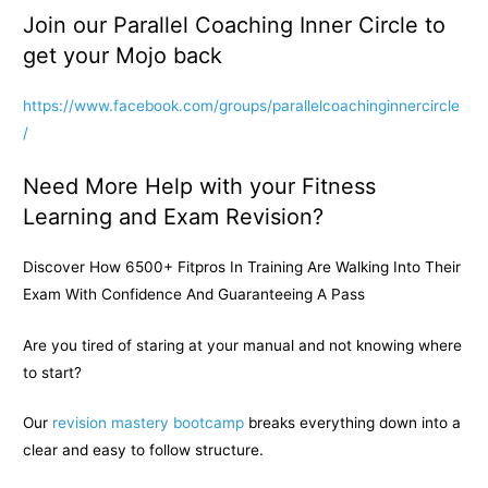
Join our Parallel Coaching Inner Circle to
get your Mojo back
https://www.facebook.com/groups/parallelcoachinginnercircle
/
Need More Help with your Fitness
Learning and Exam Revision?
Discover How 6500+ Fitpros In Training Are Walking Into Their
Exam With Confidence And Guaranteeing A Pass
Are you tired of staring at your manual and not knowing where
to start?
Our
revision mastery bootcamp
breaks everything down into a
clear and easy to follow structure.