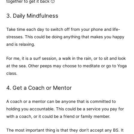
together to get it back 🙂
3. Daily Mindfulness
Take time each day to switch off from your phone and life-
stresses. This could be doing anything that makes you happy
and is relaxing.
For me, it is a surf session, a walk in the rain, or to sit and look
at the sea. Other peeps may choose to meditate or go to Yoga
class.
4. Get a Coach or Mentor
A coach or a mentor can be anyone that is committed to
holding you accountable. This could be a service you pay for
with a coach, or it could be a friend or family member.
The most important thing is that they don’t accept any BS. It