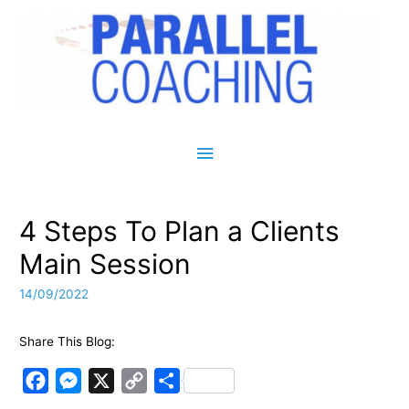
Main Menu
4 Steps To Plan a Clients
Main Session
14/09/2022
Share This Blog:
F
M
X
C
S
a
e
o
h