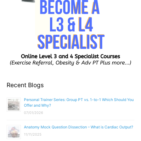
Recent Blogs
Personal Trainer Series: Group PT vs. 1-to-1 Which Should You
Offer and Why?
07/01/2026
Anatomy Mock Question Dissection – What is Cardiac Output?
11/11/2025