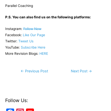
Parallel Coaching
P.S. You can also find us on the following platforms:
Instagram:
Follow Now
Facebook:
Like Our Page
Twitter:
Tweet Us
YouTube:
Subscribe Here
More Revision Blogs:
HERE
Post
←
Previous Post
Next Post
→
navigation
Follow Us: