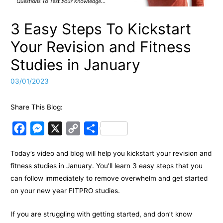
3 Easy Steps To Kickstart
Your Revision and Fitness
Studies in January
03/01/2023
Share This Blog:
F
M
X
C
S
a
e
o
h
Today’s video and blog will help you kickstart your revision and
c
s
p
a
fitness studies in January. You’ll learn 3 easy steps that you
e
s
y
r
can follow immediately to remove overwhelm and get started
b
e
L
e
on your new year FITPRO studies.
o
n
i
o
g
n
If you are struggling with getting started, and don’t know