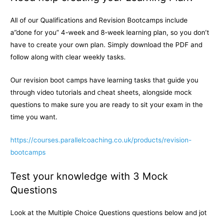
All of our Qualifications and Revision Bootcamps include
a”done for you” 4-week and 8-week learning plan, so you don’t
have to create your own plan. Simply download the PDF and
follow along with clear weekly tasks.
Our revision boot camps have learning tasks that guide you
through video tutorials and cheat sheets, alongside mock
questions to make sure you are ready to sit your exam in the
time you want.
https://courses.parallelcoaching.co.uk/products/revision-
bootcamps
Test your knowledge with 3 Mock
Questions
Look at the Multiple Choice Questions questions below and jot