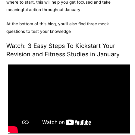
k
e
k
where to start, this will help you get focused and take
meaningful action throughout January.
r
At the bottom of this blog, you’ll also find three mock
questions to test your knowledge
Watch: 3 Easy Steps To Kickstart Your
Revision and Fitness Studies in January