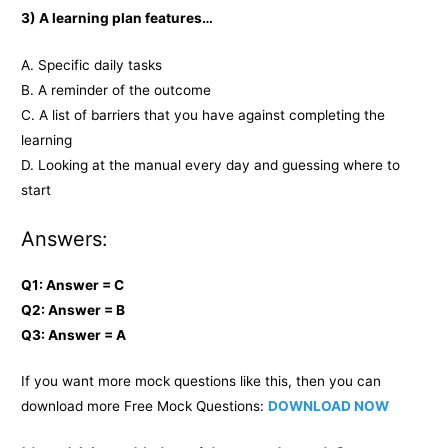
3) A learning plan features…
A. Specific daily tasks
B. A reminder of the outcome
C. A list of barriers that you have against completing the
learning
D. Looking at the manual every day and guessing where to
start
Answers:
Q1: Answer = C
Q2: Answer = B
Q3: Answer = A
If you want more mock questions like this, then you can
download more Free Mock Questions:
DOWNLOAD NOW