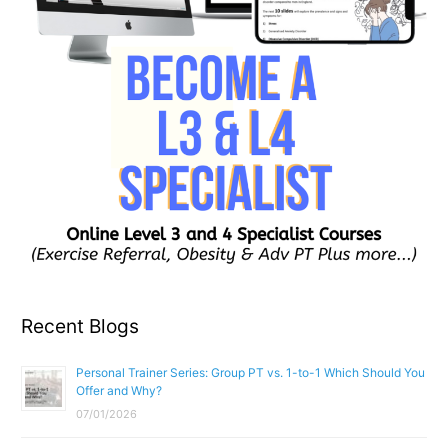
Recent Blogs
Personal Trainer Series: Group PT vs. 1-to-1 Which Should You
Offer and Why?
07/01/2026