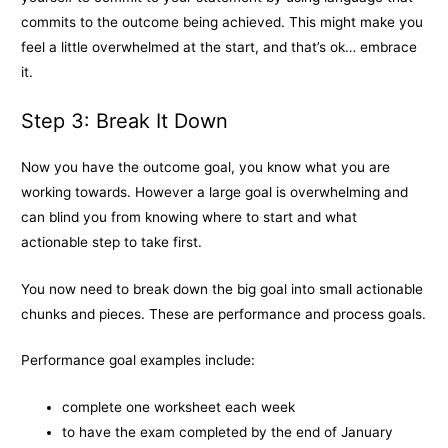
commits to the outcome being achieved. This might make you
feel a little overwhelmed at the start, and that’s ok… embrace
it.
Step 3: Break It Down
Now you have the outcome goal, you know what you are
working towards. However a large goal is overwhelming and
can blind you from knowing where to start and what
actionable step to take first.
You now need to break down the big goal into small actionable
chunks and pieces. These are performance and process goals.
Performance goal examples include:
complete one worksheet each week
to have the exam completed by the end of January