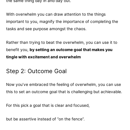
the same thing day in and day out.
With overwhelm you can draw attention to the things
important to you, magnify the importance of completing the
tasks and see purpose amongst the chaos.
Rather than trying to beat the overwhelm, you can use it to
benefit you,
by setting an outcome goal that makes you
tingle with excitement and overwhelm
Step 2: Outcome Goal
Now you’ve embraced the feeling of overwhelm, you can use
this to set an outcome goal that is challenging but achievable.
For this pick a goal that is clear and focused,
but be assertive instead of “on the fence”.