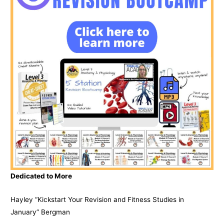
Dedicated to More
Hayley “Kickstart Your Revision and Fitness Studies in
January” Bergman