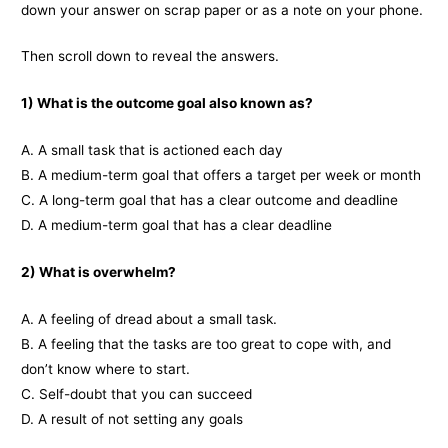
down your answer on scrap paper or as a note on your phone.
Then scroll down to reveal the answers.
1) What is the outcome goal also known as?
A. A small task that is actioned each day
B. A medium-term goal that offers a target per week or month
C. A long-term goal that has a clear outcome and deadline
D. A medium-term goal that has a clear deadline
2) What is overwhelm?
A. A feeling of dread about a small task.
B. A feeling that the tasks are too great to cope with, and
don’t know where to start.
C. Self-doubt that you can succeed
D. A result of not setting any goals