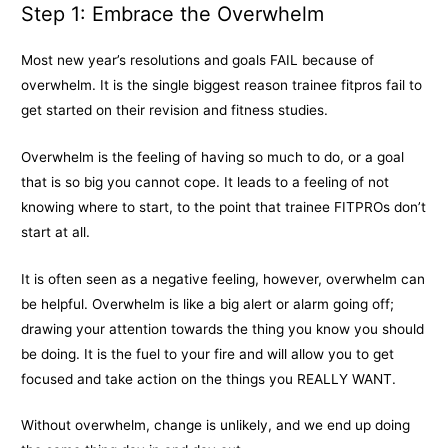
Step 1: Embrace the Overwhelm
Most new year’s resolutions and goals FAIL because of
overwhelm. It is the single biggest reason trainee fitpros fail to
get started on their revision and fitness studies.
Overwhelm is the feeling of having so much to do, or a goal
that is so big you cannot cope. It leads to a feeling of not
knowing where to start, to the point that trainee FITPROs don’t
start at all.
It is often seen as a negative feeling, however, overwhelm can
be helpful. Overwhelm is like a big alert or alarm going off;
drawing your attention towards the thing you know you should
be doing. It is the fuel to your fire and will allow you to get
focused and take action on the things you REALLY WANT.
Without overwhelm, change is unlikely, and we end up doing