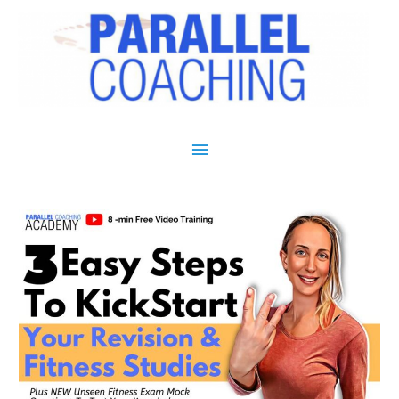
Main Menu