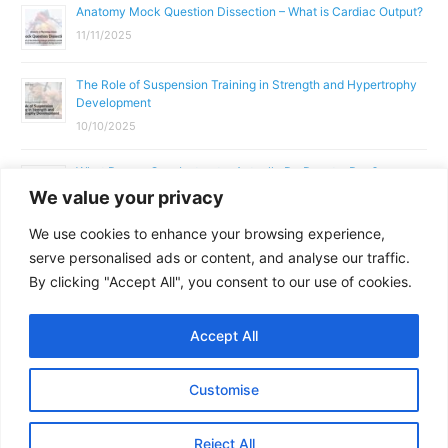
Anatomy Mock Question Dissection – What is Cardiac Output?
11/11/2025
The Role of Suspension Training in Strength and Hypertrophy
Development
10/10/2025
What Does a Gym Instructor Actually Do Day-to-Day?
We value your privacy
02/10/2025
We use cookies to enhance your browsing experience,
Why Anatomy & Physiology is Essential for Fitness
serve personalised ads or content, and analyse our traffic.
Professionals
By clicking "Accept All", you consent to our use of cookies.
01/10/2025
Accept All
Copyright © 2026
Parallel Coaching
Customise
Terms and Conditions
Privacy Policy
GDPR Policy
Contact Us
Reject All