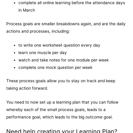
complete all online learning before the attendance days
in March
Process goals are smaller breakdowns again, and are the daily
actions and processes, including:
to write one worksheet question every day
learn one muscle per day
watch and take notes for one module per week
complete one mock question per week
These process goals allow you to stay on track and keep
taking action forward.
You need to now set up a learning plan that you can follow
whereby each of the small process goals, leads to a
performance goal, which leads to the big outcome goal.
Need help creating your Learning Plan?