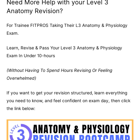
Need More Help with your Level 3
Anatomy Revision?
For Trainee FITPROS Taking Their L3 Anatomy & Physiology
Exam.
Learn, Revise & Pass Your Level 3 Anatomy & Physiology
Exam In Under 10-hours
(Without Having To Spend Hours Revising Or Feeling
Overwhelmed)
If you want to get your revision structured, learn everything
you need to know, and feel confident on exam day, then click
the link below: