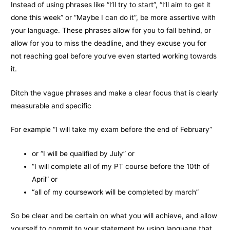
Instead of using phrases like “I’ll try to start”, “I’ll aim to get it
done this week” or “Maybe I can do it”, be more assertive with
your language. These phrases allow for you to fall behind, or
allow for you to miss the deadline, and they excuse you for
not reaching goal before you’ve even started working towards
it.
Ditch the vague phrases and make a clear focus that is clearly
measurable and specific
For example “I will take my exam before the end of February”
or “I will be qualified by July” or
“I will complete all of my PT course before the 10th of
April” or
“all of my coursework will be completed by march”
So be clear and be certain on what you will achieve, and allow
yourself to commit to your statement by using language that