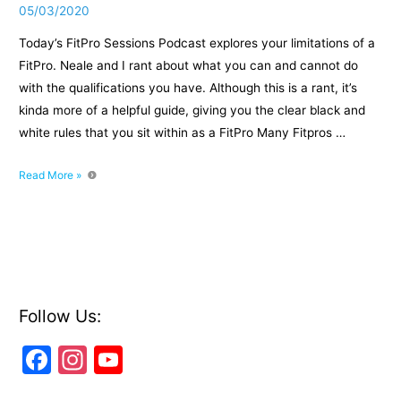
05/03/2020
Today’s FitPro Sessions Podcast explores your limitations of a
FitPro. Neale and I rant about what you can and cannot do
with the qualifications you have. Although this is a rant, it’s
kinda more of a helpful guide, giving you the clear black and
white rules that you sit within as a FitPro Many Fitpros …
Episode
Read More »
29
Rant
the
Limitations
of
a
FitPro
Follow Us:
F
In
Y
a
st
o