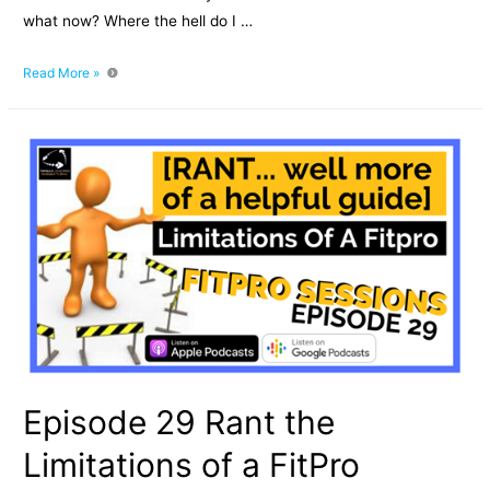
what now? Where the hell do I …
Episode
Read More »
030
Newly
Qualified
PT
–
where
the
hell
do
I
start?
Episode 29 Rant the
Limitations of a FitPro