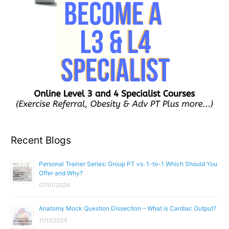
Recent Blogs
Personal Trainer Series: Group PT vs. 1-to-1 Which Should You
Offer and Why?
07/01/2026
Anatomy Mock Question Dissection – What is Cardiac Output?
11/11/2025