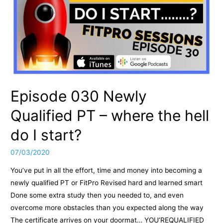
Episode 030 Newly
Qualified PT – where the hell
do I start?
07/03/2020
You’ve put in all the effort, time and money into becoming a
newly qualified PT or FitPro Revised hard and learned smart
Done some extra study then you needed to, and even
overcome more obstacles than you expected along the way
The certificate arrives on your doormat… YOU’REQUALIFIED