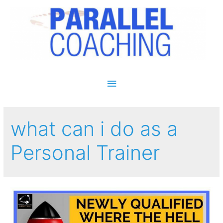
Main Menu
what can i do as a
Personal Trainer