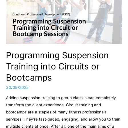
Programming Suspension
Training into Circuits or
Bootcamps
30/09/2025
Adding suspension training to group classes can completely
transform the client experience. Circuit training and
bootcamps are a staples of many fitness professionals’
services. They’re fast-paced, engaging, and allow you to train
multiple clients at once. After all, one of the main aims of a