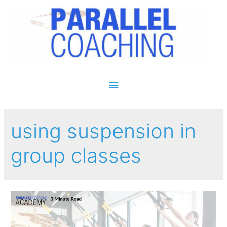
Main Menu
using suspension in
group classes