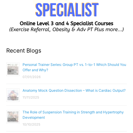
Recent Blogs
Personal Trainer Series: Group PT vs. 1-to-1 Which Should You
Offer and Why?
07/01/2026
Anatomy Mock Question Dissection – What is Cardiac Output?
11/11/2025
The Role of Suspension Training in Strength and Hypertrophy
Development
10/10/2025