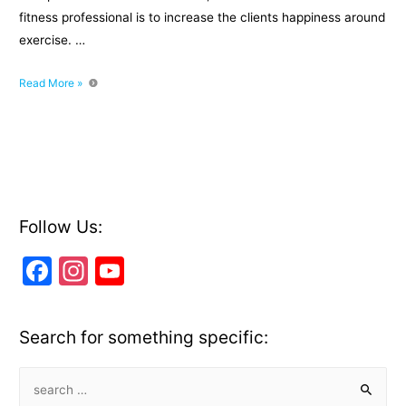
fitness professional is to increase the clients happiness around
exercise. …
Programming
Read More »
Suspension
Training
into
Circuits
or
Bootcamps
Follow Us:
F
In
Y
a
st
o
c
a
u
Search for something specific:
e
gr
T
b
a
u
S
e