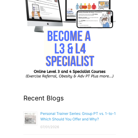
Recent Blogs
Personal Trainer Series: Group PT vs. 1-to-1
Which Should You Offer and Why?
07/01/2026