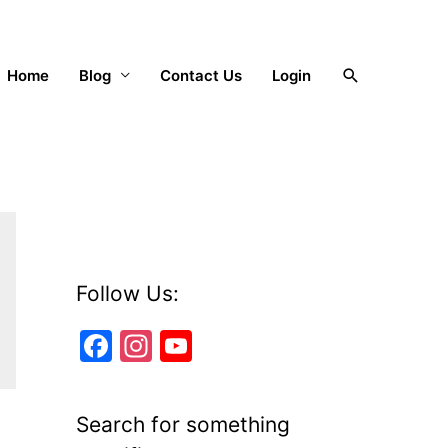
Search
Home
Blog
Contact Us
Login
Follow Us:
F
In
Y
a
st
o
c
a
u
Search for something
e
gr
T