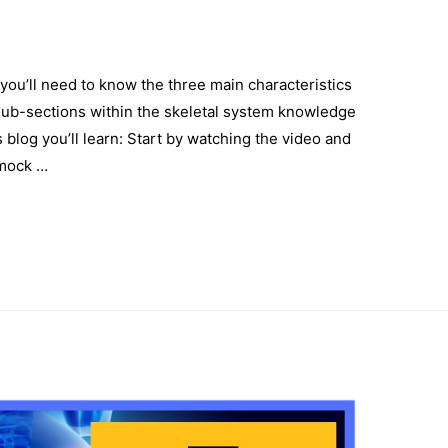
you’ll need to know the three main characteristics
y sub-sections within the skeletal system knowledge
 blog you’ll learn: Start by watching the video and
 mock …