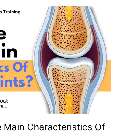
 Main Characteristics Of