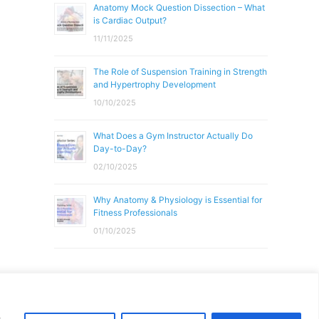
Anatomy Mock Question Dissection – What
is Cardiac Output?
11/11/2025
The Role of Suspension Training in Strength
and Hypertrophy Development
10/10/2025
What Does a Gym Instructor Actually Do
Day-to-Day?
02/10/2025
Why Anatomy & Physiology is Essential for
Fitness Professionals
01/10/2025