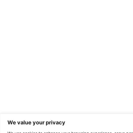
We value your privacy