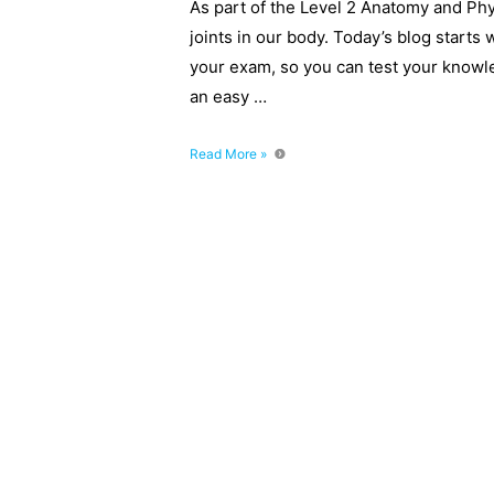
As part of the Level 2 Anatomy and Ph
joints in our body. Today’s blog starts 
your exam, so you can test your knowledg
an easy …
6
Read More »
Types
of
Joints
–
Level
2
Anatomy
Mock
Questions