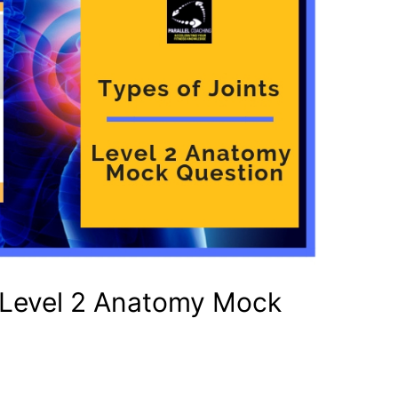
– Level 2 Anatomy Mock