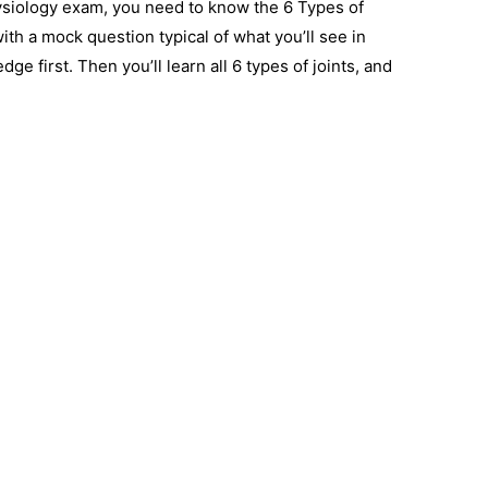
ysiology exam, you need to know the 6 Types of
with a mock question typical of what you’ll see in
e first. Then you’ll learn all 6 types of joints, and