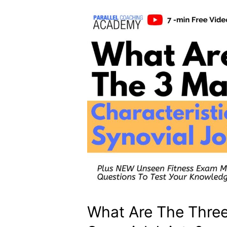
What Are The Three