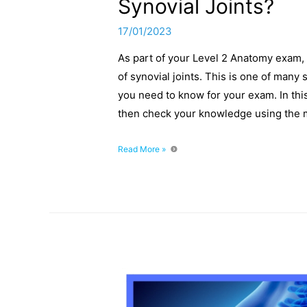
Synovial Joints?
17/01/2023
As part of your Level 2 Anatomy exam, 
of synovial joints. This is one of man
you need to know for your exam. In this
then check your knowledge using the
What
Read More »
Are
The
Three
Main
Characteristics
Of
Synovial
Joints?