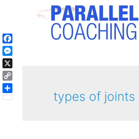
Facebook
Messenger
X
Copy
types of joints
Link
Share