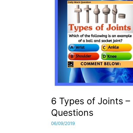
6 Types of Joints 
Questions
06/09/2019