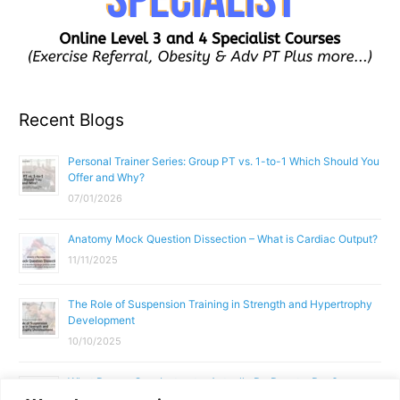
Recent Blogs
Personal Trainer Series: Group PT vs. 1-to-1 Which Should You
Offer and Why?
07/01/2026
Anatomy Mock Question Dissection – What is Cardiac Output?
11/11/2025
The Role of Suspension Training in Strength and Hypertrophy
Development
10/10/2025
What Does a Gym Instructor Actually Do Day-to-Day?