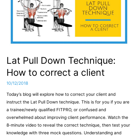
Lat Pull Down Technique:
How to correct a client
10/12/2018
Today’s blog will explore how to correct your client and
instruct the Lat Pull Down technique. This is for you if you are
a trainee/newly qualified FITPRO, or confused and
overwhelmed about improving client performance. Watch the
8-minute video to reveal the correct technique, then test your
knowledge with three mock questions. Understanding and