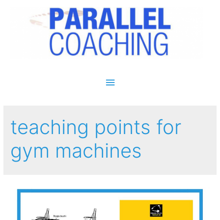
Main Menu
teaching points for
gym machines