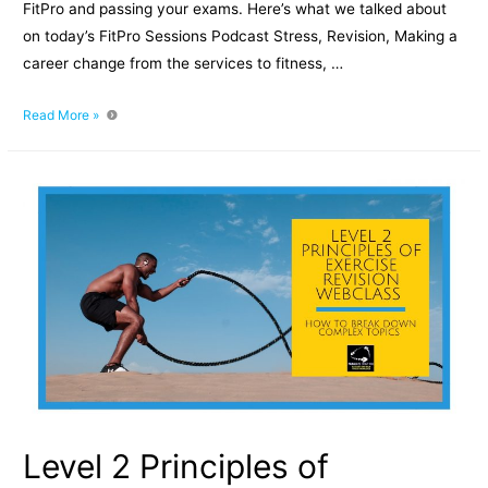
FitPro and passing your exams. Here’s what we talked about
on today’s FitPro Sessions Podcast Stress, Revision, Making a
career change from the services to fitness, …
FitPro
Read More »
Sessions
Podcast
Episode
003
–
Blueberry
Bubble
gum,
Sleep
&
Stress
With
Phil
Quirk
Level 2 Principles of