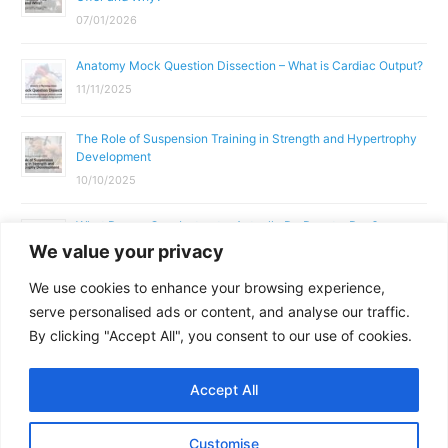
07/01/2026
Anatomy Mock Question Dissection – What is Cardiac Output?
11/11/2025
The Role of Suspension Training in Strength and Hypertrophy
Development
10/10/2025
What Does a Gym Instructor Actually Do Day-to-Day?
We value your privacy
02/10/2025
We use cookies to enhance your browsing experience,
Why Anatomy & Physiology is Essential for Fitness
serve personalised ads or content, and analyse our traffic.
Professionals
By clicking "Accept All", you consent to our use of cookies.
01/10/2025
Accept All
Copyright © 2026
Parallel Coaching
Customise