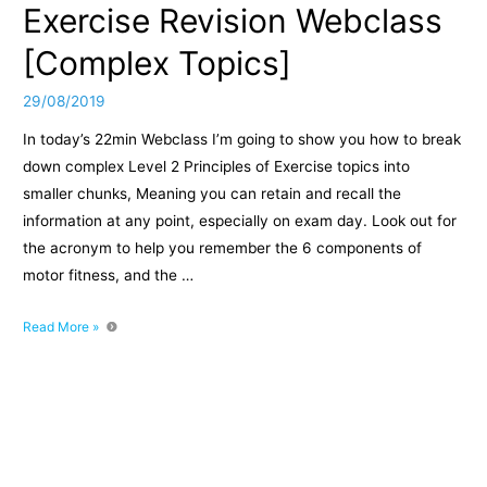
Exercise Revision Webclass
[Complex Topics]
29/08/2019
In today’s 22min Webclass I’m going to show you how to break
down complex Level 2 Principles of Exercise topics into
smaller chunks, Meaning you can retain and recall the
information at any point, especially on exam day. Look out for
the acronym to help you remember the 6 components of
motor fitness, and the …
Level
Read More »
2
Principles
of
Exercise
Revision
Webclass