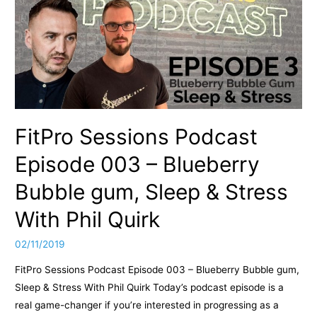
FitPro Sessions Podcast
Episode 003 – Blueberry
Bubble gum, Sleep & Stress
With Phil Quirk
02/11/2019
FitPro Sessions Podcast Episode 003 – Blueberry Bubble gum,
Sleep & Stress With Phil Quirk Today’s podcast episode is a
real game-changer if you’re interested in progressing as a