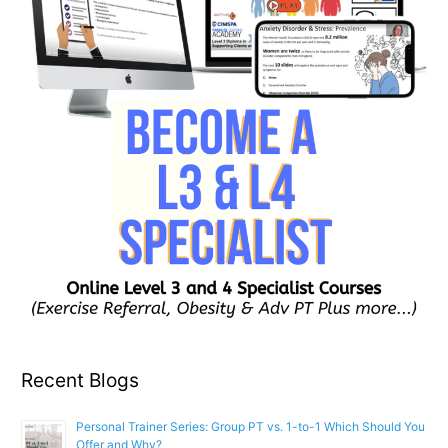
Recent Blogs
Personal Trainer Series: Group PT vs. 1-to-1 Which Should You
Offer and Why?