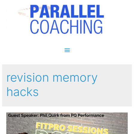
Main Menu
revision memory
hacks