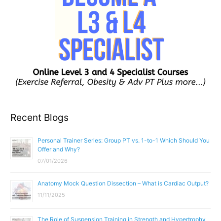
Recent Blogs
Personal Trainer Series: Group PT vs. 1-to-1 Which Should You
Offer and Why?
07/01/2026
Anatomy Mock Question Dissection – What is Cardiac Output?
11/11/2025
The Role of Suspension Training in Strength and Hypertrophy