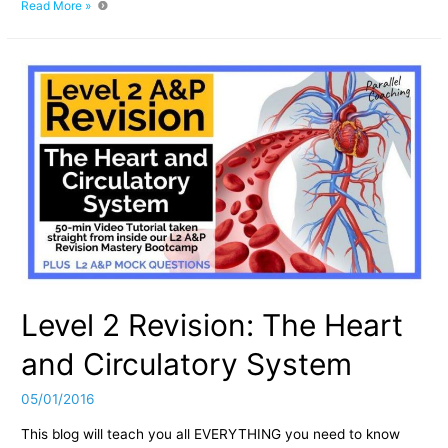
The
Read More »
Origins
of
Parallel
Coaching
Level 2 Revision: The Heart
and Circulatory System
05/01/2016
This blog will teach you all EVERYTHING you need to know