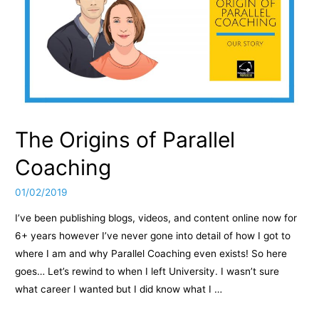
The Origins of Parallel
Coaching
01/02/2019
I’ve been publishing blogs, videos, and content online now for
6+ years however I’ve never gone into detail of how I got to
where I am and why Parallel Coaching even exists! So here
goes… Let’s rewind to when I left University. I wasn’t sure
what career I wanted but I did know what I …