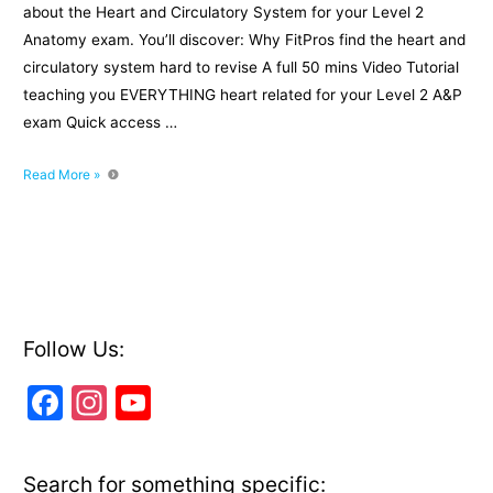
about the Heart and Circulatory System for your Level 2
Anatomy exam. You’ll discover: Why FitPros find the heart and
circulatory system hard to revise A full 50 mins Video Tutorial
teaching you EVERYTHING heart related for your Level 2 A&P
exam Quick access …
Level
Read More »
2
Revision:
The
Heart
and
Circulatory
System
Follow Us:
F
In
Y
a
st
o
c
a
u
Search for something specific: