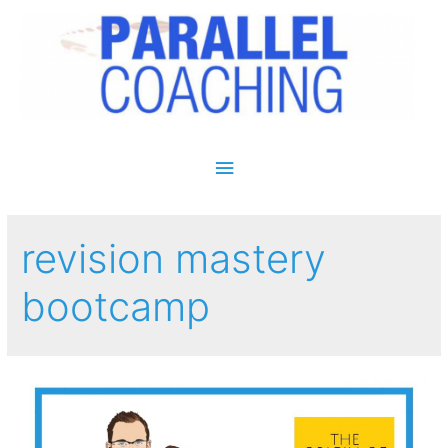
Main Menu
revision mastery
bootcamp