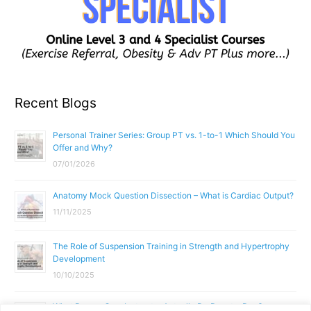
Recent Blogs
Personal Trainer Series: Group PT vs. 1-to-1 Which Should You
Offer and Why?
07/01/2026
Anatomy Mock Question Dissection – What is Cardiac Output?
11/11/2025
The Role of Suspension Training in Strength and Hypertrophy
Development
10/10/2025
What Does a Gym Instructor Actually Do Day-to-Day?