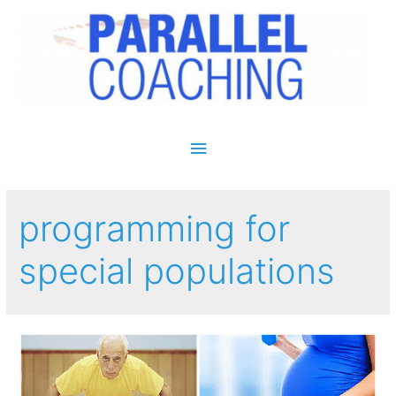
Main Menu
programming for
special populations