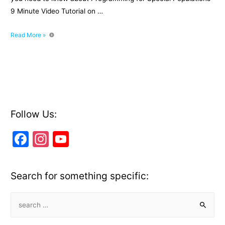
9 Minute Video Tutorial on …
Level
Read More »
2
Fitness
Exam:
Programming
for
Special
Populations
Follow Us:
F
In
Y
a
st
o
c
a
u
Search for something specific:
e
gr
T
b
a
u
S
e
o
m
b