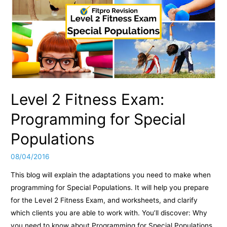
Level 2 Fitness Exam:
Programming for Special
Populations
08/04/2016
This blog will explain the adaptations you need to make when
programming for Special Populations. It will help you prepare
for the Level 2 Fitness Exam, and worksheets, and clarify
which clients you are able to work with. You’ll discover: Why
you need to know about Programming for Special Populations