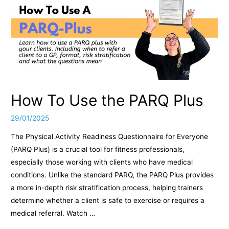
How To Use the PARQ Plus
29/01/2025
The Physical Activity Readiness Questionnaire for Everyone
(PARQ Plus) is a crucial tool for fitness professionals,
especially those working with clients who have medical
conditions. Unlike the standard PARQ, the PARQ Plus provides
a more in-depth risk stratification process, helping trainers
determine whether a client is safe to exercise or requires a
medical referral. Watch …