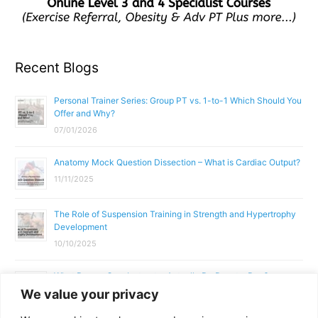
Recent Blogs
Personal Trainer Series: Group PT vs. 1-to-1 Which Should You
Offer and Why?
07/01/2026
Anatomy Mock Question Dissection – What is Cardiac Output?
11/11/2025
The Role of Suspension Training in Strength and Hypertrophy
Development
10/10/2025
What Does a Gym Instructor Actually Do Day-to-Day?
We value your privacy
02/10/2025