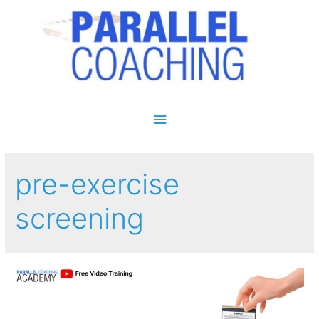
Main Menu
pre-exercise
screening