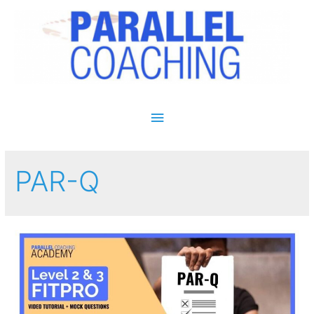
Main Menu
PAR-Q