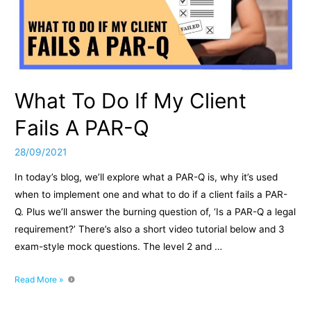
What To Do If My Client
Fails A PAR-Q
28/09/2021
In today’s blog, we’ll explore what a PAR-Q is, why it’s used
when to implement one and what to do if a client fails a PAR-
Q. Plus we’ll answer the burning question of, ‘Is a PAR-Q a legal
requirement?’ There’s also a short video tutorial below and 3
exam-style mock questions. The level 2 and …
What
Read More »
To
Do