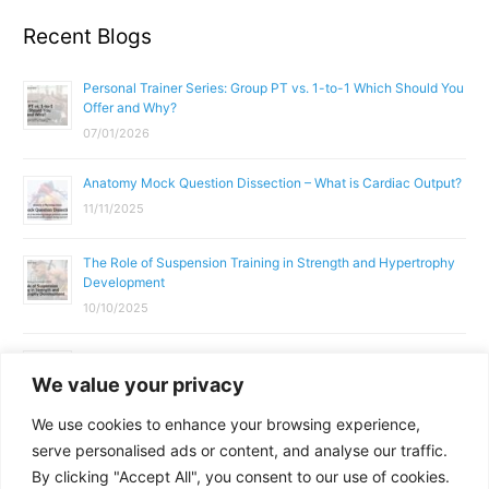
Recent Blogs
Personal Trainer Series: Group PT vs. 1-to-1 Which Should You
Offer and Why?
07/01/2026
Anatomy Mock Question Dissection – What is Cardiac Output?
11/11/2025
The Role of Suspension Training in Strength and Hypertrophy
Development
10/10/2025
What Does a Gym Instructor Actually Do Day-to-Day?
We value your privacy
02/10/2025
We use cookies to enhance your browsing experience,
Why Anatomy & Physiology is Essential for Fitness
serve personalised ads or content, and analyse our traffic.
Professionals
By clicking "Accept All", you consent to our use of cookies.
01/10/2025