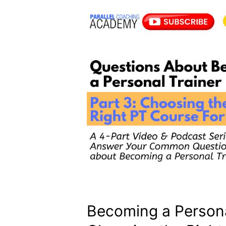
Becoming a Personal