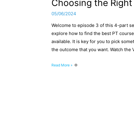
Choosing the Right
05/06/2024
Welcome to episode 3 of this 4-part se
explore how to find the best PT course
available. It is key for you to pick som
the outcome that you want. Watch the 
Becoming
Read More »
a
Personal
Trainer
–
Part
3:
Choosing
the
Right
PT