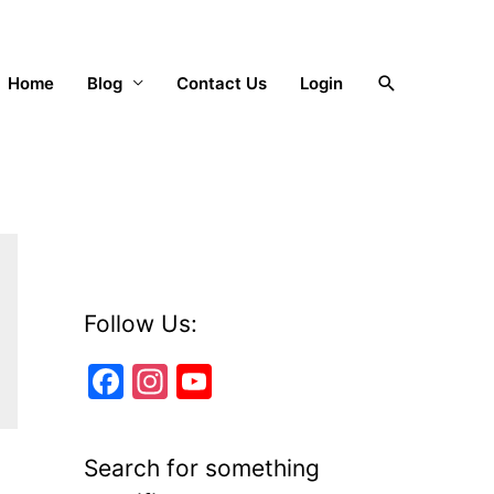
Search
Home
Blog
Contact Us
Login
Follow Us:
F
In
Y
a
st
o
c
a
u
Search for something
e
gr
T