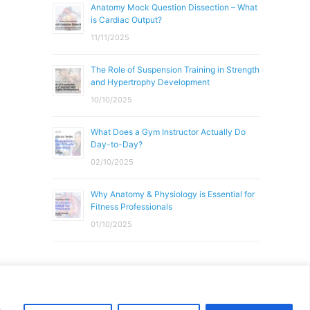
Anatomy Mock Question Dissection – What
is Cardiac Output?
11/11/2025
The Role of Suspension Training in Strength
and Hypertrophy Development
10/10/2025
What Does a Gym Instructor Actually Do
Day-to-Day?
02/10/2025
Why Anatomy & Physiology is Essential for
Fitness Professionals
01/10/2025