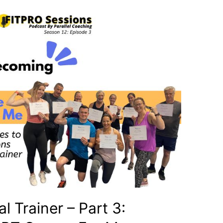
 Trainer – Part 3: