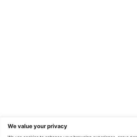
We value your privacy