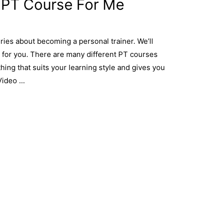
 PT Course For Me
ries about becoming a personal trainer. We’ll
 for you. There are many different PT courses
ething that suits your learning style and gives you
Video …