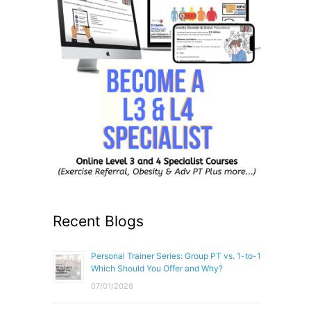
Recent Blogs
Personal Trainer Series: Group PT vs. 1-to-1
Which Should You Offer and Why?
07/01/2026