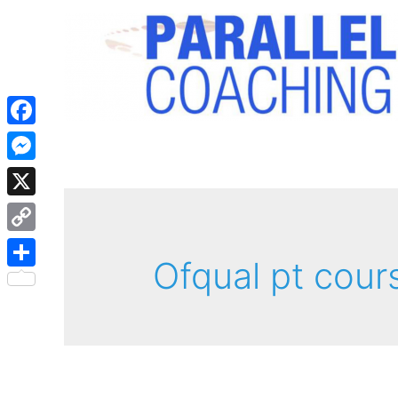
Facebook
Messenger
X
Copy
Ofqual pt cour
Link
Share