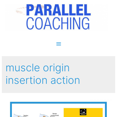
Main Menu
muscle origin
insertion action