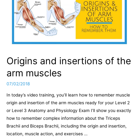
Origins and insertions of the
arm muscles
07/02/2018
In today’s video training, you’ll learn how to remember muscle
origin and insertion of the arm muscles ready for your Level 2
or Level 3 Anatomy and Physiology Exam I’ll show you exactly
how to remember complex information about the Triceps
Brachii and Biceps Brachii, including the origin and insertion,
location, muscle action, and exercises …