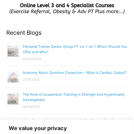
Recent Blogs
Personal Trainer Series: Group PT vs. 1-to-1 Which Should You
Offer and Why?
07/01/2026
Anatomy Mock Question Dissection – What is Cardiac Output?
11/11/2025
The Role of Suspension Training in Strength and Hypertrophy
Development
10/10/2025
What Does a Gym Instructor Actually Do Day-to-Day?
We value your privacy
02/10/2025